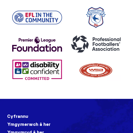
Cyfrannu
Ymgymerwch â her
Ymgymryd â her