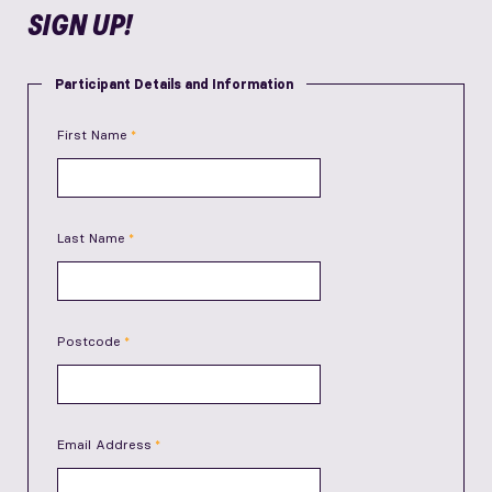
SIGN UP!
Participant Details and Information
First Name
Last Name
Postcode
Email Address