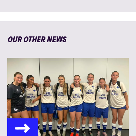
OUR OTHER NEWS