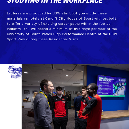
STUDYING IN THE WORKPLACE
Lectures are produced by USW staff, but you study these
materials remotely at Cardiff City House of Sport with us, built
to offer a variety of exciting career paths within the football
industry. You will spend a minimum of five days per year at the
University of South Wales High Performance Centre at the USW
Sport Park during these Residential Visits.