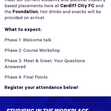
based placements here at
and
Cardiff City FC
the
Hot drinks and snacks will be
Foundation.
provided on arrival.
What to expect:
Phase 1: Welcome talk
Phase 2: Course Workshop
Phase 3: Meet & Greet: Your Questions
Answered
Phase 4: Final Points
Register your attendance below!