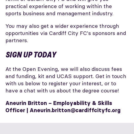
practical experience of working within the
sports business and management industry.
You may also get a wider experience through
opportunities via Cardiff City FC's sponsors and
partners.
SIGN UP TODAY
At the Open Evening, we will also discuss fees
and funding, kit and UCAS support. Get in touch
with us below to register your interest, or to
have a chat with us about the degree course!
Aneurin Britton – Employability & Skills
Officer |
Aneurin.britton@cardiffcityfc.org