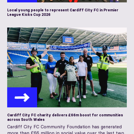
Local young people to represent Cardiff City FC in Premier
League Kicks Cup 2026
Cardiff City FC charity delivers £66m boost for communities
across South Wales
Cardiff City FC Community Foundation has generated
more than £66 million in social value over the last two