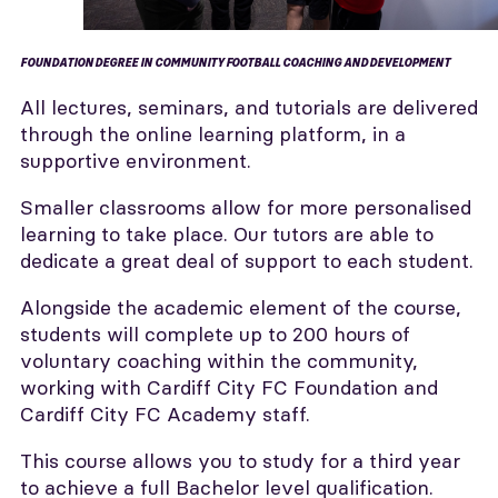
FOUNDATION DEGREE IN COMMUNITY FOOTBALL COACHING AND DEVELOPMENT
All lectures, seminars, and tutorials are delivered
through the online learning platform, in a
supportive environment.
Smaller classrooms allow for more personalised
learning to take place. Our tutors are able to
dedicate a great deal of support to each student.
Alongside the academic element of the course,
students will complete up to 200 hours of
voluntary coaching within the community,
working with Cardiff City FC Foundation and
Cardiff City FC Academy staff.
This course allows you to study for a third year
to achieve a full Bachelor level qualification.