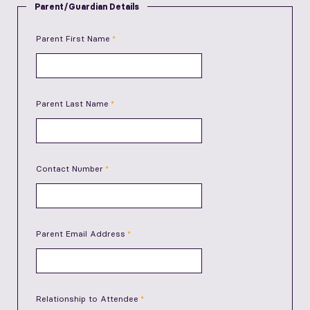
Parent/Guardian Details
Parent First Name
Parent Last Name
Contact Number
Parent Email Address
Relationship to Attendee