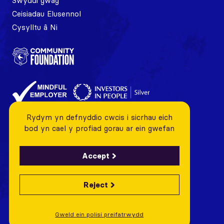
Swyddi gwag
Ceisiadau Elusennol
Cysylltu â Ni
Rydym yn defnyddio cwcis i sicrhau eich
bod yn cael y profiad gorau ar ein gwefan
Accept
Reject
© 2026 Cardiff City FC Foundation All rights reserved
Charity Number: 1128443 Company Number: 06799376
Gweld ein polisi preifatrwydd