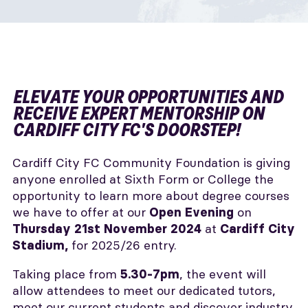
ELEVATE YOUR OPPORTUNITIES AND
RECEIVE EXPERT MENTORSHIP ON
CARDIFF CITY FC'S DOORSTEP!
Cardiff City FC Community Foundation is giving
anyone enrolled at Sixth Form or College the
opportunity to learn more about degree courses
we have to offer at our
on
Open Evening
at
Thursday 21st November 2024
Cardiff City
for 2025/26 entry.
Stadium,
Taking place from
, the event will
5.30-7pm
allow attendees to meet our dedicated tutors,
meet our current students and discover industry