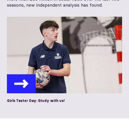
seasons, new independent analysis has found.
Girls Taster Day: Study with us!