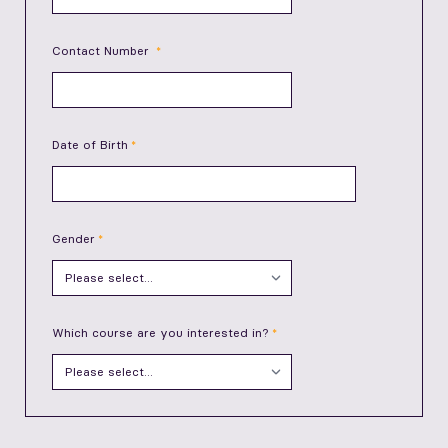
Contact Number
Date of Birth
Gender
Which course are you interested in?