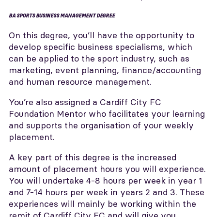
BA SPORTS BUSINESS MANAGEMENT DEGREE
On this degree, you’ll have the opportunity to
develop specific business specialisms, which
can be applied to the sport industry, such as
marketing, event planning, finance/accounting
and human resource management.
You’re also assigned a Cardiff City FC
Foundation Mentor who facilitates your learning
and supports the organisation of your weekly
placement.
A key part of this degree is the increased
amount of placement hours you will experience.
You will undertake 4-8 hours per week in year 1
and 7-14 hours per week in years 2 and 3. These
experiences will mainly be working within the
remit of Cardiff City FC and will give you