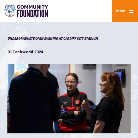
Menu
UNDERGRADUATE OPEN EVENING AT CARDIFF CITY STADIUM
01 Tachwedd 2024