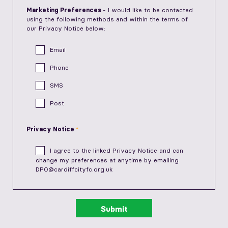
Marketing Preferences
- I would like to be contacted
using the following methods and within the terms of
our Privacy Notice below:
Email
Phone
SMS
Post
Privacy Notice
I agree to the linked
Privacy Notice
and can
change my preferences at anytime by emailing
DPO@cardiffcityfc.org.uk