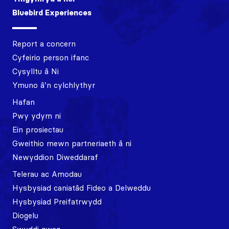
Bluebird Experiences
Report a concern
Cyfeirio person ifanc
Cysylltu â Ni
Ymuno â’n cylchlythyr
Hafan
Pwy ydym ni
Ein prosiectau
Gweithio mewn partneriaeth â ni
Newyddion Diweddaraf
Telerau ac Amodau
Hysbysiad caniatâd Fideo a Delweddu
Hysbysiad Preifatrwydd
Diogelu