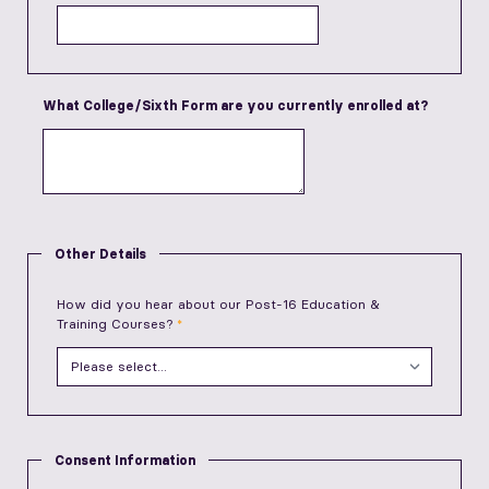
What College/Sixth Form are you currently enrolled at?
Other Details
How did you hear about our Post-16 Education &
Training Courses?
Consent Information