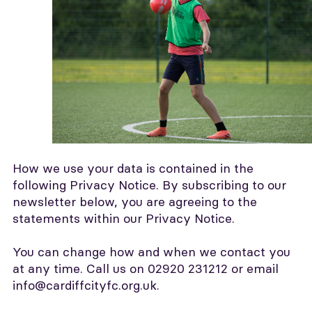
How we use your data is contained in the
following Privacy Notice. By subscribing to our
newsletter below, you are agreeing to the
statements within our Privacy Notice.
You can change how and when we contact you
at any time. Call us on 02920 231212 or email
info@cardiffcityfc.org.uk.