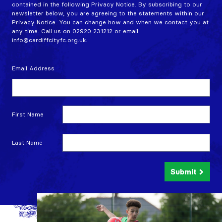
contained in the following Privacy Notice. By subscribing to our
newsletter below, you are agreeing to the statements within our
Privacy Notice. You can change how and when we contact you at
any time. Call us on 02920 231212 or email
info@cardiffcityfc.org.uk.
Email Address
First Name
Last Name
Submit