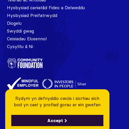
Hysbysiad caniatâd Fideo a Delweddu
Hysbysiad Preifatrwydd
Diogelu
Swyddi gwag
Ceisiadau Elusennol
Cysylltu â Ni
Rydym yn defnyddio cwcis i sicrhau eich
bod yn cael y profiad gorau ar ein gwefan
Accept