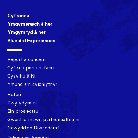
Cyfrannu
Ymgymerwch â her
Ymgymryd â her
Bluebird Experiences
Report a concern
Cyfeirio person ifanc
Cysylltu â Ni
Ymuno â’n cylchlythyr
Hafan
Pwy ydym ni
Ein prosiectau
Gweithio mewn partneriaeth â ni
Newyddion Diweddaraf
Telerau ac Amodau