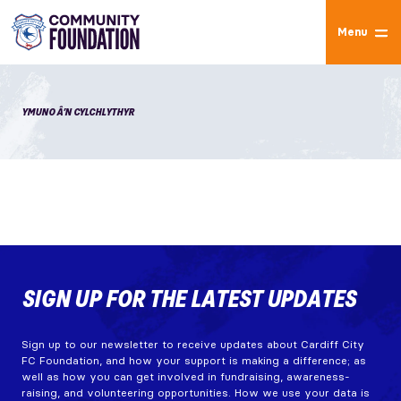
Menu
YMUNO Â’N CYLCHLYTHYR
SIGN UP FOR THE LATEST UPDATES
Sign up to our newsletter to receive updates about Cardiff City
FC Foundation, and how your support is making a difference; as
well as how you can get involved in fundraising, awareness-
raising, and volunteering opportunities. How we use your data is