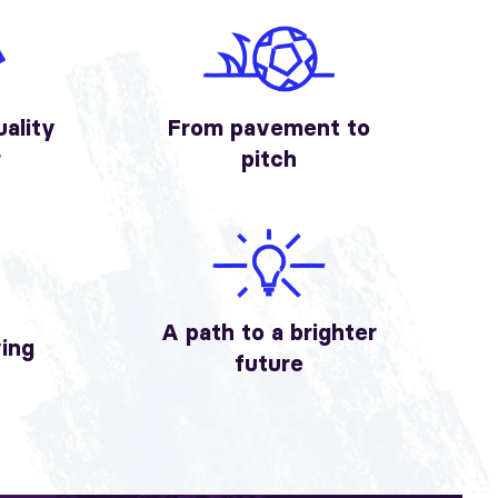
uality
From pavement to
r
pitch
A path to a brighter
ving
future