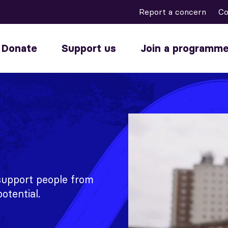
Report a concern
Co
Donate
Support us
Join a programm
 support people from
otential.