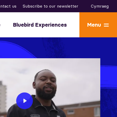
ntact us
Subscribe to our newsletter
Cymraeg
e
Bluebird Experiences
Menu
Play