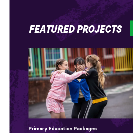
FEATURED PROJECTS
Primary Education Packages