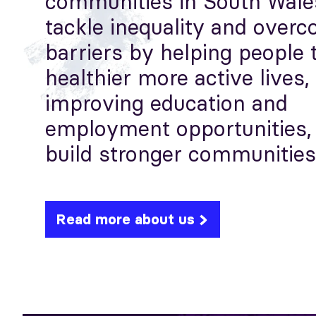
communities in South Wale
tackle inequality and over
barriers by helping people 
healthier more active lives,
improving education and
employment opportunities,
build stronger communities
Read more about us