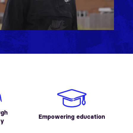
Mute
Settings
ugh
Empowering education
ty