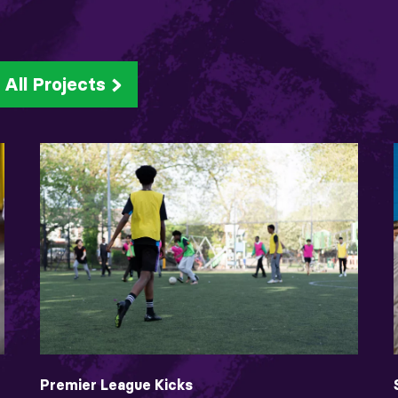
All Projects
Premier League Kicks