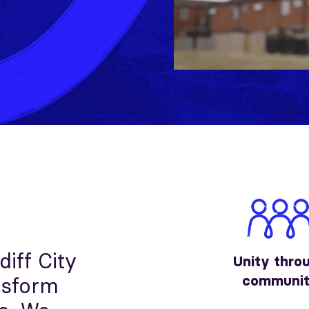
diff City
Unity thro
communi
nsform