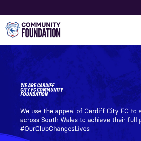
WE ARE CARDIFF
CITY FC COMMUNITY
FOUNDATION
We use the appeal of Cardiff City FC to
across South Wales to achieve their full p
#OurClubChangesLives