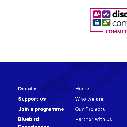
Home
Donate
Who we are
Support us
Our Projects
Join a programme
Partner with us
Bluebird