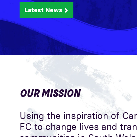
Latest News
OUR MISSION
Using the inspiration of Car
FC to change lives and tra