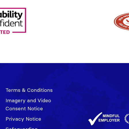
Terms & Conditions
Imagery and Video
Consent Notice
Privacy Notice