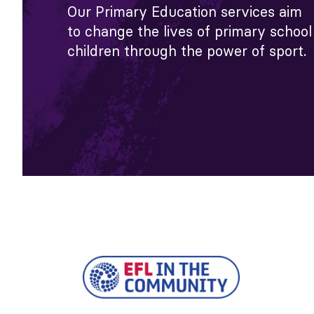
Our Primary Education services aim
to change the lives of primary school
children through the power of sport.