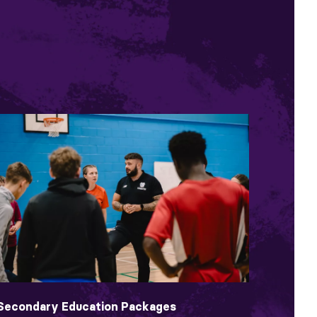
Secondary Education Packages