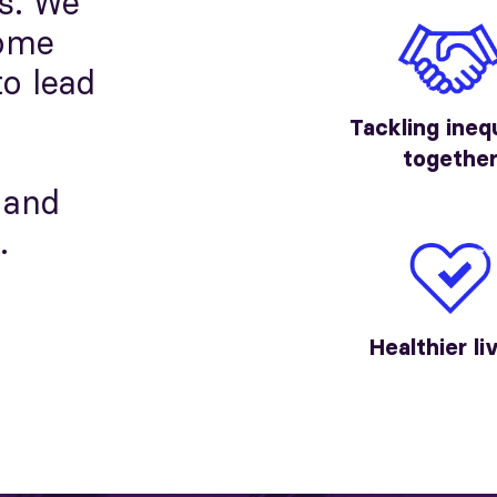
s. We
come
to lead
Tackling ineq
togethe
 and
.
Healthier li