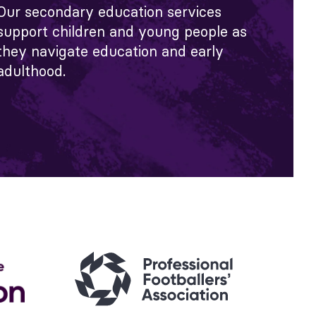
Our secondary education services
support children and young people as
they navigate education and early
adulthood.