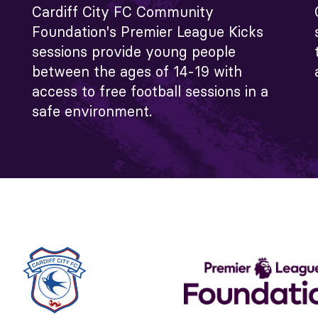
Cardiff City FC Community
Foundation's Premier League Kicks
sessions provide young people
between the ages of 14-19 with
access to free football sessions in a
safe environment.