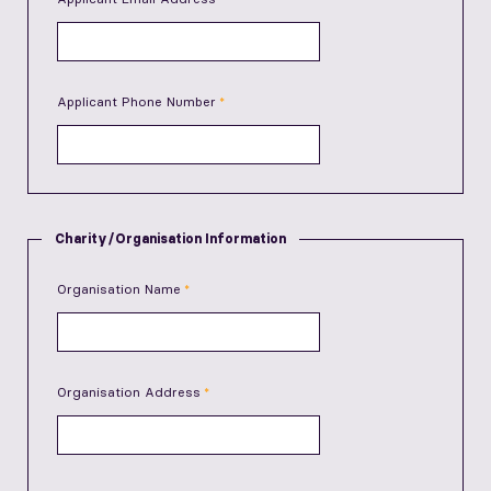
Applicant Phone Number
Charity/Organisation Information
Organisation Name
Organisation Address