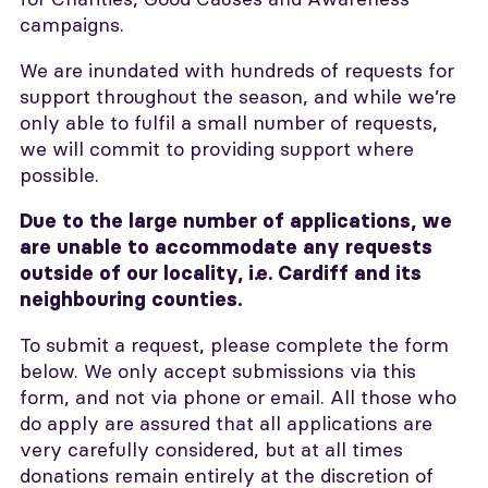
campaigns.
We are inundated with hundreds of requests for
support throughout the season, and while we’re
only able to fulfil a small number of requests,
we will commit to providing support where
possible.
Due to the large number of applications, we
are unable to accommodate any requests
outside of our locality, i.e. Cardiff and its
neighbouring counties.
To submit a request, please complete the form
below. We only accept submissions via this
form, and not via phone or email. All those who
do apply are assured that all applications are
very carefully considered, but at all times
donations remain entirely at the discretion of