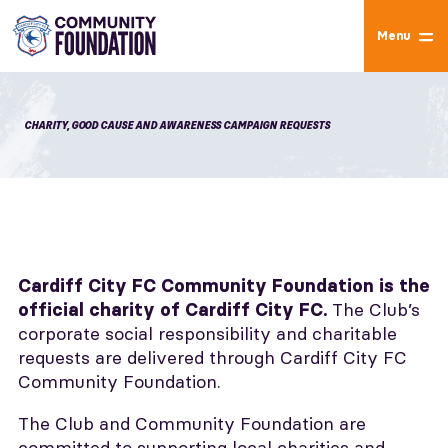
Menu
CHARITY, GOOD CAUSE AND AWARENESS CAMPAIGN REQUESTS
Cardiff City FC Community Foundation is the
The Club’s
official charity of Cardiff City FC.
corporate social responsibility and charitable
requests are delivered through Cardiff City FC
Community Foundation.
The Club and Community Foundation are
committed to supporting local charities and