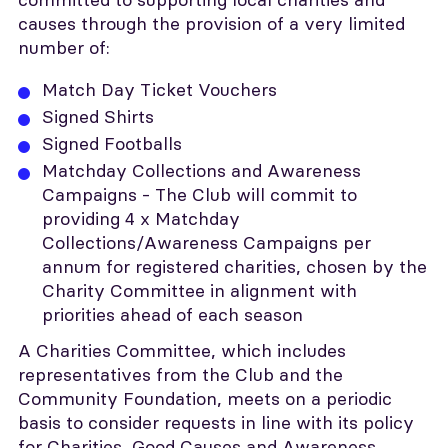
causes through the provision of a very limited
number of:
Match Day Ticket Vouchers
Signed Shirts
Signed Footballs
Matchday Collections and Awareness
Campaigns - The Club will commit to
providing 4 x Matchday
Collections/Awareness Campaigns per
annum for registered charities, chosen by the
Charity Committee in alignment with
priorities ahead of each season
A Charities Committee, which includes
representatives from the Club and the
Community Foundation, meets on a periodic
basis to consider requests in line with its policy
for Charities, Good Causes and Awareness