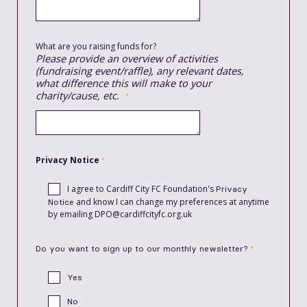
What are you raising funds for?
Please provide an overview of activities
(fundraising event/raffle), any relevant dates,
what difference this will make to your
charity/cause, etc.
Privacy Notice
I agree to
Cardiff City FC Foundation's
Privacy
and know I can change my preferences at anytime
Notice
by emailing DPO@cardiffcityfc.org.uk
Do you want to sign up to our monthly newsletter?
Yes
No