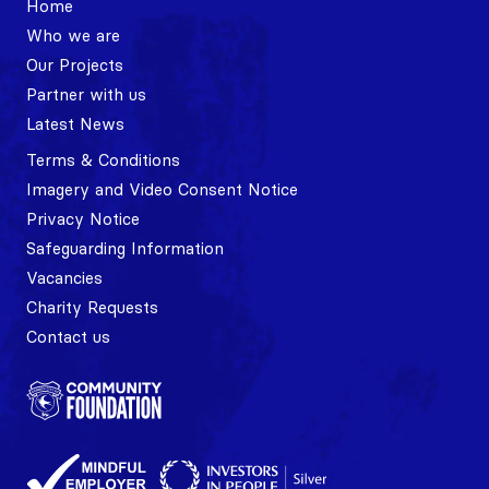
Home
Who we are
Our Projects
Partner with us
Latest News
Terms & Conditions
Imagery and Video Consent Notice
Privacy Notice
Safeguarding Information
Vacancies
Charity Requests
Contact us