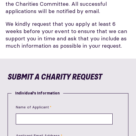
the Charities Committee. All successful
applications will be notified by email.
We kindly request that you apply at least 6
weeks before your event to ensure that we can
support you in time and ask that you include as
much information as possible in your request.
SUBMIT A CHARITY REQUEST
Individual's Information
Name of Applicant
Applicant Email Address