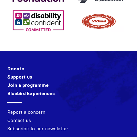
Donate
Support us
Join a programme
Bluebird Experiences
Report a concern
Contact us
Subscribe to our newsletter