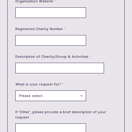
Organisation Website
Registered Charity Number
Description of Charity/Group & Activities
What is your request for?
If 'Other', please provide a brief description of your
request