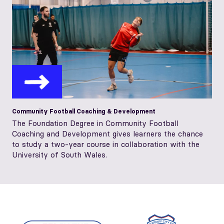
Community Football Coaching & Development
The Foundation Degree in Community Football
Coaching and Development gives learners the chance
to study a two-year course in collaboration with the
University of South Wales.