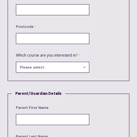
Postcode
Which course are you interested in?
Parent/Guardian Details
Parent First Name
Parent Last Name