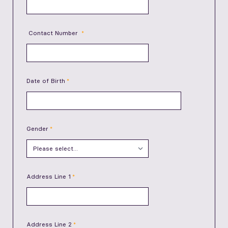
Contact Number
Date of Birth
Gender
Address Line 1
Address Line 2