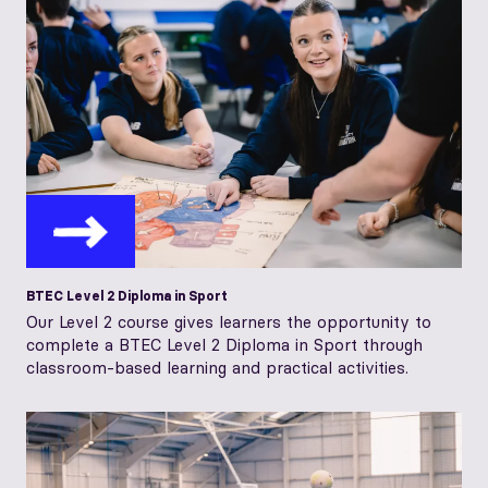
BTEC Level 2 Diploma in Sport
Our Level 2 course gives learners the opportunity to
complete a BTEC Level 2 Diploma in Sport through
classroom-based learning and practical activities.