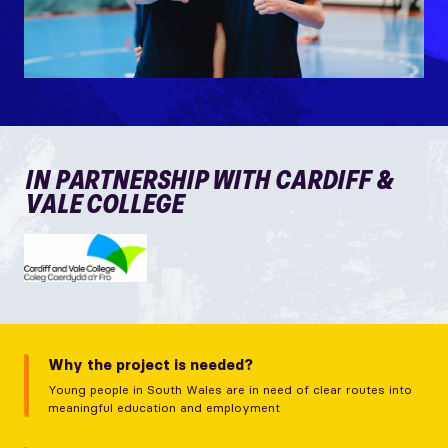
IN PARTNERSHIP WITH CARDIFF &
VALE COLLEGE
Why the project is needed?
Young people in South Wales are in need of clear routes into
meaningful education and employment