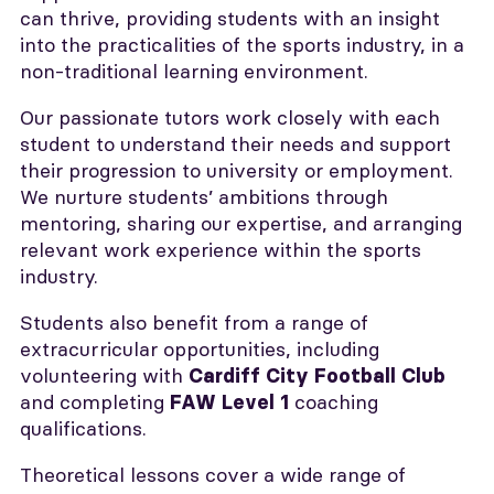
can thrive, providing students with an insight
into the practicalities of the sports industry, in a
non-traditional learning environment.
Our passionate tutors work closely with each
student to understand their needs and support
their progression to university or employment.
We nurture students’ ambitions through
mentoring, sharing our expertise, and arranging
relevant work experience within the sports
industry.
Students also benefit from a range of
extracurricular opportunities, including
volunteering with
Cardiff City Football Club
and completing
coaching
FAW Level 1
qualifications.
Theoretical lessons cover a wide range of