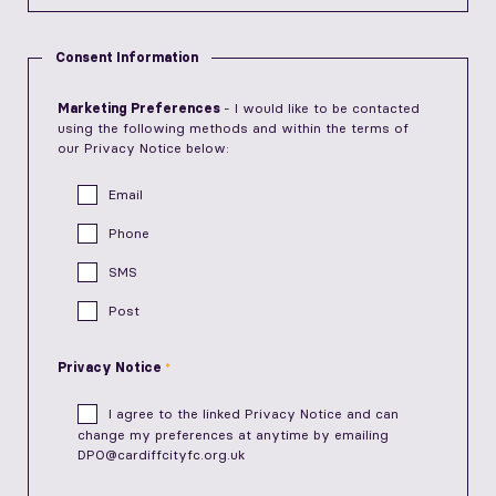
Consent Information
Marketing Preferences
- I would like to be contacted
using the following methods and within the terms of
our Privacy Notice below:
Email
Phone
SMS
Post
Privacy Notice
I agree to the linked
Privacy Notice
and can
change my preferences at anytime by emailing
DPO@cardiffcityfc.org.uk