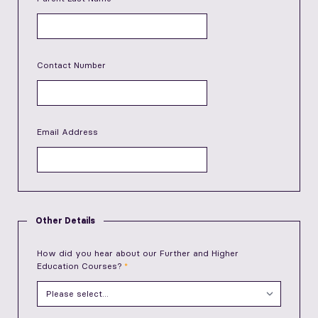
Contact Number
Email Address
Other Details
How did you hear about our Further and Higher
Education Courses?