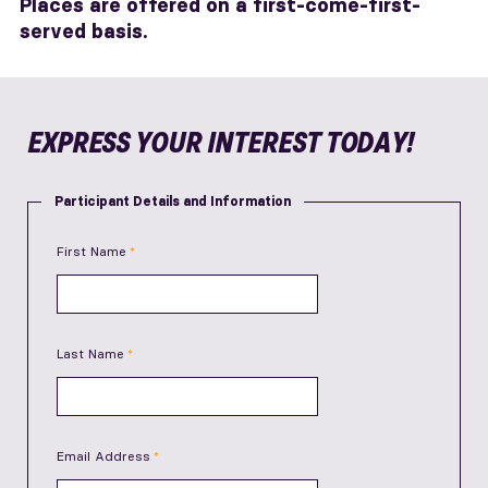
Places are offered on a first-come-first-
served basis.
EXPRESS YOUR INTEREST TODAY!
Participant Details and Information
First Name
Last Name
Email Address