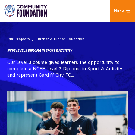
Menu
Our Projects
Further & Higher Education
NCFE LEVEL 3 DIPLOMA IN SPORT & ACTIVITY
Our Level 3 course gives learners the opportunity to
complete a NCFE Level 3 Diploma in Sport & Activity
and represent Cardiff City FC...