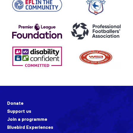
Donate
Support us
Join a programme
Bluebird Experiences