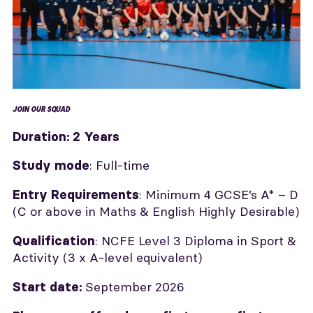
JOIN OUR SQUAD
Duration:
2 Years
: Full-time
Study mode
: Minimum 4 GCSE’s A* – D
Entry Requirements
(C or above in Maths & English Highly Desirable)
: NCFE Level 3 Diploma in Sport &
Qualification
Activity (3 x A-level equivalent)
September
2026
Start date: