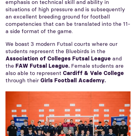
emphasis on technical skill and ability in
situations of high pressure and is subsequently
an excellent breeding ground for football
competencies that can be translated into the 11-
a side format of the game.
We boast 3 modern Futsal courts where our
students represent the Bluebirds in the
and
Association of Colleges Futsal League
the
Female students are
FAW Futsal League
.
also able to represent
Cardiff & Vale College
through their
Girls Football Academy.