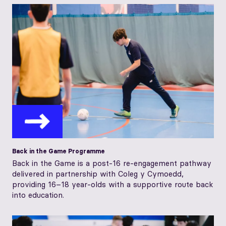
Back in the Game Programme
Back in the Game is a post-16 re-engagement pathway
delivered in partnership with Coleg y Cymoedd,
providing 16–18 year-olds with a supportive route back
into education.