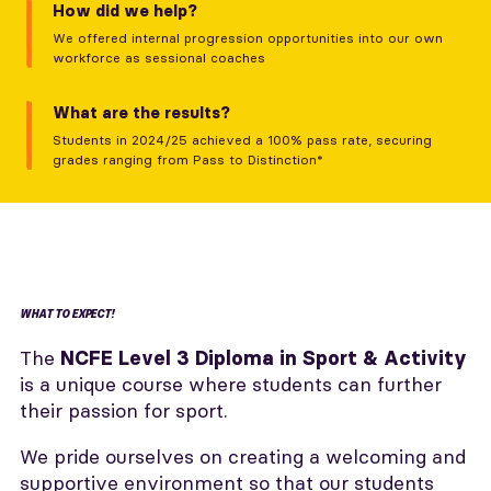
How did we help?
We offered internal progression opportunities into our own
workforce as sessional coaches
What are the results?
Students in 2024/25 achieved a 100% pass rate, securing
grades ranging from Pass to Distinction*
WHAT TO EXPECT!
The
NCFE Level 3 Diploma in Sport & Activity
is a unique course where students can further
their passion for sport.
We pride ourselves on creating a welcoming and
supportive environment so that our students