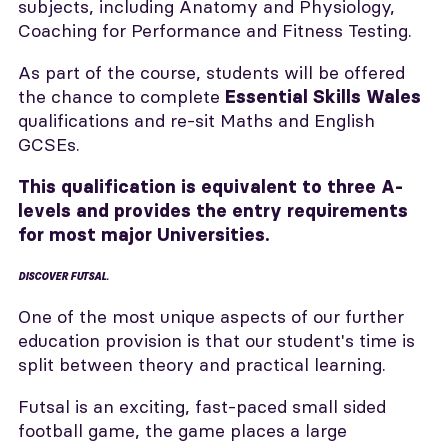
subjects, including Anatomy and Physiology,
Coaching for Performance and Fitness Testing.
As part of the course, students will be offered
the chance to complete
Essential Skills Wales
qualifications and re-sit Maths and English
GCSEs.
This qualification is equivalent to three A-
levels and provides the entry requirements
for most major Universities.
DISCOVER FUTSAL.
One of the most unique aspects of our further
education provision is that our student's time is
split between theory and practical learning.
Futsal is an exciting, fast-paced small sided
football game, the game places a large