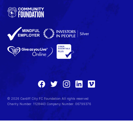
© 2026 Cardiff City FC Foundation All rights reserved
Charity Number: 1128443 Company Number: 06799376