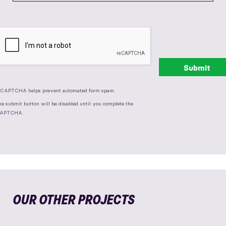
eCAPTCHA helps prevent automated form spam.
he submit button will be disabled until you complete the
APTCHA.
OUR OTHER PROJECTS