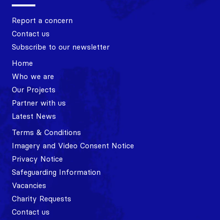
Report a concern
Contact us
Subscribe to our newsletter
Home
Who we are
Our Projects
Partner with us
Latest News
Terms & Conditions
Imagery and Video Consent Notice
Privacy Notice
Safeguarding Information
Vacancies
Charity Requests
Contact us