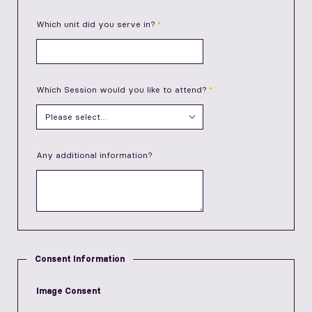
Which unit did you serve in?
Which Session would you like to attend?
Any additional information?
Consent Information
Image Consent