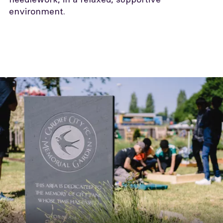
environment.