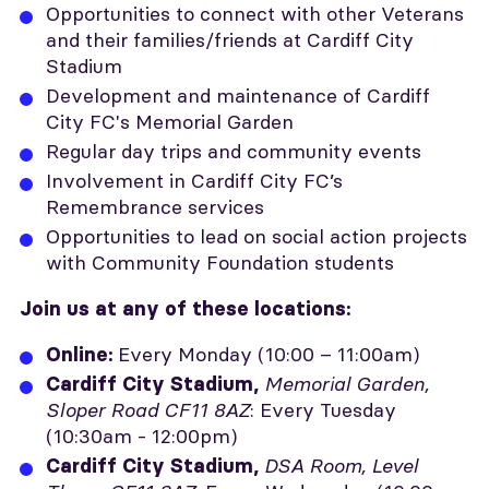
Opportunities to connect with other Veterans
and their families/friends at Cardiff City
Stadium
Development and maintenance of Cardiff
City FC's Memorial Garden
Regular day trips and community events
Involvement in Cardiff City FC’s
Remembrance services
Opportunities to lead on social action projects
with Community Foundation students
Join us at any of these locations:
Every Monday (10:00 – 11:00am)
Online
:
Memorial Garden,
Cardiff City Stadium,
Sloper Road CF11 8AZ
: Every Tuesday
(10:30am - 12:00pm)
DSA Room, Level
Cardiff City Stadium,