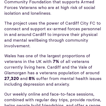
Community Foundation that supports Armed
Forces Veterans who are at high risk of social
isolation and loneliness.
The project uses the power of Cardiff City FC to
connect and support ex-armed forces personnel
in and around Cardiff to improve their physical
and mental wellbeing through community
involvement.
Wales has one of the largest proportions of
veterans in the UK with
of all veterans
7%
currently living here. Cardiff and the Vale of
Glamorgan has a veterans population of around
and
suffer from mental health issues
27,320
8%
including depression and anxiety.
Our weekly online and face-to-face sessions,
combined with regular day trips, provide routine,
helps people build friendships, and offer a range