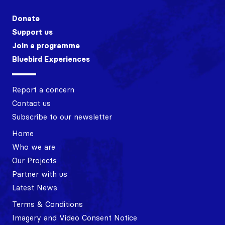
Donate
Support us
Join a programme
Bluebird Experiences
Report a concern
Contact us
Subscribe to our newsletter
Home
Who we are
Our Projects
Partner with us
Latest News
Terms & Conditions
Imagery and Video Consent Notice