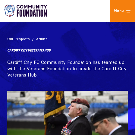
Menu
Our Projects
Adults
CARDIFF CITY VETERANS HUB
Cardiff City FC Community Foundation has teamed up
with the Veterans Foundation to create the Cardiff City
Veterans Hub.