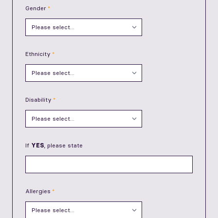
Gender
Ethnicity
Disability
If
YES
, please state
Allergies