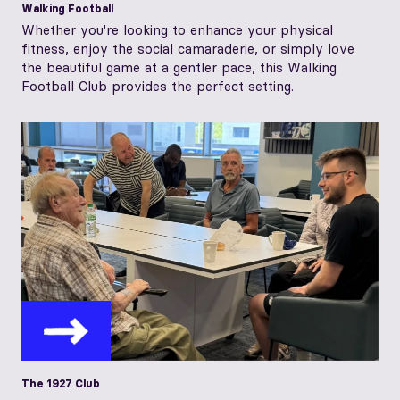
Walking Football
Whether you're looking to enhance your physical
fitness, enjoy the social camaraderie, or simply love
the beautiful game at a gentler pace, this Walking
Football Club provides the perfect setting.
The 1927 Club