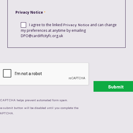
Privacy Notice
I agree to the linked
and can change
Privacy Notice
my preferences at anytime by emailing
DPO@cardiffcityfc.org.uk
eCAPTCHA helps prevent automated form spam.
he submit button will be disabled until you complete the
APTCHA.