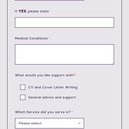
If
YES
, please state
Medical Conditions
What would you like support with?
CV and Cover Letter Writing
General advice and support
Which Service did you serve in?