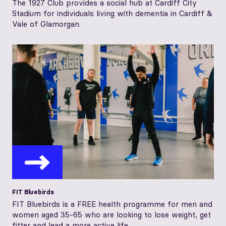
The 1927 Club provides a social hub at Cardiff City
Stadium for individuals living with dementia in Cardiff &
Vale of Glamorgan.
FIT Bluebirds
FIT Bluebirds is a FREE health programme for men and
women aged 35-65 who are looking to lose weight, get
fitter and lead a more active life...