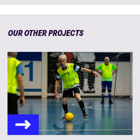
OUR OTHER PROJECTS