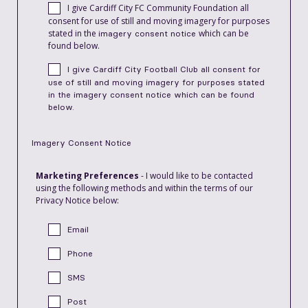
I give Cardiff City FC Community Foundation all
consent for use of still and moving imagery for purposes
stated in the
which can be
imagery consent notice
found below.
I give Cardiff City Football Club all consent for
use of still and moving imagery for purposes stated
in the
imagery consent notice
which can be found
below.
Imagery Consent Notice
Marketing Preferences
- I would like to be contacted
using the following methods and within the terms of our
Privacy Notice below:
Email
Phone
SMS
Post