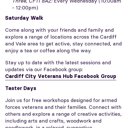
Three, CF11 8AZ:
Every Wednesday (10:00am
- 12:00pm)
Saturday Walk
Come along with your friends and family and
explore a range of locations across the Cardiff
and Vale area to get active, stay connected, and
enjoy a tea or coffee along the way.
Stay up to date with the latest sessions and
updates via our Facebook group:
Cardiff City Veterans Hub Facebook Group
Taster Days
Join us for free workshops designed for armed
forces veterans and their families. Connect with
others and explore a range of creative activities,
including arts and crafts, woodwork and
needlework, in a relaxed, supportive