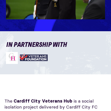
IN PARTNERSHIP WITH
The
is a social
Cardiff City
Veterans Hub
isolation project delivered by Cardiff City FC