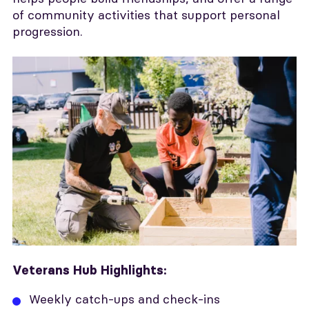
of community activities that support personal
progression.
Veterans Hub Highlights:
Weekly catch-ups and check-ins