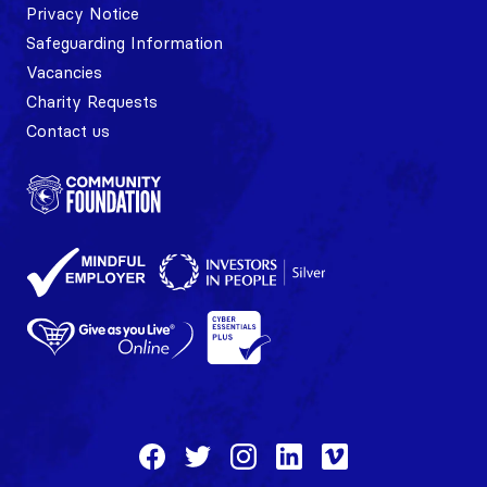
Privacy Notice
Safeguarding Information
Vacancies
Charity Requests
Contact us