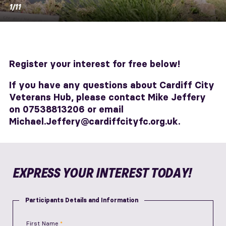
1/11
Register your interest for free below!
If you have any questions about Cardiff City
Veterans Hub, please contact Mike Jeffery
on 07538813206 or email
Michael.Jeffery@cardiffcityfc.org.uk.
EXPRESS YOUR INTEREST TODAY!
Participants Details and Information
First Name