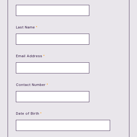
Last Name
Email Address
Contact Number
Date of Birth