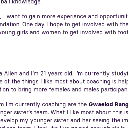
ball knowledge.
, I want to gain more experience and opportuniti
ation. One day I hope to get involved with th
young girls and women to get involved with foot
 Allen and I’m 21 years old. I’m currently studyi
 of the things I like most about coaching is hel
on to bring more females and males participants
am I’m currently coaching are the
Gwaelod Range
ger sister’s team. What I like most about this i
evelop my younger sister and her seeing the imp