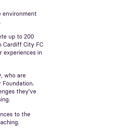
ve environment
.
ete up to 200
 Cardiff City FC
r experiences in
, who are
y
 Foundation.
lenges they've
ing.
ences to the
oaching.