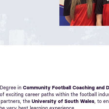
Degree in
Community Football Coaching and 
 of exciting career paths within the football ind
 partners, the
, to e
University of South Wales
he very best learning experience.