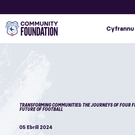
Cyfrannu
TRANSFORMING COMMUNITIES: THE JOURNEYS OF FOUR F
FUTURE OF FOOTBALL
05 Ebrill 2024