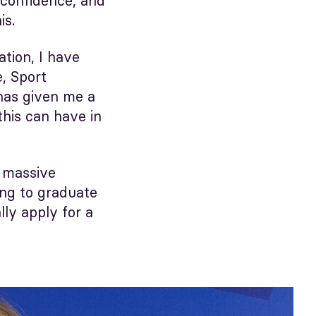
, confidence, and
is.
tion, I have
, Sport
has given me a
his can have in
a massive
ing to graduate
lly apply for a