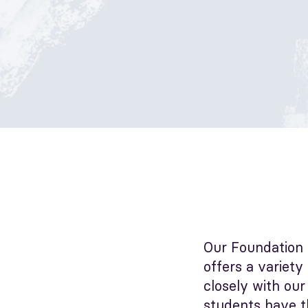
Our Foundation 
offers a variety
closely with our
students have t