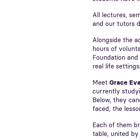
All lectures, se
and our tutors d
Alongside the a
hours of volunt
Foundation and
real life settings
Meet
Grace Eva
currently study
Below, they cand
faced, the lesso
Each of them br
table, united by