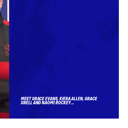
MEET GRACE EVANS, KIERA ALLEN, GRACE
SNELL AND NAOMI ROCKEY...