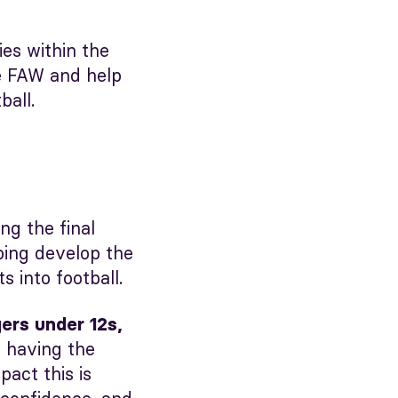
es within the
e FAW and help
ball.
ng the final
ping develop the
 into football.
rs under 12s,
s having the
act this is