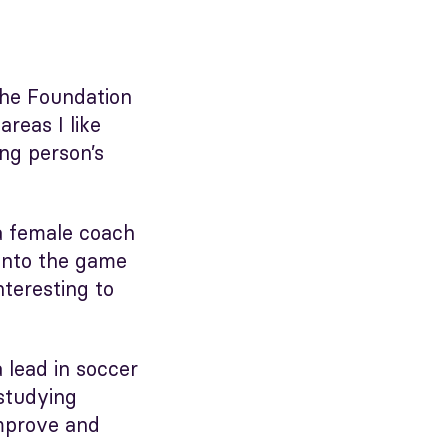
The Foundation
reas I like
ng person’s
 a female coach
 into the game
nteresting to
 lead in soccer
 studying
improve and