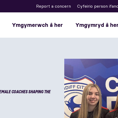
Report a concern
Cyfeirio person ifan
Ymgymerwch â her
Ymgymryd â he
EMALE COACHES SHAPING THE