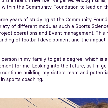
d the team. I feel like I’ve gained enough skills
 within the Community Foundation to lead on th
hree years of studying at the Community Founda
riety of different modules such a Sports Science
oject operations and Event management. This 
anding of football development and the impact t
rst person in my family to get a degree, which is 
ment for me. Looking into the future, as I’m go
to continue building my sisters team and potentia
in sports coaching.