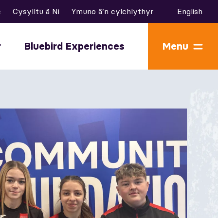
c
Cysylltu â Ni
Ymuno â’n cylchlythyr
English
r
Bluebird Experiences
Menu