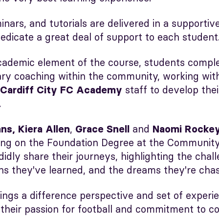
minars, and tutorials are delivered in a supporti
edicate a great deal of support to each student
cademic element of the course, students compl
ary coaching within the community, working with
staff to develop thei
Cardiff City FC Academy
.
,
and
ns, Kiera Allen
Grace Snell
Naomi Rocke
ing on the Foundation Degree at the Community
idly share their journeys, highlighting the chal
ns they've learned, and the dreams they're chas
ings a difference perspective and set of experi
 their passion for football and commitment to c