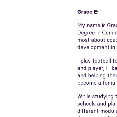
Grace E:
My name is Grac
Degree in Commu
most about coac
development in f
I play football
and player, I l
and helping them
become a female
While studying t
schools and plan
different modul