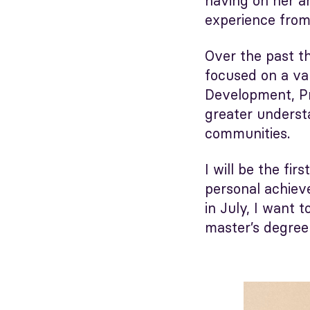
having on her an
experience from
Over the past t
focused on a va
Development, Pr
greater underst
communities.
I will be the fi
personal achieve
in July, I want 
master’s degree 