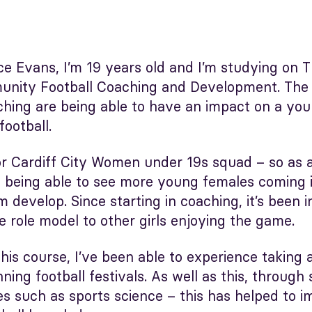
e Evans, I’m 19 years old and I’m studying on 
nity Football Coaching and Development. The a
hing are being able to have an impact on a you
ootball.
 for Cardiff City Women under 19s squad – so as
ike being able to see more young females coming
 develop. Since starting in coaching, it’s been i
 role model to other girls enjoying the game.
his course, I’ve been able to experience taking a
ning football festivals. As well as this, through
es such as sports science – this has helped to 