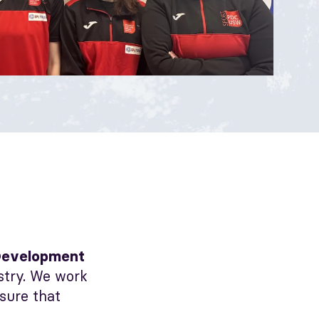
Development
ustry. We work
nsure that