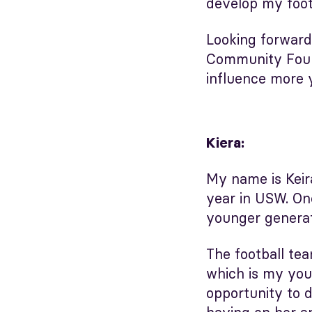
develop my foot
Looking forward
Community Found
influence more 
Kiera:
My name is Keira
year in USW. One
younger generati
The football te
which is my youn
opportunity to d