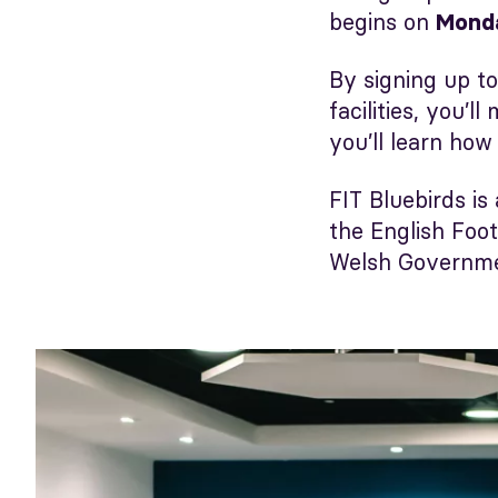
begins on
Mond
By signing up to
facilities, you’
you’ll learn how
FIT Bluebirds is
the English Foo
Welsh Governmen