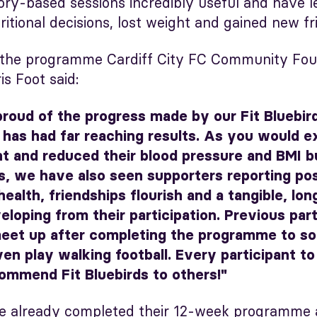
eory-based sessions incredibly useful and have l
itional decisions, lost weight and gained new fr
 the programme Cardiff City FC Community Foun
is Foot said:
proud of the progress made by our Fit Bluebir
has had far reaching results. As you would 
t and reduced their blood pressure and BMI b
, we have also seen supporters reporting pos
health, friendships flourish and a tangible, lon
oping from their participation. Previous part
eet up after completing the programme to soc
en play walking football. Every participant to
ommend Fit Bluebirds to others!"
e already completed their 12-week programme 