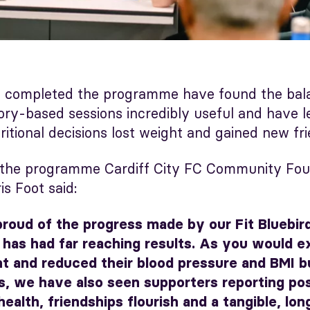
 completed the programme have found the balan
eory-based sessions incredibly useful and have 
itional decisions lost weight and gained new fri
 the programme Cardiff City FC Community Foun
is Foot said:
proud of the progress made by our Fit Bluebir
has had far reaching results. As you would 
t and reduced their blood pressure and BMI b
, we have also seen supporters reporting pos
health, friendships flourish and a tangible, lon