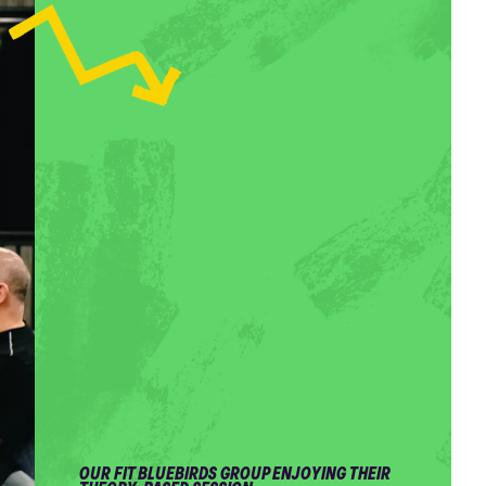
OUR FIT BLUEBIRDS GROUP ENJOYING THEIR