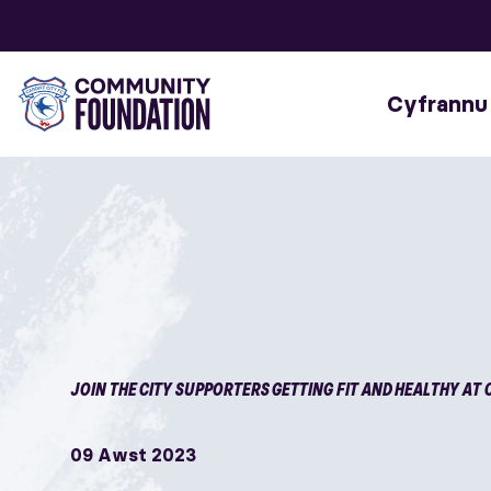
Cyfrannu
JOIN THE CITY SUPPORTERS GETTING FIT AND HEALTHY AT 
09 Awst 2023