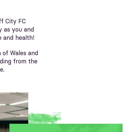
ff City FC
ey as you and
e and health!
n of Wales and
nding from the
e.