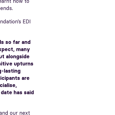
earnt how to
iends.
dation’s EDI
ds so far and
expect, many
ut alongside
itive upturns
g-lasting
icipants are
ialise,
 date has said
and our next