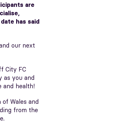
icipants are
ialise,
 date has said
and our next
ff City FC
ey as you and
e and health!
n of Wales and
nding from the
e.