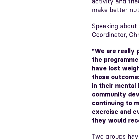
activity and th
make better nutr
Speaking about
Coordinator, Chr
"We are really 
the programme 
have lost weigh
those outcomes
in their mental 
community devel
continuing to m
exercise and ev
they would rec
Two groups hav