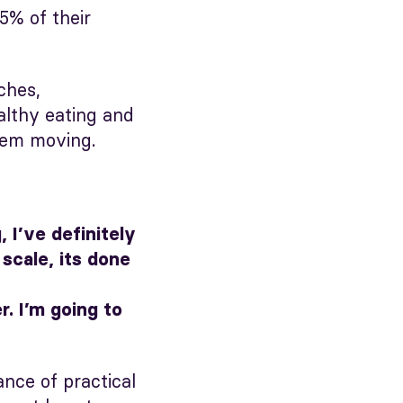
5% of their
ches,
althy eating and
them moving.
 I’ve definitely
scale, its done
. I’m going to
ce of practical