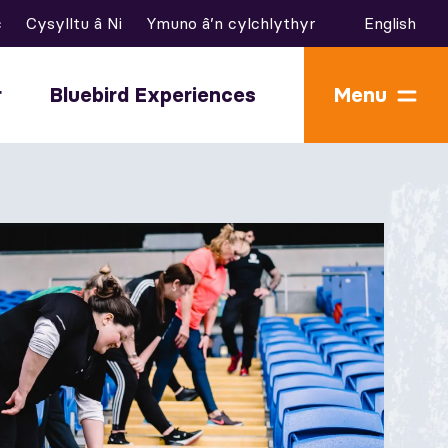
c
Cysylltu â Ni
Ymuno â’n cylchlythyr
English
r
Bluebird Experiences
Menu