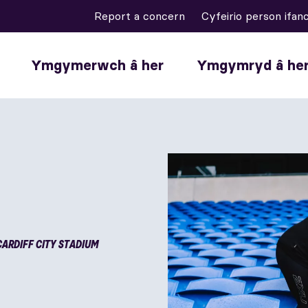
Report a concern
Cyfeirio person ifan
Ymgymerwch â her
Ymgymryd â he
CARDIFF CITY STADIUM