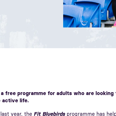
s a free programme for adults who are looking
 active life.
last year, the
programme has help
Fit Bluebirds