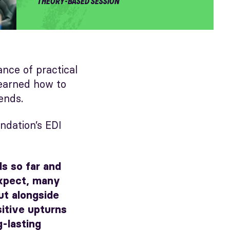
THEORY-BASED SESSION
ce of practical
learned how to
ends.
dation’s EDI
ds so far and
expect, many
ut alongside
itive upturns
g-lasting