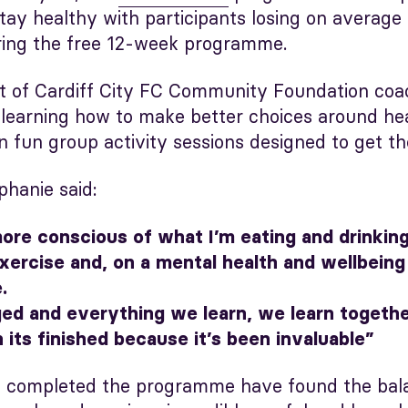
tay healthy with participants losing on average 
ring the free 12-week programme.
t of Cardiff City FC Community Foundation coa
e learning how to make better choices around he
in fun group activity sessions designed to get 
phanie said:
re conscious of what I’m eating and drinking,
ercise and, on a mental health and wellbeing 
.
d and everything we learn, we learn together
its finished because it’s been invaluable”
 completed the programme have found the balan