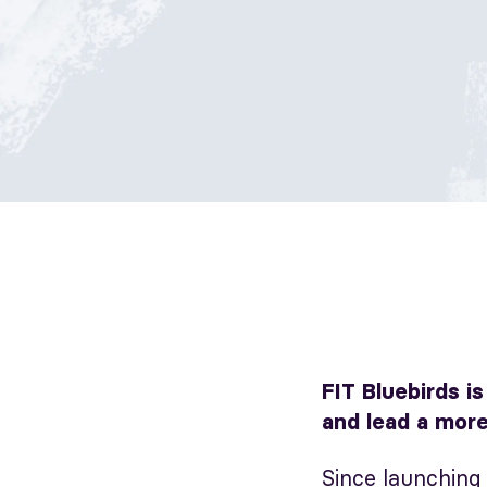
FIT Bluebirds i
and lead a more
Since launching 