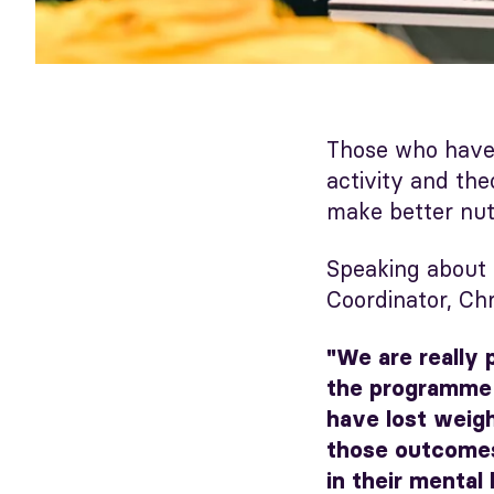
Those who have
activity and th
make better nutr
Speaking about
Coordinator, Chr
"We are really 
the programme 
have lost weigh
those outcomes
in their mental 