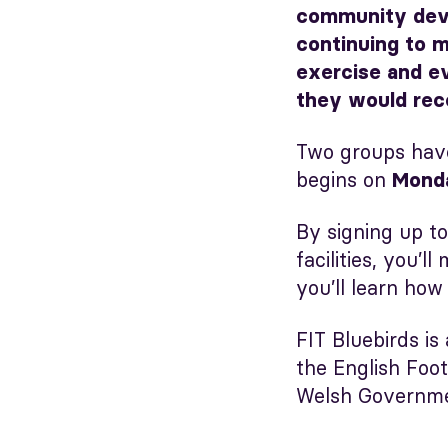
community devel
continuing to m
exercise and ev
they would rec
Two groups hav
begins on
Mond
By signing up to
facilities, you’
you’ll learn how
FIT Bluebirds is
the English Foo
Welsh Governmen