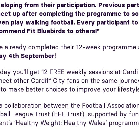
oping from their participation. Previous part
eet up after completing the programme to soc
en play walking football. Every participant to
ommend Fit Bluebirds to others!"
e already completed their 12-week programme 
!
ay 4th September
day you’ll get 12 FREE weekly sessions at Cardi
ll meet other Cardiff City fans on the same journ
 to make better choices to improve your lifestyl
 a collaboration between the Football Associatio
tball League Trust (EFL Trust), supported by fu
t’s ‘Healthy Weight: Healthy Wales’ programm