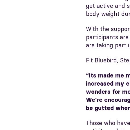
get active and s
body weight du
With the suppor
participants ar
are taking part 
Fit Bluebird, Ste
“Its made me mo
increased my ex
wonders for me
We’re encourage
be gutted when 
Those who have