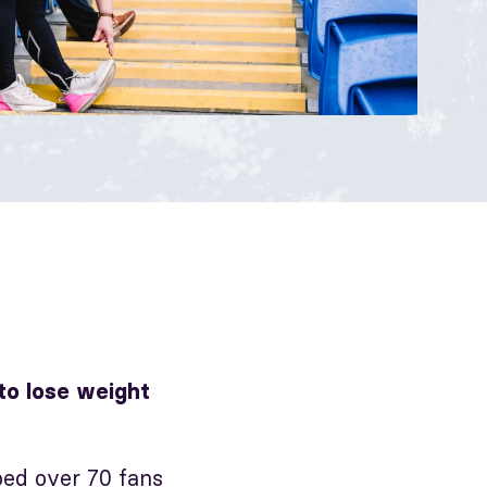
 to lose weight
ed over 70 fans