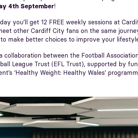
!
ay 4th September
day you’ll get 12 FREE weekly sessions at Cardi
ll meet other Cardiff City fans on the same journ
 to make better choices to improve your lifestyl
 a collaboration between the Football Associatio
tball League Trust (EFL Trust), supported by fu
t’s ‘Healthy Weight: Healthy Wales’ programm