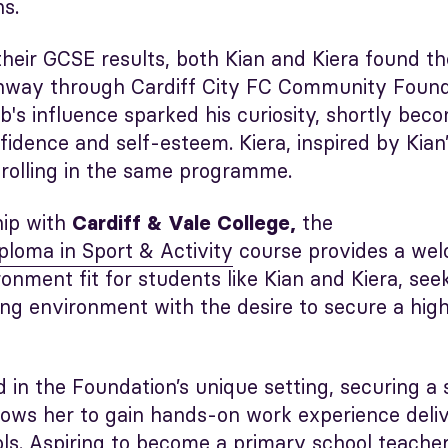
ns.
their GCSE results, both Kian and Kiera found the
hway through Cardiff City FC Community Foundat
ub's influence sparked his curiosity, shortly bec
nfidence and self-esteem. Kiera, inspired by Kian’
nrolling in the same programme.
hip with
the
Cardiff & Vale College
,
ploma in Sport & Activity
course provides a we
onment fit for students like Kian and Kiera, see
ning environment with the desire to secure a hig
d in the Foundation’s unique setting, securing a 
llows her to gain hands-on work experience deliv
ls. Aspiring to become a primary school teacher