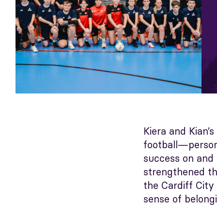
Kiera and Kian’s
football—person
success on and o
strengthened th
the Cardiff Cit
sense of belongi