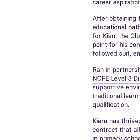
career aspiratio
After obtaining 
educational pat
for Kian, the Cl
point for his co
followed suit, e
Ran in partners
NCFE Level 3 Di
supportive envir
traditional lear
qualification.
Kiera has thrive
contract that a
in primary schoo