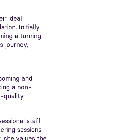
ir ideal
ion. Initially
oming a turning
s journey,
lcoming and
king a non-
h-quality
sessional staff
ering sessions
, she values the