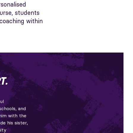
rsonalised
urse, students
 coaching within
T.
ul
schools, and
him with the
de his sister,
ity