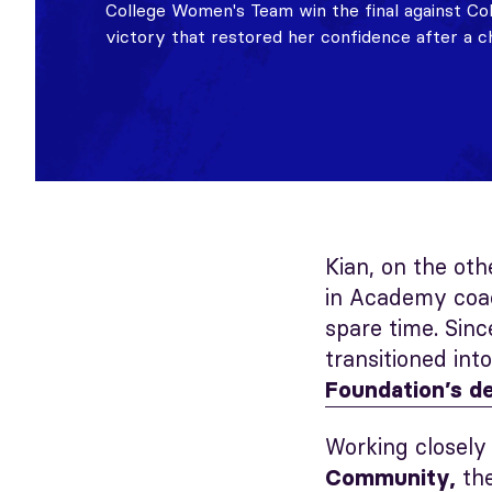
College Women's Team win the final against 
victory that restored her confidence after a c
Kian, on the oth
in Academy coac
spare time. Sinc
transitioned int
Foundation’s d
Working closely
th
Community,