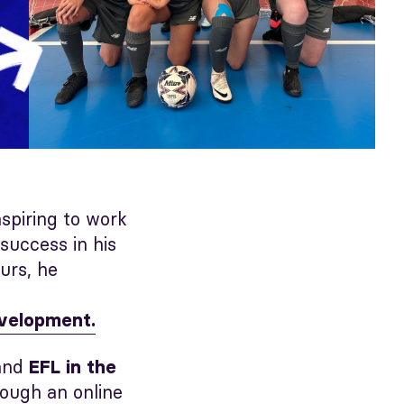
aspiring to work
success in his
urs, he
evelopment.
and
EFL in the
rough an online