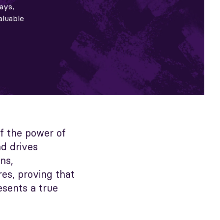
ays,
aluable
of the power of
nd drives
ns,
es, proving that
esents a true