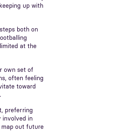
keeping up with
tsteps both on
ootballing
limited at the
r own set of
ns, often feeling
vitate toward
.
t, preferring
 involved in
r map out future