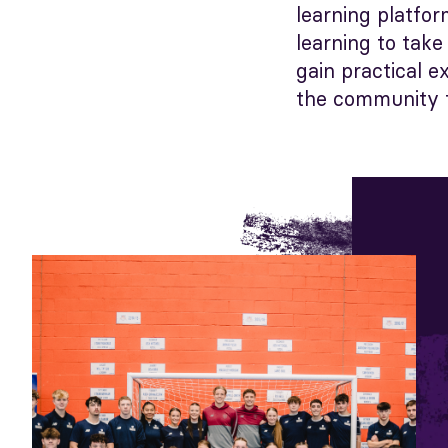
learning platfo
learning to tak
gain practical 
the community t