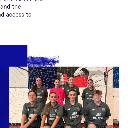
and the
s
ad access to