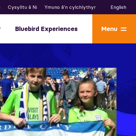
c
Cysylltu â Ni
Ymuno â’n cylchlythyr
English
r
Bluebird Experiences
Menu