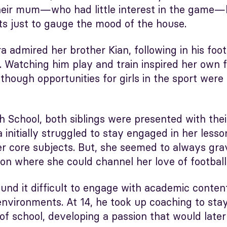
heir mum—who had little interest in the game—
ts just to gauge the mood of the house.
a admired her brother Kian, following in his foo
d. Watching him play and train inspired her own f
though opportunities for girls in the sport were 
 School, both siblings were presented with thei
a initially struggled to stay engaged in her lesso
er core subjects. But, she seemed to always gra
on where she could channel her love of football
found it difficult to engage with academic conten
environments. At 14, he took up coaching to stay
 of school, developing a passion that would late