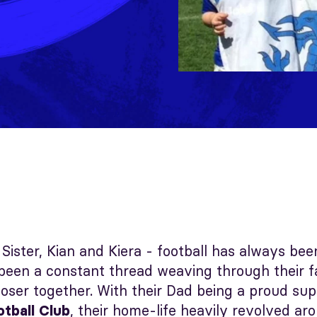
Sister, Kian and Kiera - football has always be
een a constant thread weaving through their fam
oser together. With their Dad being a proud sup
, their home-life heavily revolved ar
otball Club