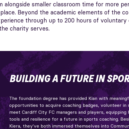
rm alongside smaller classroom time for more pe
e place. Beyond the academic elements of the co
experience through up to 200 hours of voluntary
he charity serves.
BUILDING A FUTURE IN SPOR
The foundation degree has provided Kian with meaningf
opportunities to acquire coaching badges, volunteer in 
meet Cardiff City FC managers and players, equipping 
tools and resilience for a future in sports coaching. Besi
Kiera, they've both immersed themselves into Commun