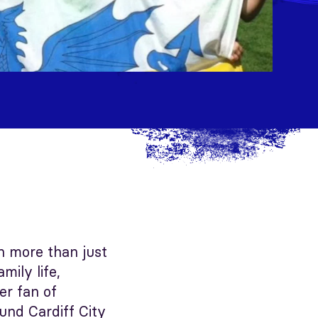
en more than just
ily life,
er fan of
ound Cardiff City