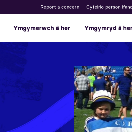
Report a concern
Cyfeirio person ifan
Ymgymerwch â her
Ymgymryd â he