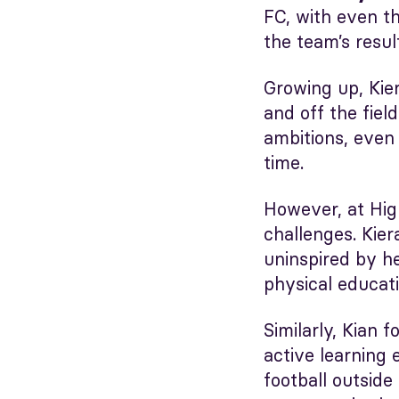
FC, with even t
the team’s resul
Growing up, Kier
and off the fiel
ambitions, even 
time.
However, at High
challenges. Kier
uninspired by h
physical educati
Similarly, Kian 
active learning 
football outside