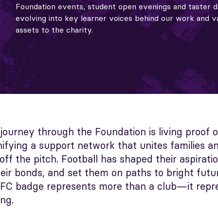
Foundation events, student open evenings and taster d
evolving into key learner voices behind our work and v
assets to the charity.
 journey through the Foundation is living proof 
ifying a support network that unites families a
ff the pitch. Football has shaped their aspiratio
eir bonds, and set them on paths to bright futur
y FC badge represents more than a club—it repr
ng.