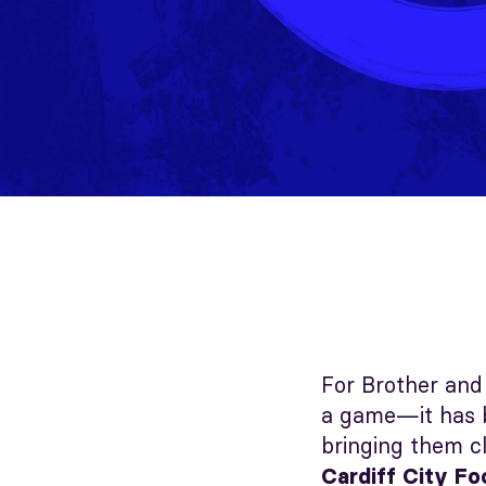
For Brother and 
a game—it has b
bringing them cl
Cardiff City Fo