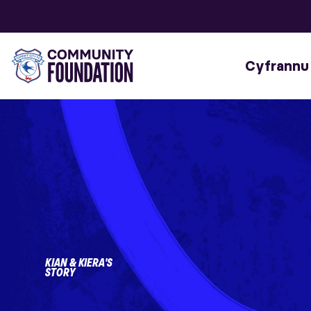
Cyfrannu
KIAN & KIERA'S
STORY