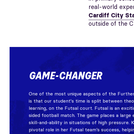
real-world expe
Cardiff City S
outside of the C
GAME-CHANGER
One of the most unique aspects of the Further
is that our student's time is split between the
learning, on the Futsal court. Futsal is an excit
sided football match. The game places a large 
skill-and-ability in situations of high pressure. 
pivotal role in her Futsal team’s success, helpi