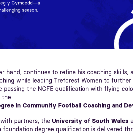
Coleg y Cymoedd—a
hallenging season.
er hand, continues to refine his coaching skills, 
hing while leading Treforest Women to further 
e passing the NCFE qualification with flying colo
o the
egree in Community Football Coaching and D
 with partners, the
University of South Wales
e foundation degree qualification is delivered th