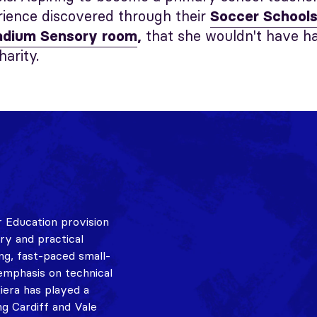
rience discovered through their
Soccer School
that she wouldn't have h
tadium Sensory room
,
harity.
 Education provision
ory and practical
ing, fast-paced small-
emphasis on technical
Kiera has played a
ng Cardiff and Vale