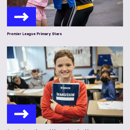
Premier League Primary Stars