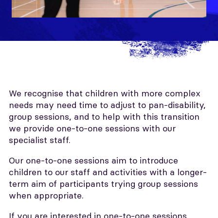
We recognise that children with more complex
needs may need time to adjust to pan-disability,
group sessions, and to help with this transition
we provide one-to-one sessions with our
specialist staff.
Our one-to-one sessions aim to introduce
children to our staff and activities with a longer-
term aim of participants trying group sessions
when appropriate.
If you are interested in one-to-one sessions,