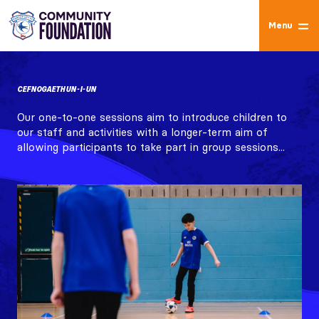
Menu
CEFNOGAETH UN-I-UN
Our one-to-one sessions aim to introduce children to
our staff and activities with a longer-term aim of
allowing participants to take part in group sessions...