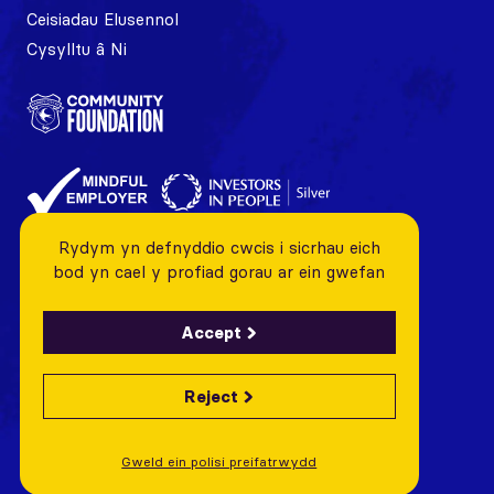
Ceisiadau Elusennol
Cysylltu â Ni
Rydym yn defnyddio cwcis i sicrhau eich
bod yn cael y profiad gorau ar ein gwefan
Accept
Reject
© 2026 Cardiff City FC Foundation All rights reserved
Charity Number: 1128443 Company Number: 06799376
Gweld ein polisi preifatrwydd