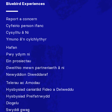
Bluebird Experiences
Report a concern
Cyfeirio person ifanc
Cysylltu â Ni
Ymuno â’n cylchlythyr
Hafan
Pwy ydym ni
Ein prosiectau
Gweithio mewn partneriaeth â ni
Newyddion Diweddaraf
Telerau ac Amodau
Hysbysiad caniatâd Fideo a Delweddu
Hysbysiad Preifatrwydd
Diogelu
Swyddi gwag