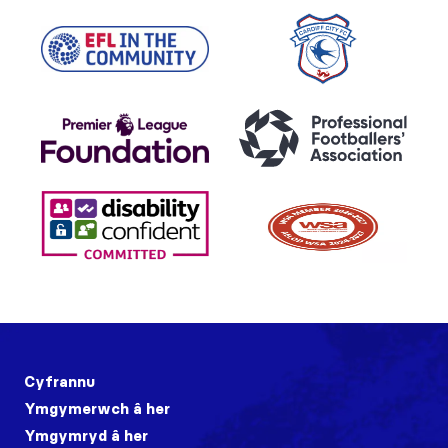
Cyfrannu
Ymgymerwch â her
Ymgymryd â her