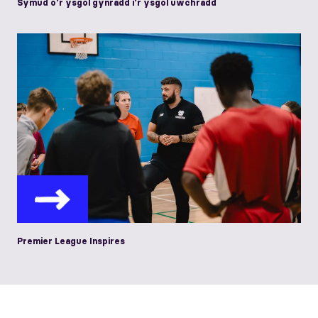
Symud o’r ysgol gynradd i’r ysgol uwchradd
Premier League Inspires