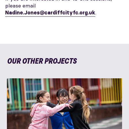
please email
.
Nadine.Jones@cardiffcityfc.org.uk
OUR OTHER PROJECTS