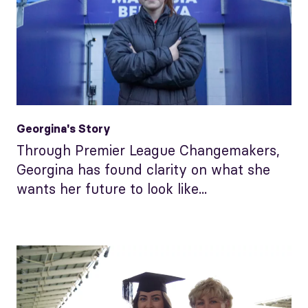
Georgina's Story
Through Premier League Changemakers,
Georgina has found clarity on what she
wants her future to look like...