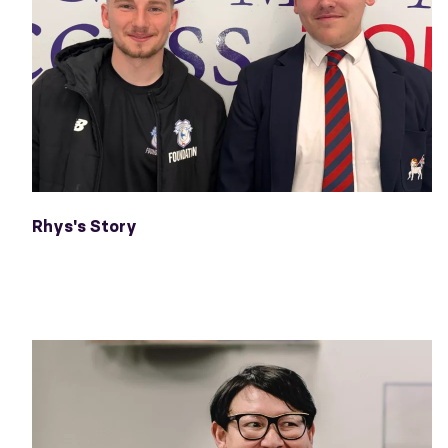
Rhys's Story