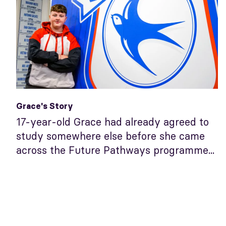
Grace's Story
17-year-old Grace had already agreed to
study somewhere else before she came
across the Future Pathways programme...