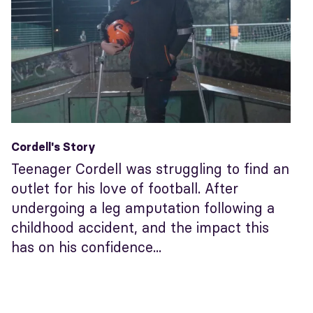
Cordell's Story
Teenager Cordell was struggling to find an
outlet for his love of football. After
undergoing a leg amputation following a
childhood accident, and the impact this
has on his confidence...