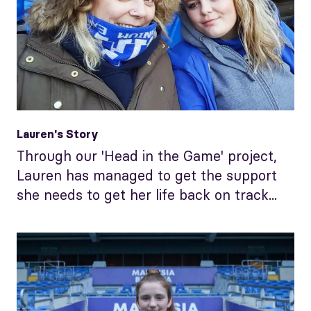
Lauren's Story
Through our 'Head in the Game' project,
Lauren has managed to get the support
she needs to get her life back on track...