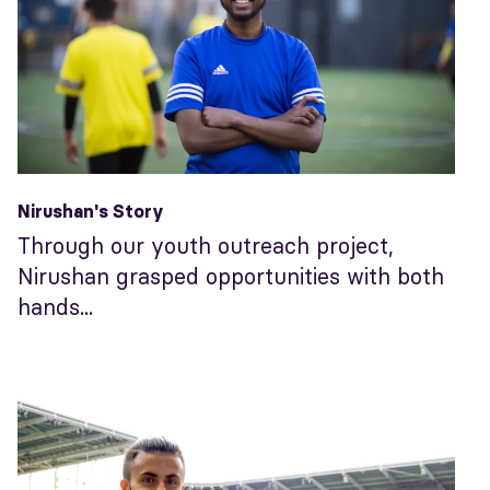
Nirushan's Story
Through our youth outreach project,
Nirushan grasped opportunities with both
hands...