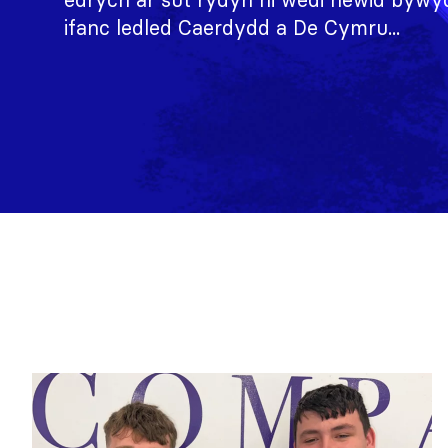
ifanc ledled Caerdydd a De Cymru...