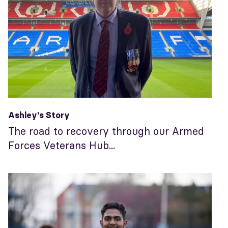
Ashley's Story
The road to recovery through our Armed
Forces Veterans Hub...