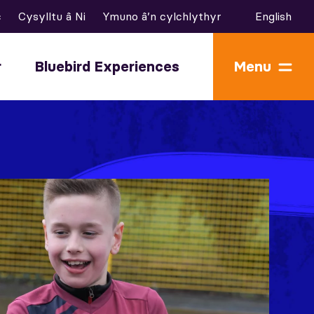
c
Cysylltu â Ni
Ymuno â’n cylchlythyr
English
r
Bluebird Experiences
Menu