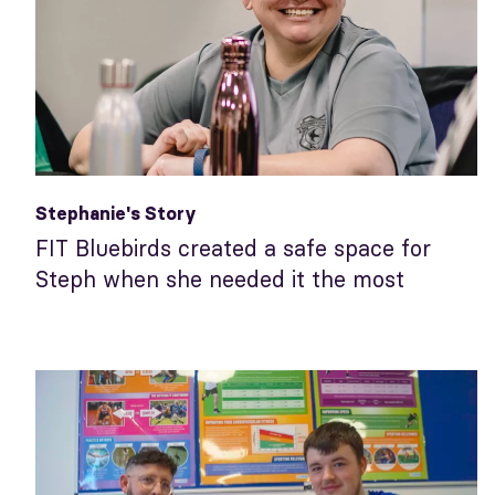
Stephanie's Story
FIT Bluebirds created a safe space for
Steph when she needed it the most