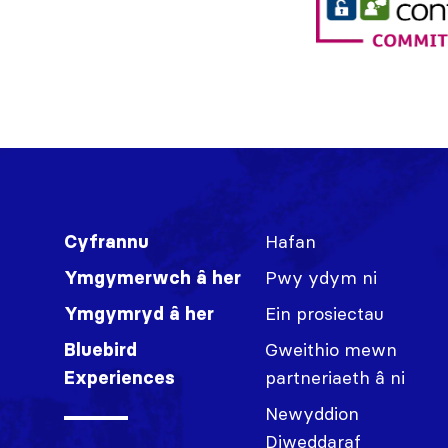
Hafan
Cyfrannu
Pwy ydym ni
Ymgymerwch â her
Ein prosiectau
Ymgymryd â her
Gweithio mewn
Bluebird
partneriaeth â ni
Experiences
Newyddion
Diweddaraf