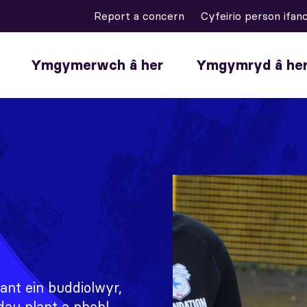
Report a concern
Cyfeirio person ifan
Ymgymerwch â her
Ymgymryd â he
ant ein buddiolwyr,
dau plant a phobl