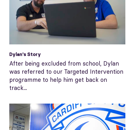
Dylan's Story
After being excluded from school, Dylan
was referred to our Targeted Intervention
programme to help him get back on
track...