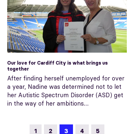
Our love for Cardiff City is what brings us
together
After finding herself unemployed for over
a year, Nadine was determined not to let
her Autistic Spectrum Disorder (ASD) get
in the way of her ambitions…
1
2
3
4
5