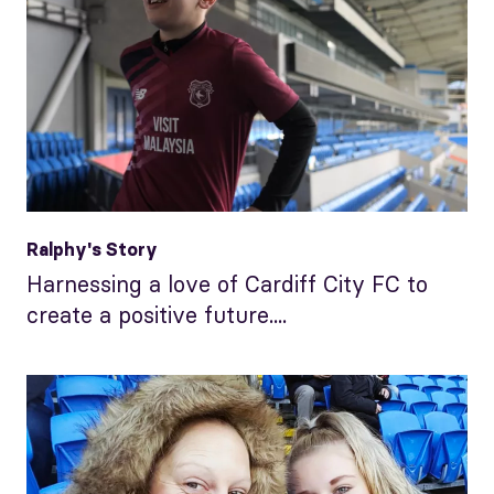
Ralphy's Story
Harnessing a love of Cardiff City FC to
create a positive future....