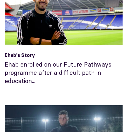
Ehab's Story
Ehab enrolled on our Future Pathways
programme after a difficult path in
education...