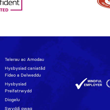
Telerau ac Amodau
Hysbysiad caniatâd
Fideo a Delweddu
Hysbysiad
Preifatrwydd
Diogelu
Swyddi gwag