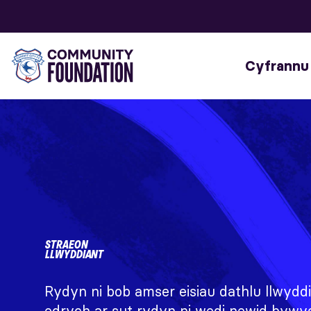
Cyfrannu
STRAEON
LLWYDDIANT
Rydyn ni bob amser eisiau dathlu llwyddi
edrych ar sut rydyn ni wedi newid bywy