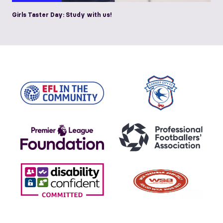
Girls Taster Day: Study with us!