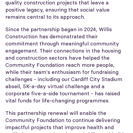
quality construction projects that leave a
positive legacy, ensuring that social value
remains central to its approach.
Since the partnership began in 2024, Willis
Construction has demonstrated their
commitment through meaningful community
engagement. Their connections in the housing
and construction sectors have helped the
Community Foundation reach more people,
while their team's enthusiasm for fundraising
challenges - including our Cardiff City Stadium
abseil, 5K-a-day virtual challenge and a
corporate five-a-side tournament - has raised
vital funds for life-changing programmes.
This partnership renewal will enable the
Community Foundation to continue delivering
impactful projects that improve health and