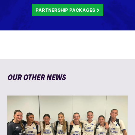
PARTNERSHIP PACKAGES
OUR OTHER NEWS