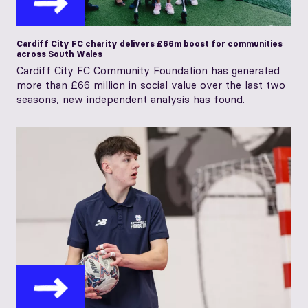
Cardiff City FC charity delivers £66m boost for communities
across South Wales
Cardiff City FC Community Foundation has generated
more than £66 million in social value over the last two
seasons, new independent analysis has found.