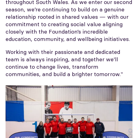
throughout South Wales. As we enter our second
season, we’re continuing to build on a genuine
relationship rooted in shared values — with our
commitment to creating social value aligning
closely with the Foundation’s incredible
education, community, and wellbeing initiatives.
Working with their passionate and dedicated
team is always inspiring, and together we’ll
continue to change lives, transform
communities, and build a brighter tomorrow."