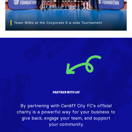
Team Willis at the Corporate 5 a-side Tournament
PARTNER WITH US!
By partnering with Cardiff City FC's official
charity is a powerful way for your business to
give back, engage your team, and support
your community.