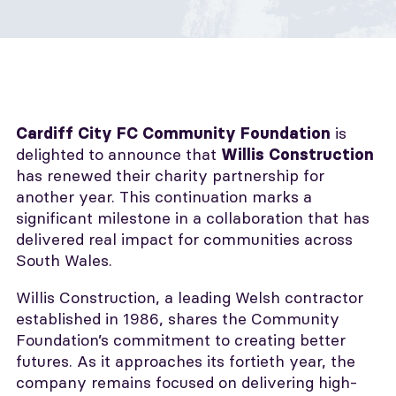
is
Cardiff City FC Community Foundation
delighted to announce that
Willis Construction
has renewed their charity partnership for
another year. This continuation marks a
significant milestone in a collaboration that has
delivered real impact for communities across
South Wales.
Willis Construction, a leading Welsh contractor
established in 1986, shares the Community
Foundation’s commitment to creating better
futures. As it approaches its fortieth year, the
company remains focused on delivering high-