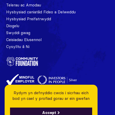
Telerau ac Amodau
Hysbysiad caniatâd Fideo a Delweddu
Hysbysiad Preifatrwydd
Diogelu
Swyddi gwag
Ceisiadau Elusennol
Cysylltu â Ni
Rydym yn defnyddio cwcis i sicrhau eich
bod yn cael y profiad gorau ar ein gwefan
Accept