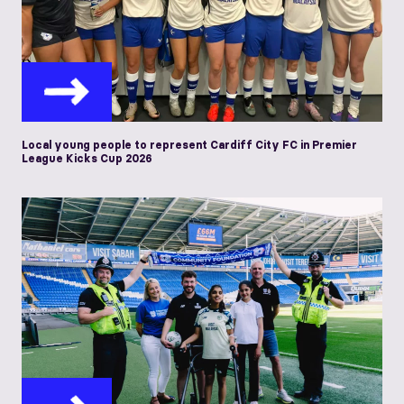
Local young people to represent Cardiff City FC in Premier
League Kicks Cup 2026