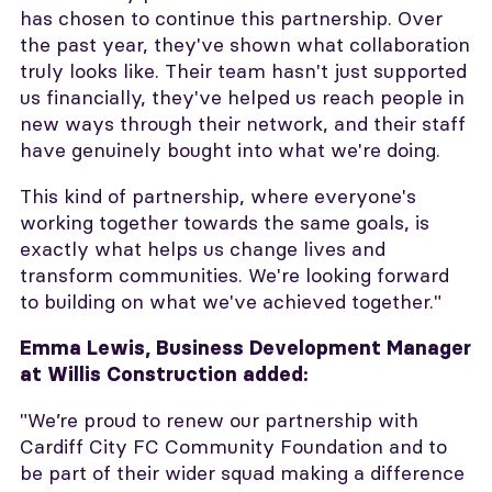
has chosen to continue this partnership. Over
the past year, they've shown what collaboration
truly looks like. Their team hasn't just supported
us financially, they've helped us reach people in
new ways through their network, and their staff
have genuinely bought into what we're doing.
This kind of partnership, where everyone's
working together towards the same goals, is
exactly what helps us change lives and
transform communities. We're looking forward
to building on what we've achieved together."
Emma Lewis, Business Development Manager
at Willis Construction added:
"We’re proud to renew our partnership with
Cardiff City FC Community Foundation and to
be part of their wider squad making a difference