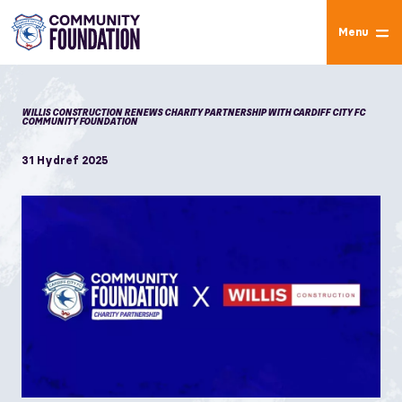
Menu
WILLIS CONSTRUCTION RENEWS CHARITY PARTNERSHIP WITH CARDIFF CITY FC
COMMUNITY FOUNDATION
31 Hydref 2025