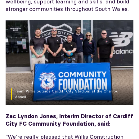
wellbeing, support learning and skills, and build
stronger communities throughout South Wales.
Team Willis outside Cardiff City Stadium at the Charity
Abseil
Zac Lyndon Jones, Interim Director of Cardiff
City FC Community Foundation, said:
"We're really pleased that Willis Construction