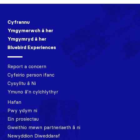
Cyfrannu
Ymgymerwch â her
Ymgymryd â her
Bluebird Experiences
Report a concern
Cyfeirio person ifanc
Cysylltu â Ni
Ymuno â’n cylchlythyr
Hafan
Pwy ydym ni
Ein prosiectau
Gweithio mewn partneriaeth â ni
Newyddion Diweddaraf