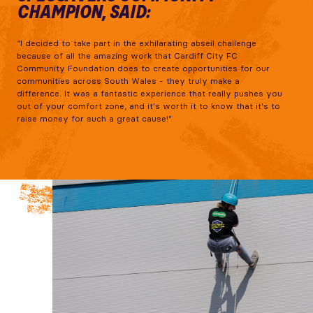
CHAMPION, SAID:
“I decided to take part in the exhilarating abseil challenge
because of all the amazing work that Cardiff City FC
Community Foundation does to create opportunities for our
communities across South Wales - they truly make a
difference. It was a fantastic experience that really pushes you
out of your comfort zone, and it's worth it to know that it's to
raise money for such a great cause!”