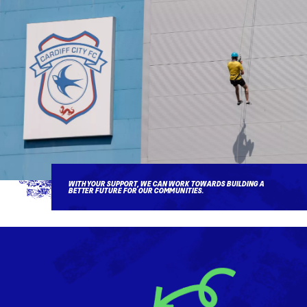
WITH YOUR SUPPORT, WE CAN WORK TOWARDS BUILDING A
BETTER FUTURE FOR OUR COMMUNITIES.