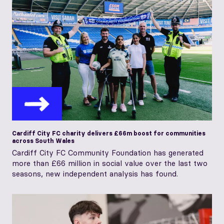
Cardiff City FC charity delivers £66m boost for communities
across South Wales
Cardiff City FC Community Foundation has generated
more than £66 million in social value over the last two
seasons, new independent analysis has found.