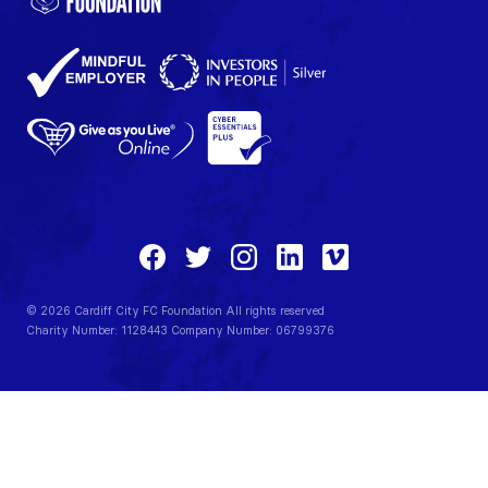
© 2026 Cardiff City FC Foundation All rights reserved
Charity Number: 1128443 Company Number: 06799376