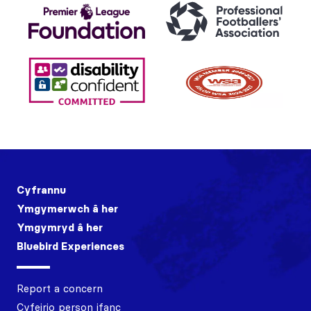
Cyfrannu
Ymgymerwch â her
Ymgymryd â her
Bluebird Experiences
Report a concern
Cyfeirio person ifanc