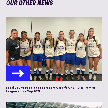
OUR OTHER NEWS
Local young people to represent Cardiff City FC in Premier
League Kicks Cup 2026