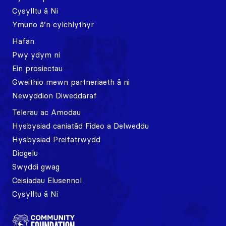
Cysylltu â Ni
Ymuno â’n cylchlythyr
Hafan
Pwy ydym ni
Ein prosiectau
Gweithio mewn partneriaeth â ni
Newyddion Diweddaraf
Telerau ac Amodau
Hysbysiad caniatâd Fideo a Delweddu
Hysbysiad Preifatrwydd
Diogelu
Swyddi gwag
Ceisiadau Elusennol
Cysylltu â Ni