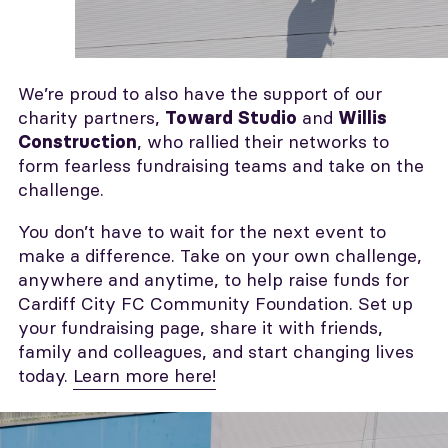
We’re proud to also have the support of our
charity partners,
and
Toward Studio
Willis
, who rallied their networks to
Construction
form fearless fundraising teams and take on the
challenge.
You don’t have to wait for the next event to
make a difference. Take on your own challenge,
anywhere and anytime, to help raise funds for
Cardiff City FC Community Foundation. Set up
your fundraising page, share it with friends,
family and colleagues, and start changing lives
today.
Learn more here!