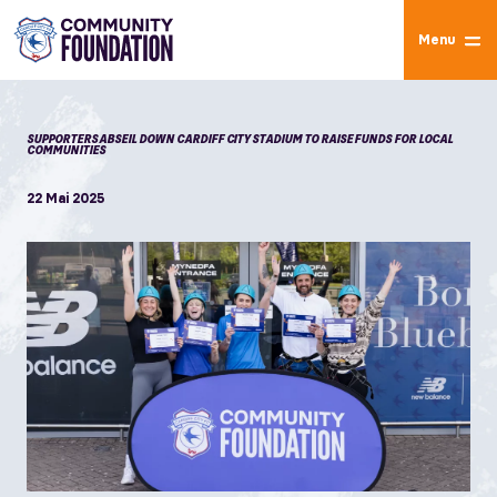
Menu
SUPPORTERS ABSEIL DOWN CARDIFF CITY STADIUM TO RAISE FUNDS FOR LOCAL
COMMUNITIES
22 Mai 2025