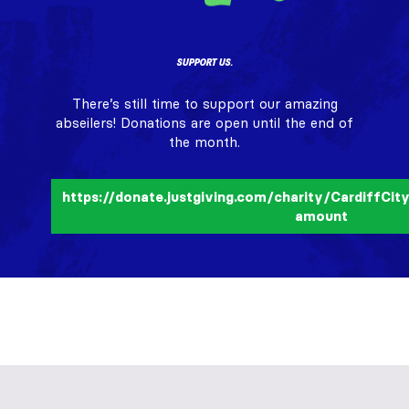
SUPPORT US.
There’s still time to support our amazing
abseilers! Donations are open until the end of
the month.
https://donate.justgiving.com/charity/CardiffCi
amount