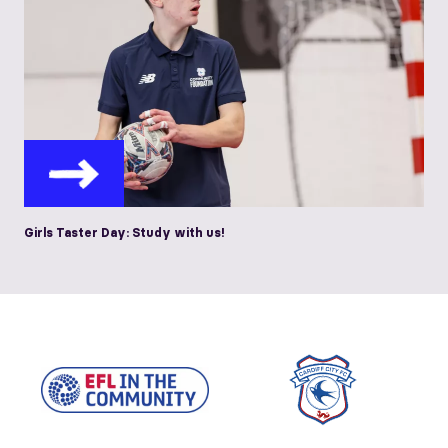
Girls Taster Day: Study with us!