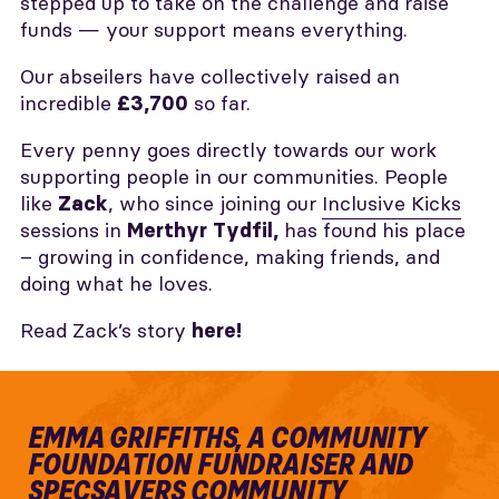
stepped up to take on the challenge and raise
funds — your support means everything.
Our abseilers have collectively raised an
incredible
so far.
£3,700
Every penny goes directly towards our work
supporting people in our communities. People
like
, who since joining our
Inclusive Kicks
Zack
sessions in
has found his place
Merthyr Tydfil,
– growing in confidence, making friends, and
doing what he loves.
Read Zack’s story
here!
EMMA GRIFFITHS, A COMMUNITY
FOUNDATION FUNDRAISER AND
SPECSAVERS COMMUNITY