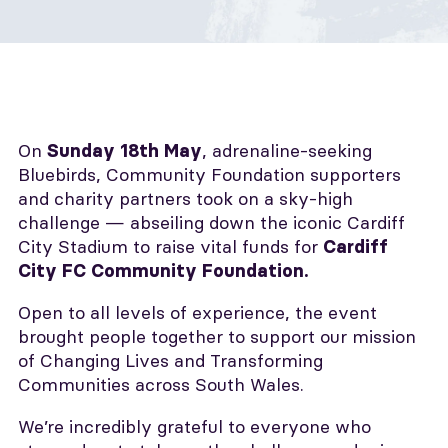
On
, adrenaline-seeking
Sunday 18th May
Bluebirds, Community Foundation supporters
and charity partners took on a sky-high
challenge — abseiling down the iconic Cardiff
City Stadium to raise vital funds for
Cardiff
City FC Community Foundation.
Open to all levels of experience, the event
brought people together to support our mission
of Changing Lives and Transforming
Communities across South Wales.
We’re incredibly grateful to everyone who