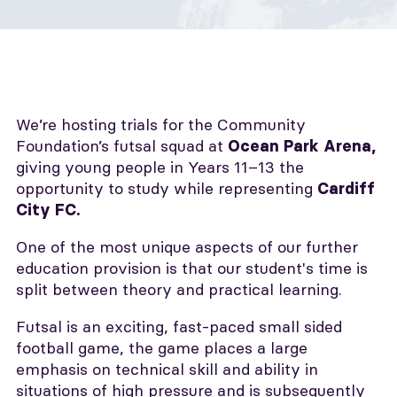
We’re hosting trials for the Community
Foundation’s futsal squad at
Ocean Park Arena,
giving young people in Years 11–13 the
opportunity to study while representing
Cardiff
City FC.
One of the most unique aspects of our further
education provision is that our student's time is
split between theory and practical learning.
Futsal is an exciting, fast-paced small sided
football game, the game places a large
emphasis on technical skill and ability in
situations of high pressure and is subsequently