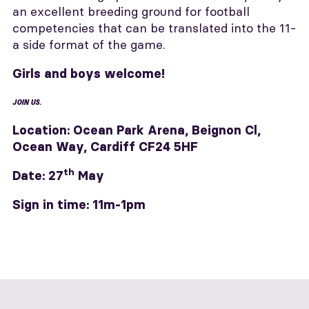
an excellent breeding ground for football
competencies that can be translated into the 11-
a side format of the game.
Girls and boys welcome!
JOIN US.
Location:
Ocean Park Arena, Beignon Cl,
Ocean Way, Cardiff CF24 5HF
th
Date: 27
May
Sign in t
ime: 11m-1pm