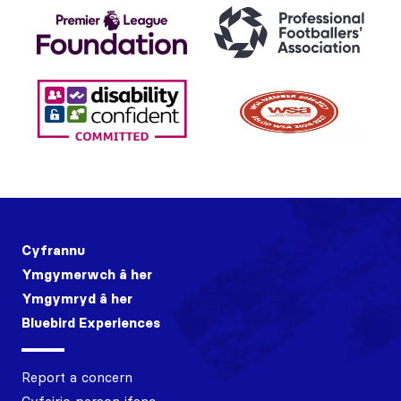
Cyfrannu
Ymgymerwch â her
Ymgymryd â her
Bluebird Experiences
Report a concern