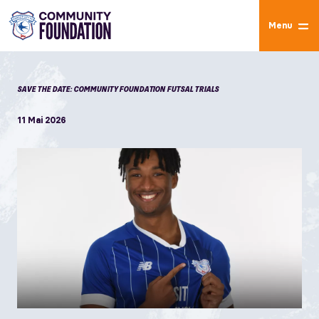
Menu
SAVE THE DATE: COMMUNITY FOUNDATION FUTSAL TRIALS
11 Mai 2026