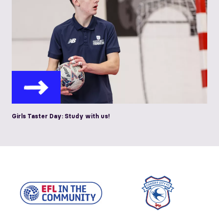
Girls Taster Day: Study with us!