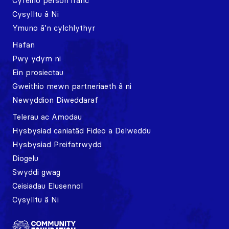
Cyfeirio person ifanc
Cysylltu â Ni
Ymuno â’n cylchlythyr
Hafan
Pwy ydym ni
Ein prosiectau
Gweithio mewn partneriaeth â ni
Newyddion Diweddaraf
Telerau ac Amodau
Hysbysiad caniatâd Fideo a Delweddu
Hysbysiad Preifatrwydd
Diogelu
Swyddi gwag
Ceisiadau Elusennol
Cysylltu â Ni