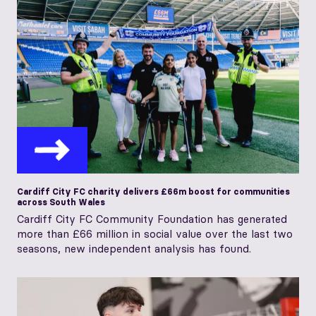
Cardiff City FC charity delivers £66m boost for communities
across South Wales
Cardiff City FC Community Foundation has generated
more than £66 million in social value over the last two
seasons, new independent analysis has found.