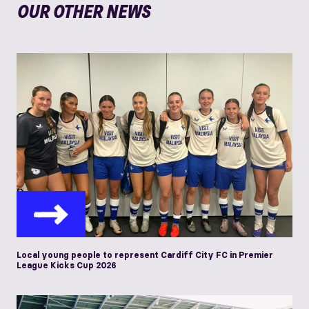
OUR OTHER NEWS
Local young people to represent Cardiff City FC in Premier
League Kicks Cup 2026