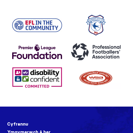
Cyfrannu
Ymgymerwch â her