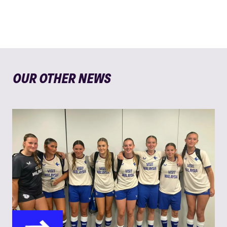
OUR OTHER NEWS