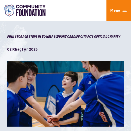
Menu
PINK STORAGE STEPS IN TO HELP SUPPORT CARDIFF CITY FC'S OFFICIAL CHARITY
02 Rhagfyr 2025