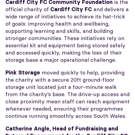
is the
Cardiff City FC Community Foundation
official charity of
and delivers a
Cardiff City FC
wide range of initiatives to achieve its hat-trick
of goals: improving health and wellbeing,
supporting learning and skills, and building
stronger communities. These initiatives rely on
essential kit and equipment being stored safely
and accessed quickly, making the loss of their
storage base a major operational challenge.
moved quickly to help, providing
Pink Storage
the charity with a secure 20ft ground-floor
storage unit located just a four-minute walk
from the charity’s base. The drive-up access and
close proximity mean staff can reach equipment
whenever needed, ensuring their programmes
continue running smoothly across South Wales.
Catherine Angle, Head of Fundraising and