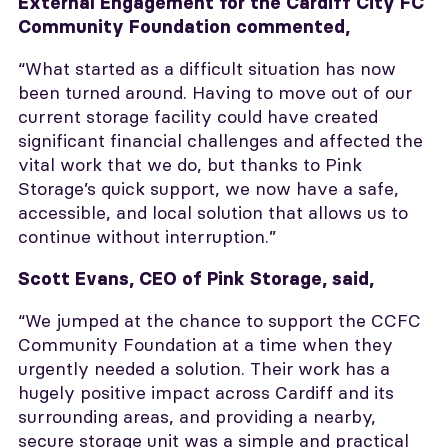
External Engagement for the Cardiff City FC
Community Foundation commented,
“What started as a difficult situation has now
been turned around. Having to move out of our
current storage facility could have created
significant financial challenges and affected the
vital work that we do, but thanks to Pink
Storage’s quick support, we now have a safe,
accessible, and local solution that allows us to
continue without interruption.”
Scott Evans, CEO of Pink Storage, said,
“We jumped at the chance to support the CCFC
Community Foundation at a time when they
urgently needed a solution. Their work has a
hugely positive impact across Cardiff and its
surrounding areas, and providing a nearby,
secure storage unit was a simple and practical