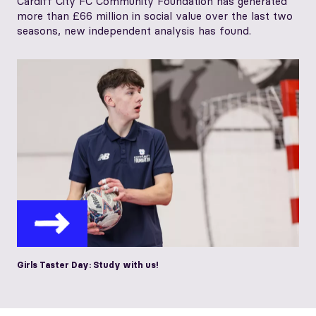
Cardiff City FC Community Foundation has generated
more than £66 million in social value over the last two
seasons, new independent analysis has found.
Girls Taster Day: Study with us!