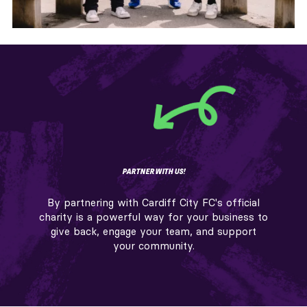
PARTNER WITH US!
By partnering with Cardiff City FC's official
charity is a powerful way for your business to
give back, engage your team, and support
your community.