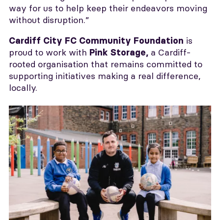
way for us to help keep their endeavors moving
without disruption.”
is
Cardiff City FC Community Foundation
proud to work with
a Cardiff-
Pink Storage,
rooted organisation that remains committed to
supporting initiatives making a real difference,
locally.