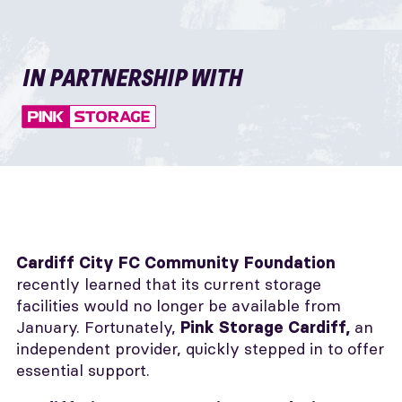
IN PARTNERSHIP WITH
Cardiff City FC Community Foundation
recently learned that its current storage
facilities would no longer be available from
January. Fortunately,
an
Pink Storage Cardiff,
independent provider, quickly stepped in to offer
essential support.