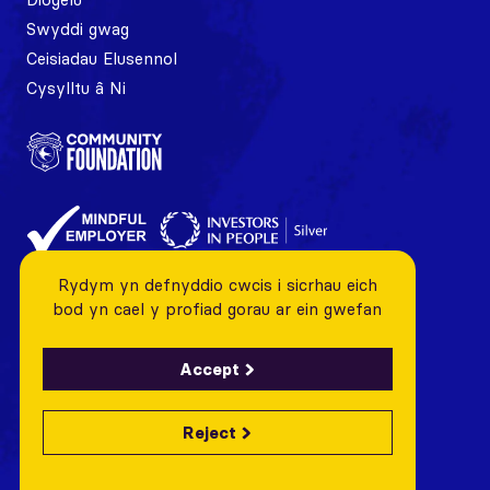
Swyddi gwag
Ceisiadau Elusennol
Cysylltu â Ni
Rydym yn defnyddio cwcis i sicrhau eich
bod yn cael y profiad gorau ar ein gwefan
Accept
Reject
© 2026 Cardiff City FC Foundation All rights reserved
Charity Number: 1128443 Company Number: 06799376