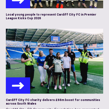
Local young people to represent Cardiff City FC in Premier
League Kicks Cup 2026
Cardiff City FC charity delivers £66m boost for communities
across South Wales