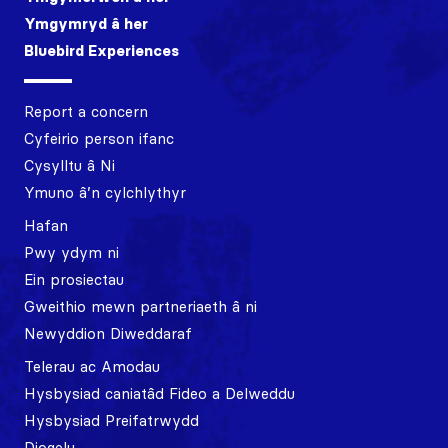
Ymgymryd â her
Bluebird Experiences
Report a concern
Cyfeirio person ifanc
Cysylltu â Ni
Ymuno â’n cylchlythyr
Hafan
Pwy ydym ni
Ein prosiectau
Gweithio mewn partneriaeth â ni
Newyddion Diweddaraf
Telerau ac Amodau
Hysbysiad caniatâd Fideo a Delweddu
Hysbysiad Preifatrwydd
Diogelu