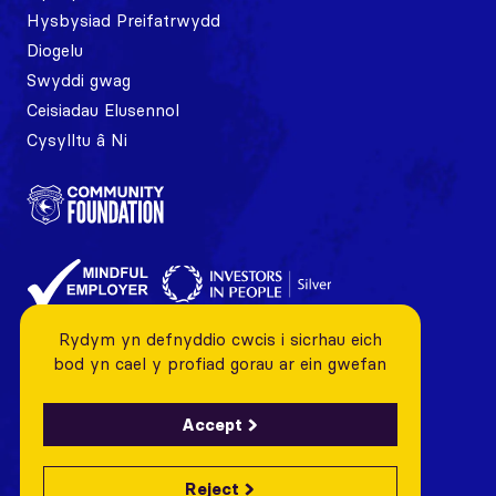
Hysbysiad Preifatrwydd
Diogelu
Swyddi gwag
Ceisiadau Elusennol
Cysylltu â Ni
Rydym yn defnyddio cwcis i sicrhau eich
bod yn cael y profiad gorau ar ein gwefan
Accept
Reject