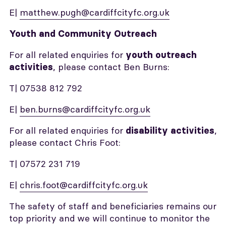
E|
matthew.pugh@cardiffcityfc.org.uk
Youth and Community Outreach
For all related enquiries for
youth outreach
, please contact Ben Burns:
activities
T| 07538 812 792
E|
ben.burns@cardiffcityfc.org.uk
For all related enquiries for
,
disability activities
please contact Chris Foot:
T| 07572 231 719
E|
chris.foot@cardiffcityfc.org.uk
The safety of staff and beneficiaries remains our
top priority and we will continue to monitor the