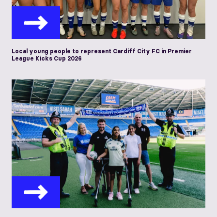
Local young people to represent Cardiff City FC in Premier
League Kicks Cup 2026