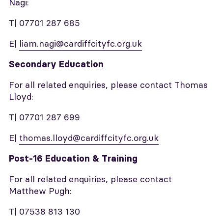
Nagi:
T| 07701 287 685
E|
liam.nagi@cardiffcityfc.org.uk
Secondary Education
For all related enquiries, please contact Thomas
Lloyd:
T| 07701 287 699
E|
thomas.lloyd@cardiffcityfc.org.uk
Post-16 Education & Training
For all related enquiries, please contact
Matthew Pugh:
T| 07538 813 130