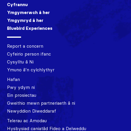
Cyfrannu
Ymgymerwch â her
Ymgymryd â her
Bluebird Experiences
Report a concern
Cyfeirio person ifanc
Cysylltu â Ni
Ymuno â’n cylchlythyr
Hafan
Pwy ydym ni
Ein prosiectau
Gweithio mewn partneriaeth â ni
Newyddion Diweddaraf
Telerau ac Amodau
Hysbysiad caniatâd Fideo a Delweddu