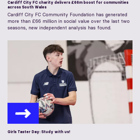
Cardiff City FC charity delivers £66m boost for communities
across South Wales
Cardiff City FC Community Foundation has generated
more than £66 million in social value over the last two
seasons, new independent analysis has found.
Girls Taster Day: Study with us!