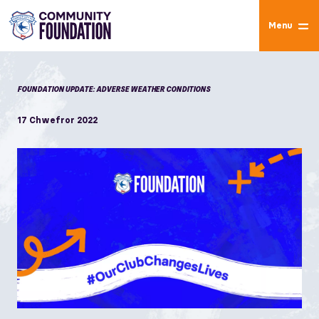
Menu
FOUNDATION UPDATE: ADVERSE WEATHER CONDITIONS
17 Chwefror 2022