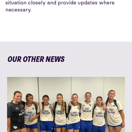
situation closely and provide updates where
necessary.
OUR OTHER NEWS