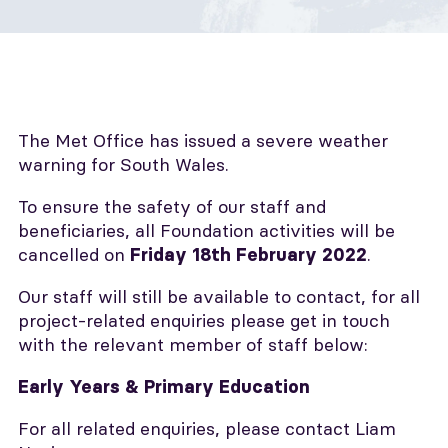
The Met Office has issued a severe weather
warning for South Wales.
To ensure the safety of our staff and
beneficiaries, all Foundation activities will be
cancelled on
.
Friday 18th February 2022
Our staff will still be available to contact, for all
project-related enquiries please get in touch
with the relevant member of staff below:
Early Years & Primary Education
For all related enquiries, please contact Liam