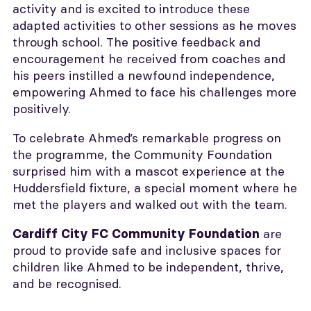
activity and is excited to introduce these
adapted activities to other sessions as he moves
through school. The positive feedback and
encouragement he received from coaches and
his peers instilled a newfound independence,
empowering Ahmed to face his challenges more
positively.
To celebrate Ahmed’s remarkable progress on
the programme, the Community Foundation
surprised him with a mascot experience at the
Huddersfield fixture, a special moment where he
met the players and walked out with the team.
are
Cardiff City FC Community Foundation
proud to provide safe and inclusive spaces for
children like Ahmed to be independent, thrive,
and be recognised.