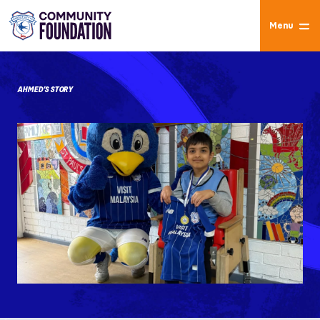
Menu
AHMED’S STORY