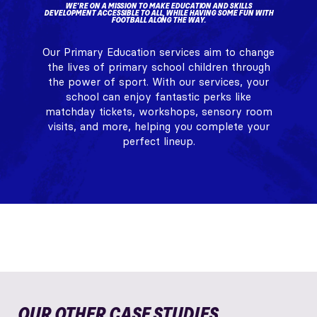
WE'RE ON A MISSION TO MAKE EDUCATION AND SKILLS
DEVELOPMENT ACCESSIBLE TO ALL, WHILE HAVING SOME FUN WITH
FOOTBALL ALONG THE WAY.
Our Primary Education services aim to change
the lives of primary school children through
the power of sport. With our services, your
school can enjoy fantastic perks like
matchday tickets, workshops, sensory room
visits, and more, helping you complete your
perfect lineup.
OUR OTHER CASE STUDIES