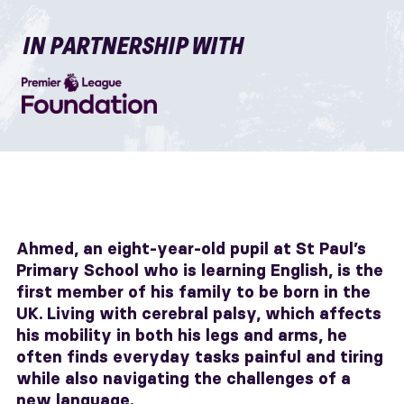
IN PARTNERSHIP WITH
Ahmed, an eight-year-old pupil at St Paul’s
Primary School who is learning English, is the
first member of his family to be born in the
UK. Living with cerebral palsy, which affects
his mobility in both his legs and arms, he
often finds everyday tasks painful and tiring
while also navigating the challenges of a
new language.