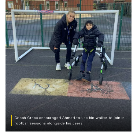
Coach Grace encouraged Ahmed to use his walker to join in
football sessions alongside his peers.