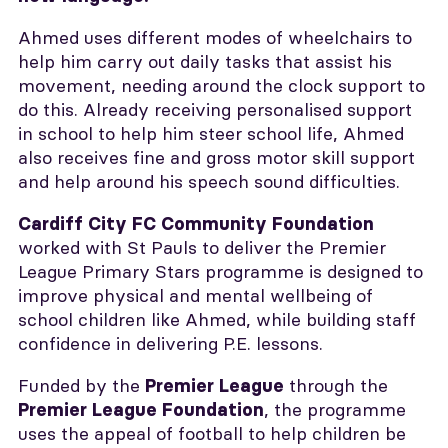
Ahmed uses different modes of wheelchairs to
help him carry out daily tasks that assist his
movement, needing around the clock support to
do this. Already receiving personalised support
in school to help him steer school life, Ahmed
also receives fine and gross motor skill support
and help around his speech sound difficulties.
Cardiff City FC Community Foundation
worked with St Pauls to deliver the Premier
League Primary Stars programme is designed to
improve physical and mental wellbeing of
school children like Ahmed, while building staff
confidence in delivering P.E. lessons.
Funded by the
through the
Premier League
, the programme
Premier League Foundation
uses the appeal of football to help children be