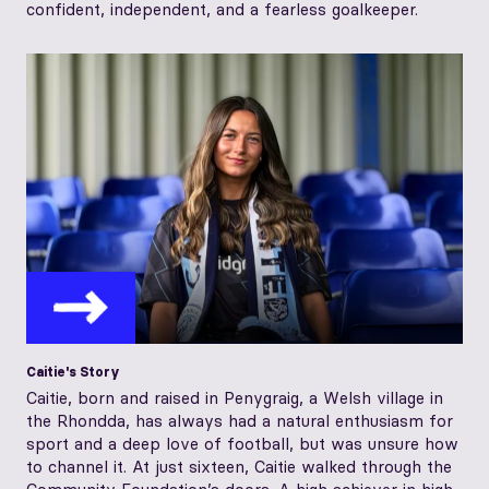
confident, independent, and a fearless goalkeeper.
Caitie's Story
Caitie, born and raised in Penygraig, a Welsh village in
the Rhondda, has always had a natural enthusiasm for
sport and a deep love of football, but was unsure how
to channel it. At just sixteen, Caitie walked through the