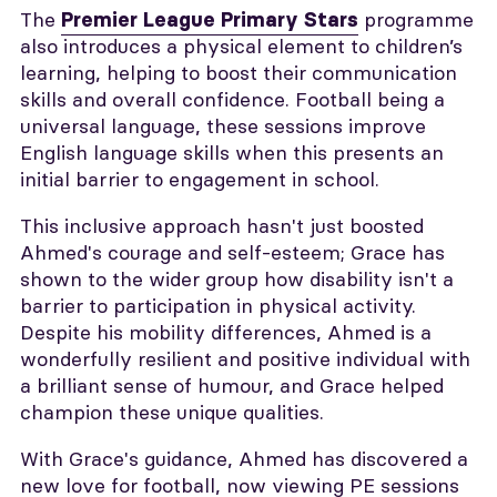
The
programme
Premier League Primary Stars
also introduces a physical element to children’s
learning, helping to boost their communication
skills and overall confidence. Football being a
universal language, these sessions improve
English language skills when this presents an
initial barrier to engagement in school.
This inclusive approach hasn't just boosted
Ahmed's courage and self-esteem; Grace has
shown to the wider group how disability isn't a
barrier to participation in physical activity.
Despite his mobility differences, Ahmed is a
wonderfully resilient and positive individual with
a brilliant sense of humour, and Grace helped
champion these unique qualities.
With Grace's guidance, Ahmed has discovered a
new love for football, now viewing PE sessions