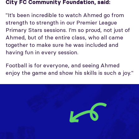
City FC Community Foundation, said:
"It’s been incredible to watch Ahmed go from
strength to strength in our Premier League
Primary Stars sessions. I’m so proud, not just of
Ahmed, but of the entire class, who all came
together to make sure he was included and
having fun in every session.
Football is for everyone, and seeing Ahmed
enjoy the game and show his skills is such a joy."