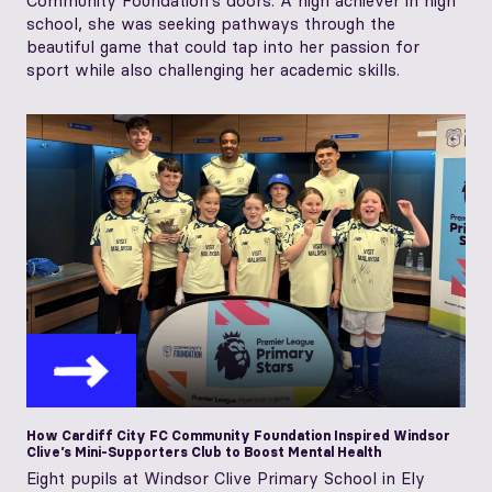
Community Foundation’s doors. A high achiever in high
school, she was seeking pathways through the
beautiful game that could tap into her passion for
sport while also challenging her academic skills.
How Cardiff City FC Community Foundation Inspired Windsor
Clive’s Mini-Supporters Club to Boost Mental Health
Eight pupils at Windsor Clive Primary School in Ely