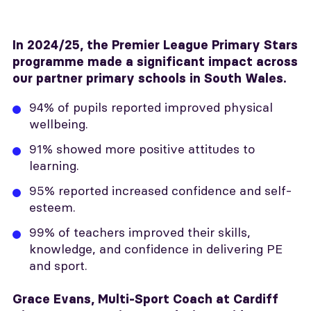
In 2024/25, the Premier League Primary Stars
programme made a significant impact across
our partner primary schools in South Wales.
94% of pupils reported improved physical
wellbeing.
91% showed more positive attitudes to
learning.
95% reported increased confidence and self-
esteem.
99% of teachers improved their skills,
knowledge, and confidence in delivering PE
and sport.
Grace Evans, Multi-Sport Coach at Cardiff