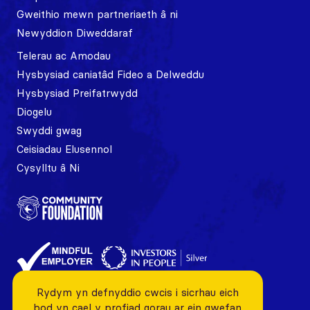
Gweithio mewn partneriaeth â ni
Newyddion Diweddaraf
Telerau ac Amodau
Hysbysiad caniatâd Fideo a Delweddu
Hysbysiad Preifatrwydd
Diogelu
Swyddi gwag
Ceisiadau Elusennol
Cysylltu â Ni
Rydym yn defnyddio cwcis i sicrhau eich
bod yn cael y profiad gorau ar ein gwefan