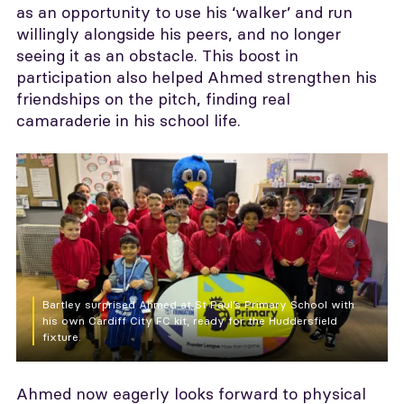
as an opportunity to use his ‘walker’ and run
willingly alongside his peers, and no longer
seeing it as an obstacle. This boost in
participation also helped Ahmed strengthen his
friendships on the pitch, finding real
camaraderie in his school life.
Bartley surprised Ahmed at St Paul’s Primary School with
his own Cardiff City FC kit, ready for the Huddersfield
fixture.
Ahmed now eagerly looks forward to physical