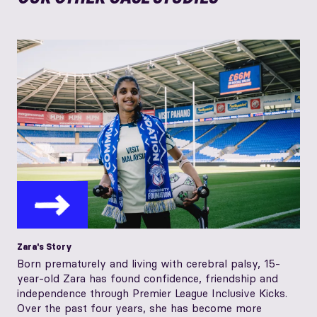
Zara's Story
Born prematurely and living with cerebral palsy, 15-
year-old Zara has found confidence, friendship and
independence through Premier League Inclusive Kicks.
Over the past four years, she has become more