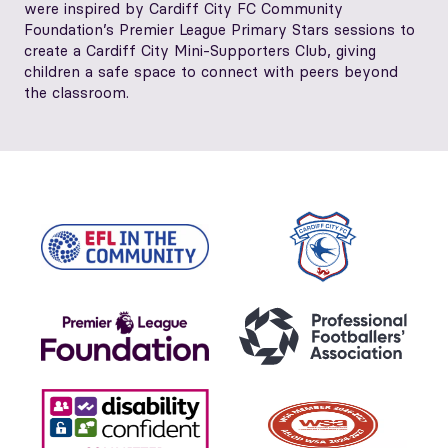
were inspired by Cardiff City FC Community
Foundation’s Premier League Primary Stars sessions to
create a Cardiff City Mini‑Supporters Club, giving
children a safe space to connect with peers beyond
the classroom.