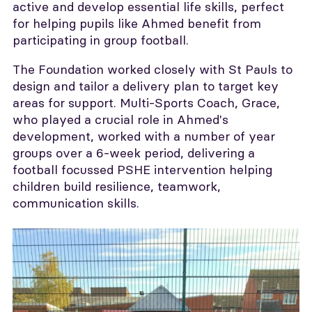
active and develop essential life skills, perfect
for helping pupils like Ahmed benefit from
participating in group football.
The Foundation worked closely with St Pauls to
design and tailor a delivery plan to target key
areas for support. Multi-Sports Coach, Grace,
who played a crucial role in Ahmed's
development, worked with a number of year
groups over a 6-week period, delivering a
football focussed PSHE intervention helping
children build resilience, teamwork,
communication skills.