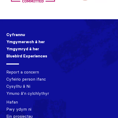
Cyfrannu
Ymgymerwch â her
Ymgymryd â her
Bluebird Experiences
Report a concern
Cyfeirio person ifanc
Cysylltu â Ni
Ymuno â’n cylchlythyr
Hafan
Pwy ydym ni
Ein prosiectau