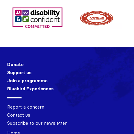
Donate
Support us
Join a programme
Bluebird Experiences
Report a concern
Contact us
Subscribe to our newsletter
Home