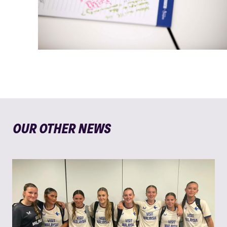
OUR OTHER NEWS