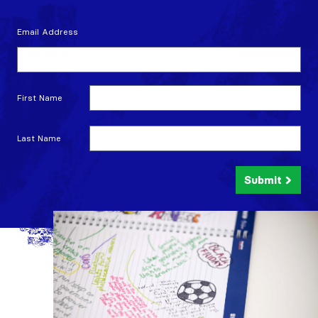
Email Address
First Name
Last Name
Submit