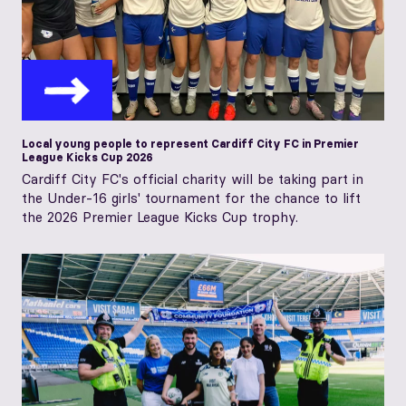
Local young people to represent Cardiff City FC in Premier
League Kicks Cup 2026
Cardiff City FC's official charity will be taking part in
the Under-16 girls' tournament for the chance to lift
the 2026 Premier League Kicks Cup trophy.