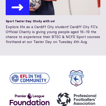
Sport Taster Day: Study with us!
Explore life as a Cardiff City student! Cardiff City FC's
Official Charity is giving young people aged 16–19 the
chance to experience their BTEC & NCFE Sport courses
firsthand at our Taster Day on Tuesday 4th Aug.