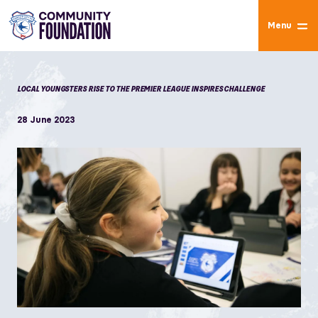
Menu
LOCAL YOUNGSTERS RISE TO THE PREMIER LEAGUE INSPIRES CHALLENGE
28 June 2023