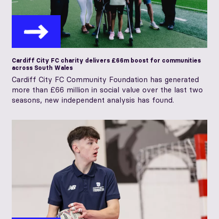
Cardiff City FC charity delivers £66m boost for communities
across South Wales
Cardiff City FC Community Foundation has generated
more than £66 million in social value over the last two
seasons, new independent analysis has found.