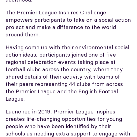
The Premier League Inspires Challenge
empowers participants to take on a social action
project and make a difference to the world
around them.
Having come up with their environmental social
action ideas, participants joined one of five
regional celebration events taking place at
football clubs across the country, where they
shared details of their activity with teams of
their peers representing 44 clubs from across
the Premier League and the English Football
League.
Launched in 2019, Premier League Inspires
creates life-changing opportunities for young
people who have been identified by their
schools as needing extra support to engage with