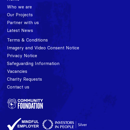
Who we are
Our Projects
Partner with us
Latest News
Terms & Conditions
Imagery and Video Consent Notice
Privacy Notice
Safeguarding Information
Vacancies
Charity Requests
Contact us