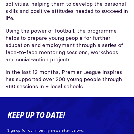
activities, helping them to develop the personal
skills and positive attitudes needed to succeed in
life.
Using the power of football, the programme
helps to prepare young people for further
education and employment through a series of
face-to-face mentoring sessions, workshops
and social-action projects.
In the last 12 months, Premier League Inspires
has supported over 200 young people through
960 sessions in 9 local schools.
KEEP UP TO DATE!
Sign up for our monthly newsletter below...