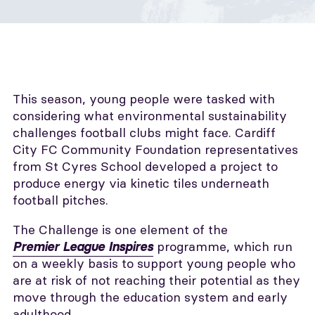
This season, young people were tasked with
considering what environmental sustainability
challenges football clubs might face. Cardiff
City FC Community Foundation representatives
from St Cyres School developed a project to
produce energy via kinetic tiles underneath
football pitches.
The Challenge is one element of the
programme, which run
Premier League Inspires
on a weekly basis to support young people who
are at risk of not reaching their potential as they
move through the education system and early
adulthood.