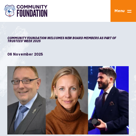
Menu
COMMUNITY FOUNDATION WELCOMES NEW BOARD MEMBERS AS PART OF
TRUSTEES’ WEEK 2025
06 November 2025