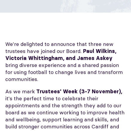
We're delighted to announce that three new
trustees have joined our Board.
P
aul Wilkins,
Victoria Whittingham, and James Askey
bring diverse experience and a shared passion
for using football to change lives and transform
communities.
As we mark
Trustees' Week (3-7 November),
it's the perfect time to celebrate their
appointments and the strength they add to our
board as we continue working to improve health
and wellbeing, support learning and skills, and
build stronger communities across Cardiff and