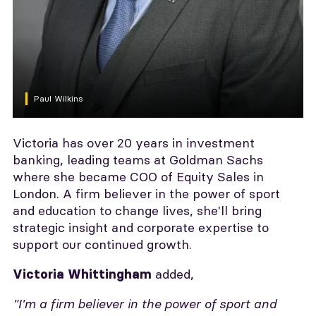
Paul Wilkins
Victoria has over 20 years in investment
banking, leading teams at Goldman Sachs
where she became COO of Equity Sales in
London. A firm believer in the power of sport
and education to change lives, she'll bring
strategic insight and corporate expertise to
support our continued growth.
added,
Victoria Whittingham
"I'm a firm believer in the power of sport and