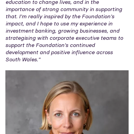
education to change lives, and in the
importance of strong community in supporting
that. I'm really inspired by the Foundation's
impact, and I hope to use my experience in
investment banking, growing businesses, and
strategising with corporate executive teams to
support the Foundation's continued
development and positive influence across
South Wales."