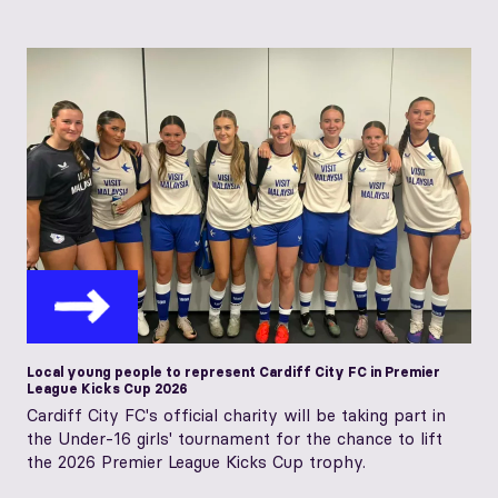
Local young people to represent Cardiff City FC in Premier
League Kicks Cup 2026
Cardiff City FC's official charity will be taking part in
the Under-16 girls' tournament for the chance to lift
the 2026 Premier League Kicks Cup trophy.