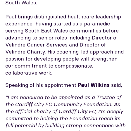
South Wales.
Paul brings distinguished healthcare leadership
experience, having started as a paramedic
serving South East Wales communities before
advancing to senior roles including Director of
Velindre Cancer Services and Director of
Velindre Charity. His coaching-led approach and
passion for developing people will strengthen
our commitment to compassionate,
collaborative work.
Speaking of his appointment
said,
Paul Wilkins
"I am honoured to be appointed as a Trustee of
the Cardiff City FC Community Foundation. As
the official charity of Cardiff City FC, I'm deeply
committed to helping the Foundation reach its
full potential by building strong connections with