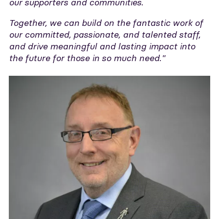
our supporters and communities.
Together, we can build on the fantastic work of
our committed, passionate, and talented staff,
and drive meaningful and lasting impact into
the future for those in so much need."