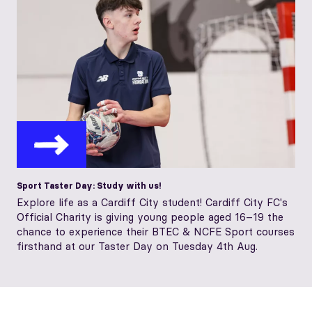
Sport Taster Day: Study with us!
Explore life as a Cardiff City student! Cardiff City FC's
Official Charity is giving young people aged 16–19 the
chance to experience their BTEC & NCFE Sport courses
firsthand at our Taster Day on Tuesday 4th Aug.