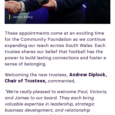
James Askey
These appointments come at an exciting time
for the Community Foundation as we continue
expanding our reach across South Wales. Each
trustee shares our belief that football has the
power to build lasting connections and foster a
sense of belonging.
Welcoming the new trustees,
Andrew Diplock,
commented,
Chair of Trustees,
"We're really pleased to welcome Paul, Victoria,
and James to our board. They each bring
valuable expertise in leadership, strategic
business development, and relationship