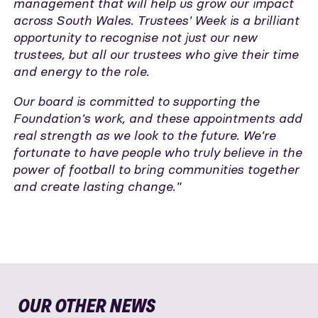
management that will help us grow our impact
across South Wales. Trustees' Week is a brilliant
opportunity to recognise not just our new
trustees, but all our trustees who give their time
and energy to the role.
Our board is committed to supporting the
Foundation's work, and these appointments add
real strength as we look to the future. We're
fortunate to have people who truly believe in the
power of football to bring communities together
and create lasting change."
OUR OTHER NEWS