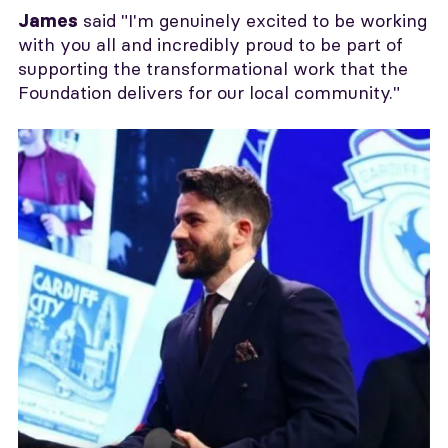
said "I'm genuinely excited to be working
James
with you all and incredibly proud to be part of
supporting the transformational work that the
Foundation delivers for our local community."