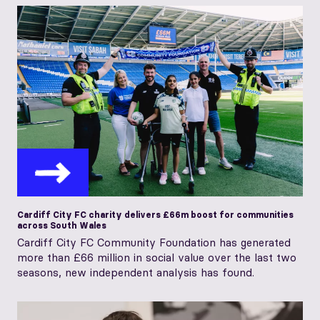
Cardiff City FC charity delivers £66m boost for communities
across South Wales
Cardiff City FC Community Foundation has generated
more than £66 million in social value over the last two
seasons, new independent analysis has found.