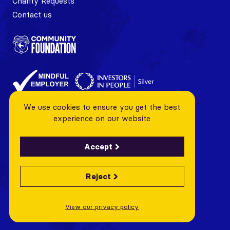
Charity Requests
Contact us
We use cookies to ensure you get the best
experience on our website
Accept
Reject
© 2026 Cardiff City FC Foundation All rights reserved
Charity Number: 1128443 Company Number: 06799376
View our privacy policy