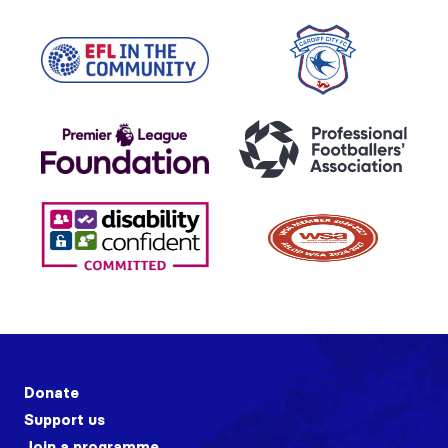
Donate
Support us
Join a programme