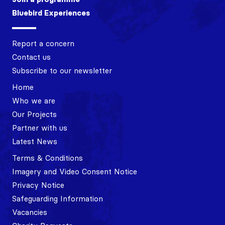
Bluebird Experiences
Report a concern
Contact us
Subscribe to our newsletter
Home
Who we are
Our Projects
Partner with us
Latest News
Terms & Conditions
Imagery and Video Consent Notice
Privacy Notice
Safeguarding Information
Vacancies