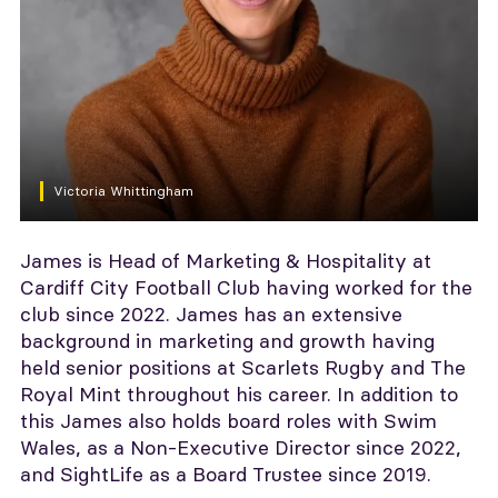
Victoria Whittingham
James is Head of Marketing & Hospitality at
Cardiff City Football Club having worked for the
club since 2022. James has an extensive
background in marketing and growth having
held senior positions at Scarlets Rugby and The
Royal Mint throughout his career. In addition to
this James also holds board roles with Swim
Wales, as a Non-Executive Director since 2022,
and SightLife as a Board Trustee since 2019.