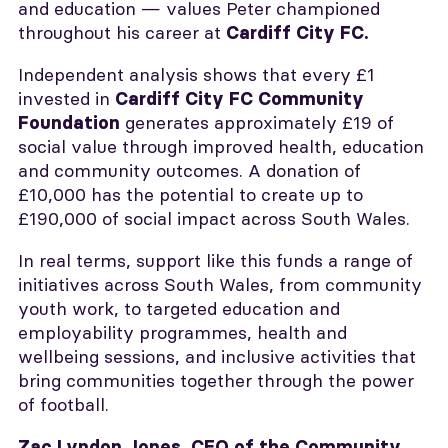
and education — values Peter championed
throughout his career at
Cardiff City FC.
Independent analysis shows that every £1
invested in
Cardiff City FC Community
generates approximately £19 of
Foundation
social value through improved health, education
and community outcomes. A donation of
£10,000 has the potential to create up to
£190,000 of social impact across South Wales.
In real terms, support like this funds a range of
initiatives across South Wales, from community
youth work, to targeted education and
employability programmes, health and
wellbeing sessions, and inclusive activities that
bring communities together through the power
of football.
Zac Lyndon Jones, CEO of the Community