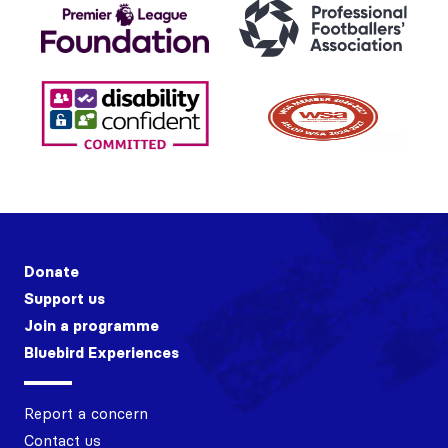
Donate
Support us
Join a programme
Bluebird Experiences
Report a concern
Contact us