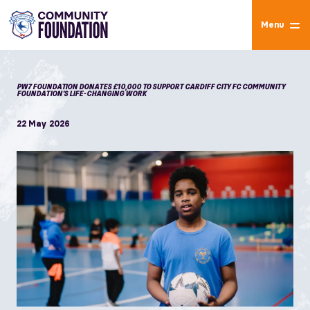
Menu
PW7 FOUNDATION DONATES £10,000 TO SUPPORT CARDIFF CITY FC COMMUNITY
FOUNDATION'S LIFE-CHANGING WORK
22 May 2026