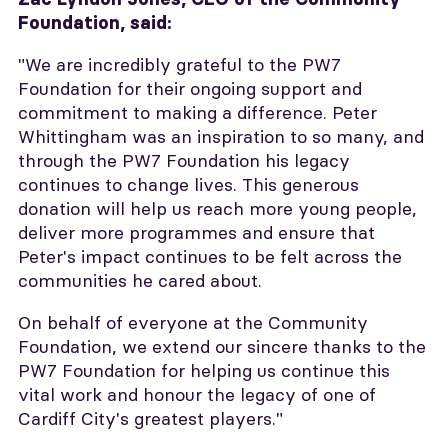
Foundation, said:
"We are incredibly grateful to the PW7
Foundation for their ongoing support and
commitment to making a difference. Peter
Whittingham was an inspiration to so many, and
through the PW7 Foundation his legacy
continues to change lives. This generous
donation will help us reach more young people,
deliver more programmes and ensure that
Peter's impact continues to be felt across the
communities he cared about.
On behalf of everyone at the Community
Foundation, we extend our sincere thanks to the
PW7 Foundation for helping us continue this
vital work and honour the legacy of one of
Cardiff City's greatest players."