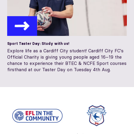
Sport Taster Day: Study with us!
Explore life as a Cardiff City student! Cardiff City FC's
Official Charity is giving young people aged 16–19 the
chance to experience their BTEC & NCFE Sport courses
firsthand at our Taster Day on Tuesday 4th Aug.