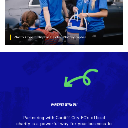
Photo Credit: Sophie Baxter Photographer
PARTNER WITH US!
Partnering with Cardiff City FC’s official
charity is a powerful way for your business to