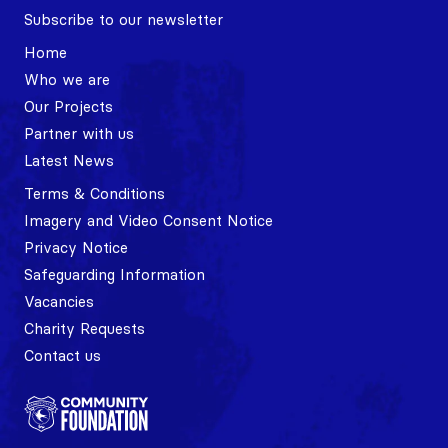
Subscribe to our newsletter
Home
Who we are
Our Projects
Partner with us
Latest News
Terms & Conditions
Imagery and Video Consent Notice
Privacy Notice
Safeguarding Information
Vacancies
Charity Requests
Contact us