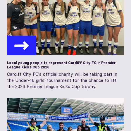
Local young people to represent Cardiff City FC in Premier
League Kicks Cup 2026
Cardiff City FC's official charity will be taking part in
the Under-16 girls' tournament for the chance to lift
the 2026 Premier League Kicks Cup trophy.