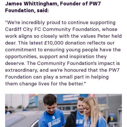
James Whittingham,
Founder of PW7
Foundation, said:
"We’re incredibly proud to continue supporting
Cardiff City FC Community Foundation, whose
work aligns so closely with the values Peter held
dear. This latest £10,000 donation reflects our
commitment to ensuring young people have the
opportunities, support and inspiration they
deserve. The Community Foundation’s impact is
extraordinary, and we’re honoured that the PW7
Foundation can play a small part in helping
them change lives for the better.”