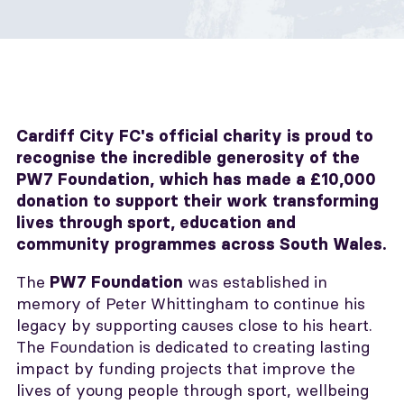
Cardiff City FC's official charity is proud to
recognise the incredible generosity of the
PW7 Foundation, which has made a £10,000
donation to support their work transforming
lives through sport, education and
community programmes across South Wales.
The
was established in
PW7 Foundation
memory of Peter Whittingham to continue his
legacy by supporting causes close to his heart.
The Foundation is dedicated to creating lasting
impact by funding projects that improve the
lives of young people through sport, wellbeing