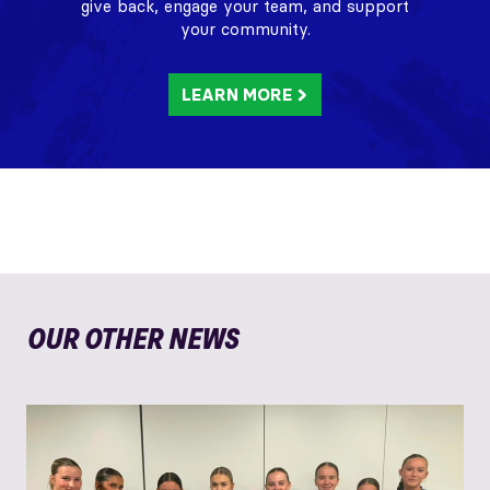
give back, engage your team, and support
your community.
LEARN MORE
OUR OTHER NEWS