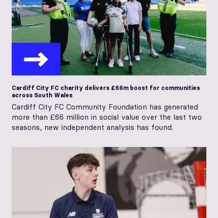
Cardiff City FC charity delivers £66m boost for communities
across South Wales
Cardiff City FC Community Foundation has generated
more than £66 million in social value over the last two
seasons, new independent analysis has found.