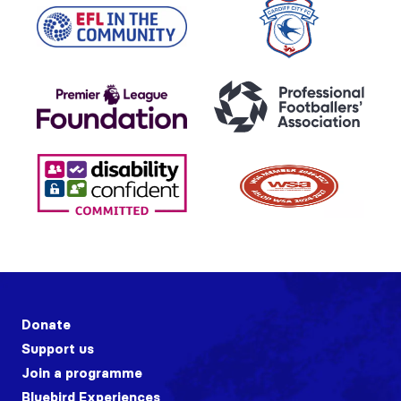
Donate
Support us
Join a programme
Bluebird Experiences