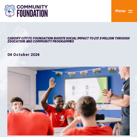
Menu
CARDIFF CITY FC FOUNDATION BOOSTS SOCIAL IMPACT TO £17.9 MILLION THROUGH
EDUCATION AND COMMUNITY PROGRAMMES
04 October 2024