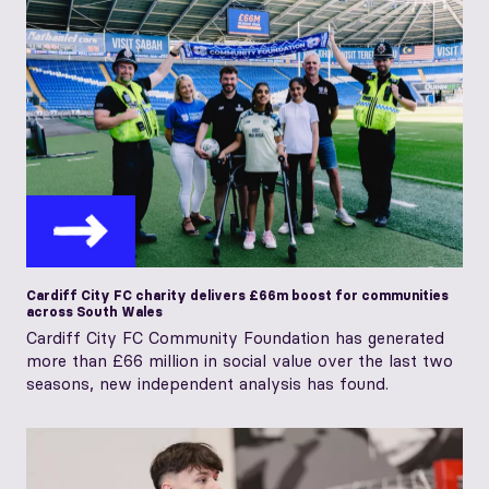
Cardiff City FC charity delivers £66m boost for communities
across South Wales
Cardiff City FC Community Foundation has generated
more than £66 million in social value over the last two
seasons, new independent analysis has found.