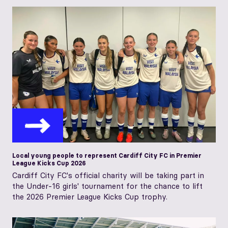
Local young people to represent Cardiff City FC in Premier
League Kicks Cup 2026
Cardiff City FC's official charity will be taking part in
the Under-16 girls' tournament for the chance to lift
the 2026 Premier League Kicks Cup trophy.