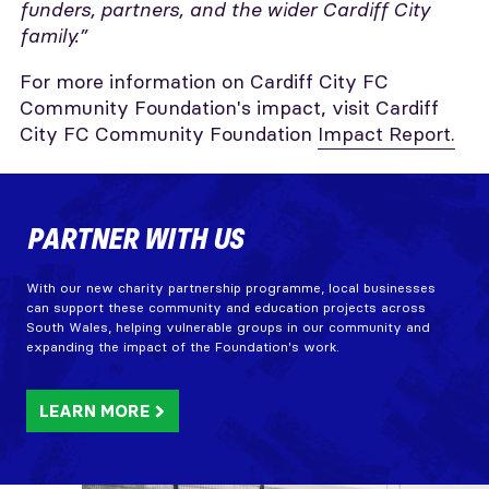
funders, partners, and the wider Cardiff City
family.”
For more information on Cardiff City FC
Community Foundation's impact, visit Cardiff
City FC Community Foundation
Impact Report.
PARTNER WITH US
With our new charity partnership programme, local businesses
can support these community and education projects across
South Wales, helping vulnerable groups in our community and
expanding the impact of the Foundation's work.
LEARN MORE