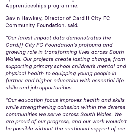
Apprenticeships programme.
Gavin Hawkey, Director of Cardiff City FC
Community Foundation, said:
"Our latest impact data demonstrates the
Cardiff City FC Foundation's profound and
growing role in transforming lives across South
Wales. Our projects create lasting change, from
supporting primary school children’s mental and
physical health to equipping young people in
further and higher education with essential life
skills and job opportunities
.
“Our education focus improves health and skills
while strengthening cohesion within the diverse
communities we serve across South Wales. We
are proud of our progress, and our work wouldn’t
be possible without the continued support of our