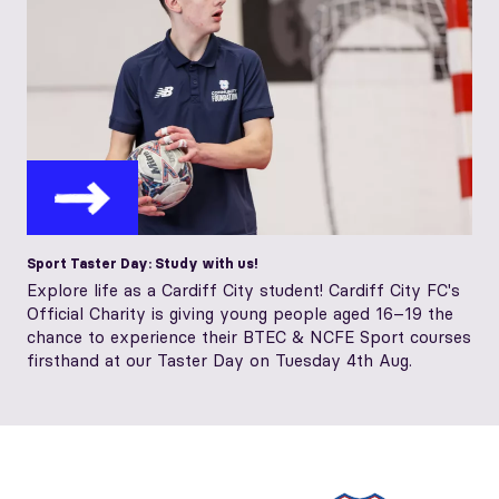
Sport Taster Day: Study with us!
Explore life as a Cardiff City student! Cardiff City FC's
Official Charity is giving young people aged 16–19 the
chance to experience their BTEC & NCFE Sport courses
firsthand at our Taster Day on Tuesday 4th Aug.