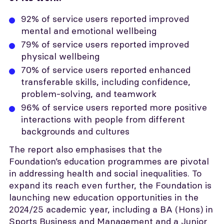
92% of service users reported improved
mental and emotional wellbeing
79% of service users reported improved
physical wellbeing
70% of service users reported enhanced
transferable skills, including confidence,
problem-solving, and teamwork
96% of service users reported more positive
interactions with people from different
backgrounds and cultures
The report also emphasises that the
Foundation’s education programmes are pivotal
in addressing health and social inequalities. To
expand its reach even further, the Foundation is
launching new education opportunities in the
2024/25 academic year, including a BA (Hons) in
Sports Business and Management and a Junior