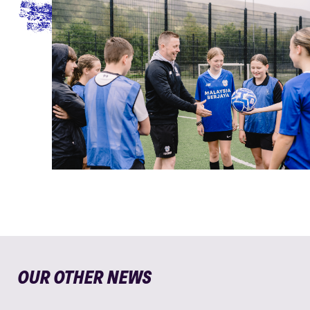
OUR OTHER NEWS