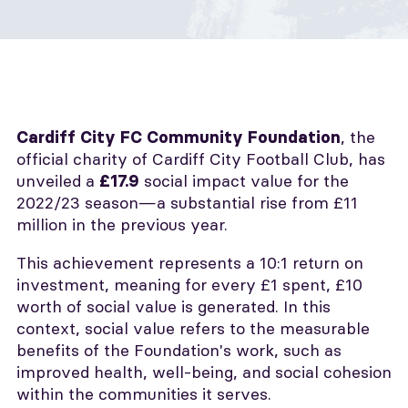
, the
Cardiff City FC Community Foundation
official charity of Cardiff City Football Club, has
unveiled a
social impact value for the
£17.9
2022/23 season—a substantial rise from £11
million in the previous year.
This achievement represents a 10:1 return on
investment, meaning for every £1 spent, £10
worth of social value is generated. In this
context, social value refers to the measurable
benefits of the Foundation's work, such as
improved health, well-being, and social cohesion
within the communities it serves.