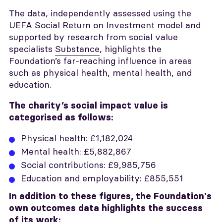
The data, independently assessed using the
UEFA Social Return on Investment model and
supported by research from social value
specialists
Substance
, highlights the
Foundation’s far-reaching influence in areas
such as physical health, mental health, and
education.
The charity’s social impact value is
categorised as follows:
Physical health: £1,182,024
Mental health: £5,882,867
Social contributions: £9,985,756
Education and employability: £855,551
In addition to these figures, the Foundation's
own outcomes data highlights the success
of its work: