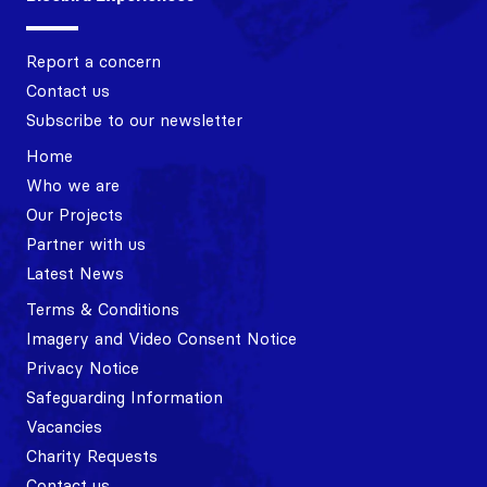
Report a concern
Contact us
Subscribe to our newsletter
Home
Who we are
Our Projects
Partner with us
Latest News
Terms & Conditions
Imagery and Video Consent Notice
Privacy Notice
Safeguarding Information
Vacancies
Charity Requests
Contact us