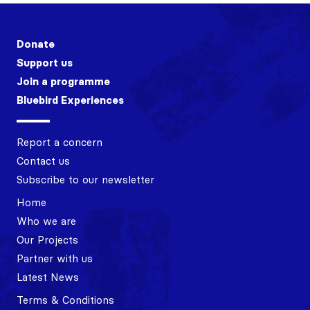
Donate
Support us
Join a programme
Bluebird Experiences
Report a concern
Contact us
Subscribe to our newsletter
Home
Who we are
Our Projects
Partner with us
Latest News
Terms & Conditions