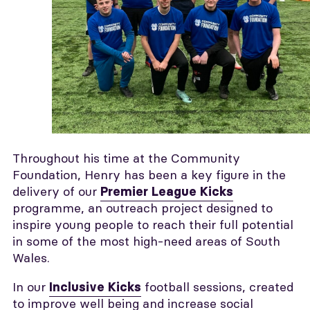
Throughout his time at the Community
Foundation, Henry has been a key figure in the
delivery of our
Premier League Kicks
programme, an outreach project designed to
inspire young people to reach their full potential
in some of the most high-need areas of South
Wales.
In our
football sessions, created
Inclusive Kicks
to improve well being and increase social