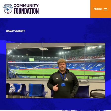
Menu
HENRY'S STORY