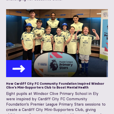
How Cardiff City FC Community Foundation Inspired Windsor
Clive’s Mini-Supporters Club to Boost Mental Health
Eight pupils at Windsor Clive Primary School in Ely
were inspired by Cardiff City FC Community
Foundation’s Premier League Primary Stars sessions to
create a Cardiff City Mini‑Supporters Club, giving