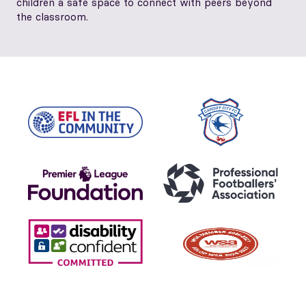
children a safe space to connect with peers beyond
the classroom.