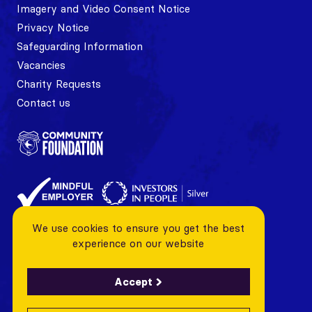
Imagery and Video Consent Notice
Privacy Notice
Safeguarding Information
Vacancies
Charity Requests
Contact us
We use cookies to ensure you get the best
experience on our website
Accept