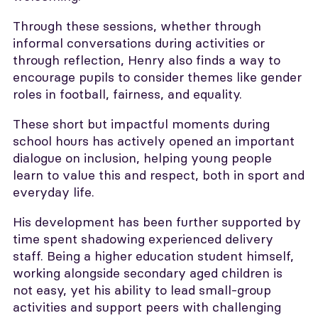
Through these sessions, whether through
informal conversations during activities or
through reflection, Henry also finds a way to
encourage pupils to consider themes like gender
roles in football, fairness, and equality.
These short but impactful moments during
school hours has actively opened an important
dialogue on inclusion, helping young people
learn to value this and respect, both in sport and
everyday life.
His development has been further supported by
time spent shadowing experienced delivery
staff. Being a higher education student himself,
working alongside secondary aged children is
not easy, yet his ability to lead small-group
activities and support peers with challenging