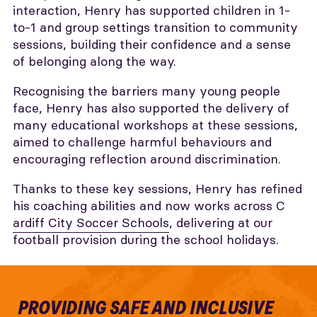
interaction, Henry has supported children in 1-
to-1 and group settings transition to community
sessions, building their confidence and a sense
of belonging along the way.
Recognising the barriers many young people
face, Henry has also supported the delivery of
many educational workshops at these sessions,
aimed to challenge harmful behaviours and
encouraging reflection around discrimination.
Thanks to these key sessions, Henry has refined
his coaching abilities and now works across C
ardiff City Soccer Schools
, delivering at our
football provision during the school holidays.
PROVIDING SAFE AND INCLUSIVE