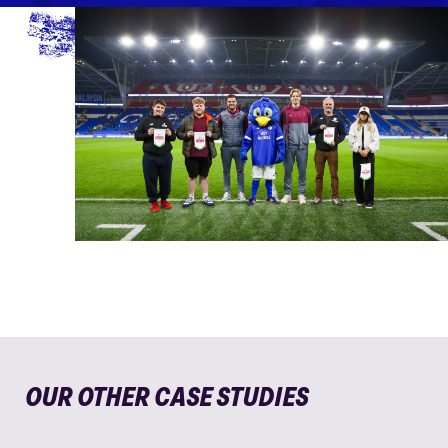
OUR OTHER CASE STUDIES