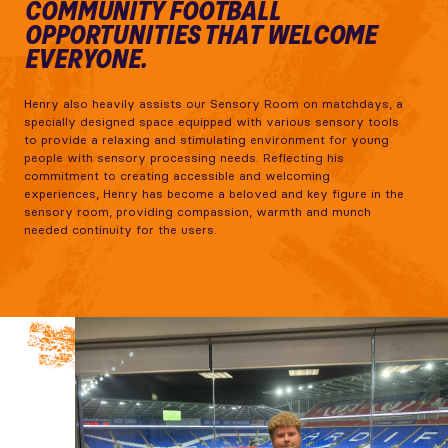
COMMUNITY FOOTBALL
OPPORTUNITIES THAT WELCOME
EVERYONE.
Henry also heavily assists our Sensory Room on matchdays, a
specially designed space equipped with various sensory tools
to provide a relaxing and stimulating environment for young
people with sensory processing needs. Reflecting his
commitment to creating accessible and welcoming
experiences, Henry has become a beloved and key figure in the
sensory room, providing compassion, warmth and munch
needed continuity for the users.