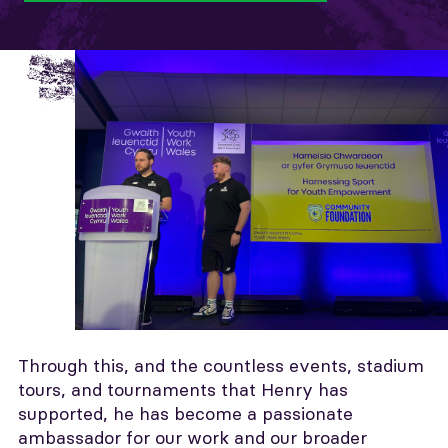
Through this, and the countless events, stadium
tours, and tournaments that Henry has
supported, he has become a passionate
ambassador for our work and our broader