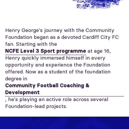
Henry George's journey with the Community
Foundation began as a devoted Cardiff City FC
fan. Starting with the
at age 16,
NCFE Level 3 Sport programme
Henry quickly immersed himself in every
opportunity and experience the Foundation
offered. Now as a student of the foundation
degree in
Community Football Coaching &
Development
, he's playing an active role across several
Foundation-lead projects.