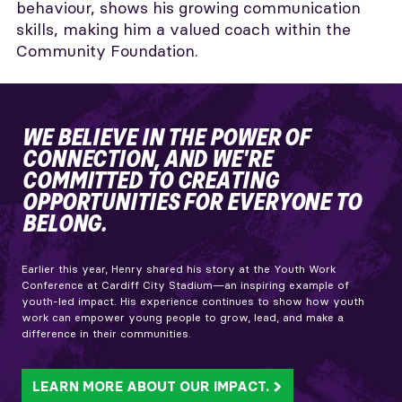
behaviour, shows his growing communication
skills, making him a valued coach within the
Community Foundation.
WE BELIEVE IN THE POWER OF
CONNECTION, AND WE'RE
COMMITTED TO CREATING
OPPORTUNITIES FOR EVERYONE TO
BELONG.
Earlier this year, Henry shared his story at the Youth Work
Conference at Cardiff City Stadium—an inspiring example of
youth-led impact. His experience continues to show how youth
work can empower young people to grow, lead, and make a
difference in their communities.
LEARN MORE ABOUT OUR IMPACT.