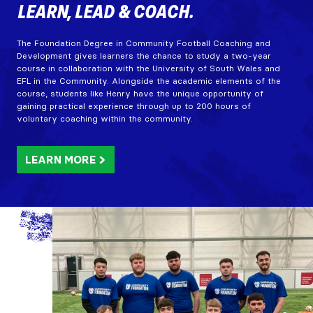
LEARN, LEAD & COACH.
The Foundation Degree in Community Football Coaching and
Development gives learners the chance to study a two-year
course in collaboration with the University of South Wales and
EFL in the Community. Alongside the academic elements of the
course, students like Henry have the unique opportunity of
gaining practical experience through up to 200 hours of
voluntary coaching within the community.
LEARN MORE