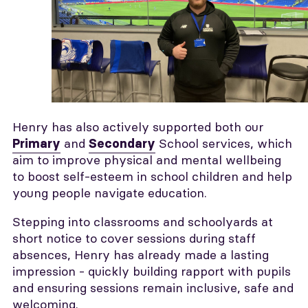
Henry has also actively supported both our
and
School services, which
Primary
Secondary
aim to improve physical and mental wellbeing
to boost self-esteem in school children and help
young people navigate education.
Stepping into classrooms and schoolyards at
short notice to cover sessions during staff
absences, Henry has already made a lasting
impression - quickly building rapport with pupils
and ensuring sessions remain inclusive, safe and
welcoming.