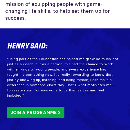
mission of equipping people with game-
changing life skills, to help set them up for
success.
HENRY SAID:
“Being part of the Foundation has helped me grow so much-not
just as a coach, but as a person. I’ve had the chance to work
with all kinds of young people, and every experience has
taught me something new. It's really rewarding to know that
just by showing up, listening, and being myself, I can make a
difference in someone else’s day. That’s what motivates me—
to create room for everyone to be themselves and feel
included."
JOIN A PROGRAMME