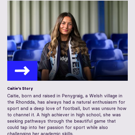
Caitie's Story
Caitie, born and raised in Penygraig, a Welsh village in
the Rhondda, has always had a natural enthusiasm for
sport and a deep love of football, but was unsure how
to channel it. A high achiever in high school, she was
seeking pathways through the beautiful game that
could tap into her passion for sport while also
challenging her academic skills.