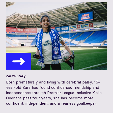
Zara's Story
Born prematurely and living with cerebral palsy, 15-
year-old Zara has found confidence, friendship and
independence through Premier League Inclusive Kicks.
Over the past four years, she has become more
confident, independent, and a fearless goalkeeper.