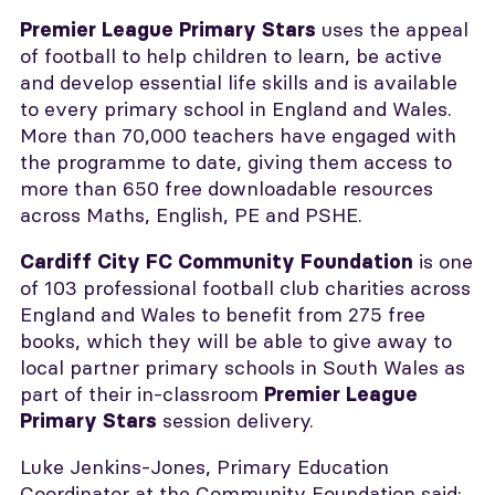
uses the appeal
Premier League Primary Stars
of football to help children to learn, be active
and develop essential life skills and is available
to every primary school in England and Wales.
More than 70,000 teachers have engaged with
the programme to date, giving them access to
more than 650 free downloadable resources
across Maths, English, PE and PSHE.
is one
Cardiff City FC Community Foundation
of 103 professional football club charities across
England and Wales to benefit from 275 free
books, which they will be able to give away to
local partner primary schools in South Wales as
part of their in-classroom
Premier League
session delivery.
Primary Stars
Luke Jenkins-Jones, Primary Education
Coordinator at the Community Foundation said: