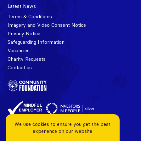
Latest News
Terms & Conditions
Imagery and Video Consent Notice
Privacy Notice
Safeguarding Information
Vacancies
Charity Requests
Contact us
We use cookies to ensure you get the best
experience on our website