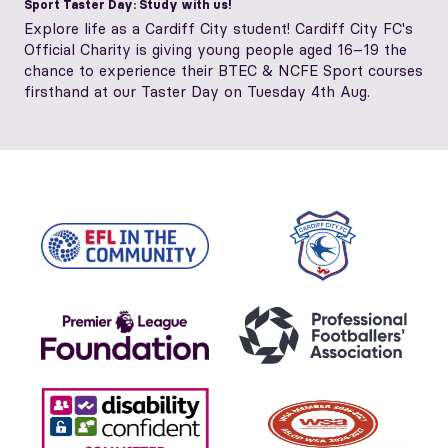
Sport Taster Day: Study with us!
Explore life as a Cardiff City student! Cardiff City FC's
Official Charity is giving young people aged 16–19 the
chance to experience their BTEC & NCFE Sport courses
firsthand at our Taster Day on Tuesday 4th Aug.