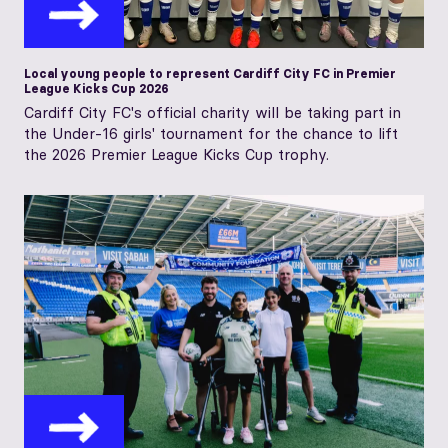
Local young people to represent Cardiff City FC in Premier
League Kicks Cup 2026
Cardiff City FC's official charity will be taking part in
the Under-16 girls' tournament for the chance to lift
the 2026 Premier League Kicks Cup trophy.