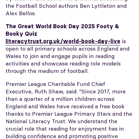
the Football School authors Ben Lyttleton and
Alex Bellos.
The Great World Book Day 2025 Footy &
Booky Quiz
is
literacytrust.org.uk/world-book-day-live
open to all primary schools across England and
Wales to join and engage pupils in reading
activities and showcase reading role models
through the medium of football.
Premier League Charitable Fund Chief
Executive, Ruth Shaw, said: “Since 2017, more
than a quarter of a million children across
England and Wales have received a free book
thanks to Premier League Primary Stars and the
National Literacy Trust. We understand the
crucial role that reading for enjoyment has in
building confidence and promoting positive