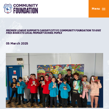
Menu
PREMIER LEAGUE SUPPORTS CARDIFF CITY FC COMMUNITY FOUNDATION TO GIVE
FREE BOOKS TO LOCAL PRIMARY SCHOOL PUPILS
05 March 2025