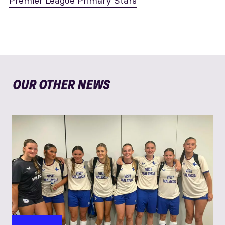
Premier League Primary Stars
OUR OTHER NEWS