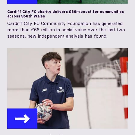
Cardiff City FC charity delivers £66m boost for communities
across South Wales
Cardiff City FC Community Foundation has generated
more than £66 million in social value over the last two
seasons, new independent analysis has found.