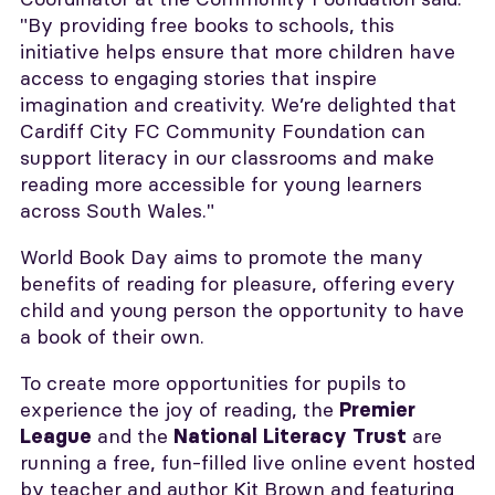
"By providing free books to schools, this
initiative helps ensure that more children have
access to engaging stories that inspire
imagination and creativity. We’re delighted that
Cardiff City FC Community Foundation can
support literacy in our classrooms and make
reading more accessible for young learners
across South Wales."
World Book Day aims to promote the many
benefits of reading for pleasure, offering every
child and young person the opportunity to have
a book of their own.
To create more opportunities for pupils to
experience the joy of reading, the
Premier
and the
are
League
National Literacy Trust
running a free, fun-filled live online event hosted
by teacher and author Kit Brown and featuring