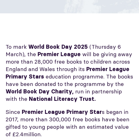
To mark
(Thursday 6
World Book Day 2025
March), the
will be giving away
Premier League
more than 28,000 free books to children across
England and Wales through its
Premier League
education programme. The books
Primary Stars
have been donated to the programme by the
run in partnership
World Book Day Charity,
with the
National Literacy Trust.
Since
s began in
Premier League Primary Star
2017, more than 300,000 free books have been
gifted to young people with an estimated value
of £2.4million.