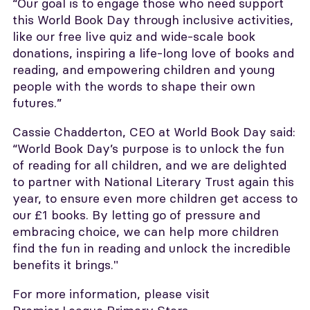
“Our goal is to engage those who need support
this World Book Day through inclusive activities,
like our free live quiz and wide-scale book
donations, inspiring a life-long love of books and
reading, and empowering children and young
people with the words to shape their own
futures.”
Cassie Chadderton, CEO at World Book Day said:
“World Book Day’s purpose is to unlock the fun
of reading for all children, and we are delighted
to partner with National Literary Trust again this
year, to ensure even more children get access to
our £1 books. By letting go of pressure and
embracing choice, we can help more children
find the fun in reading and unlock the incredible
benefits it brings."
For more information, please visit