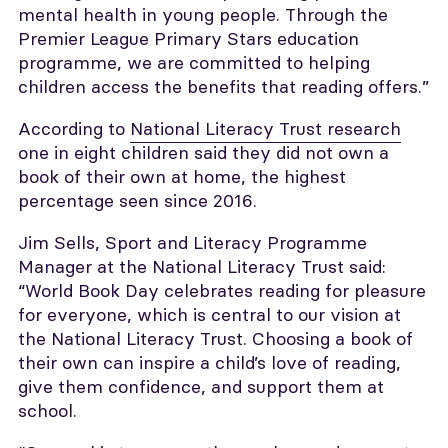
mental health in young people. Through the
Premier League Primary Stars education
programme, we are committed to helping
children access the benefits that reading offers.”
According to
National Literacy Trust research
one in eight children said they did not own a
book of their own at home, the highest
percentage seen since 2016.
Jim Sells, Sport and Literacy Programme
Manager at the National Literacy Trust said:
“World Book Day celebrates reading for pleasure
for everyone, which is central to our vision at
the National Literacy Trust. Choosing a book of
their own can inspire a child’s love of reading,
give them confidence, and support them at
school.