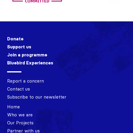
Donate
Support us
Join a programme
Bluebird Experiences
Report a concern
Contact us
Subscribe to our newsletter
Home
Who we are
Our Projects
Partner with us