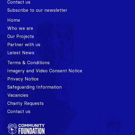
Contact us
Subscribe to our newsletter
Home
Who we are
Our Projects
Partner with us
Latest News
Terms & Conditions
Imagery and Video Consent Notice
Privacy Notice
Safeguarding Information
Vacancies
Charity Requests
Contact us