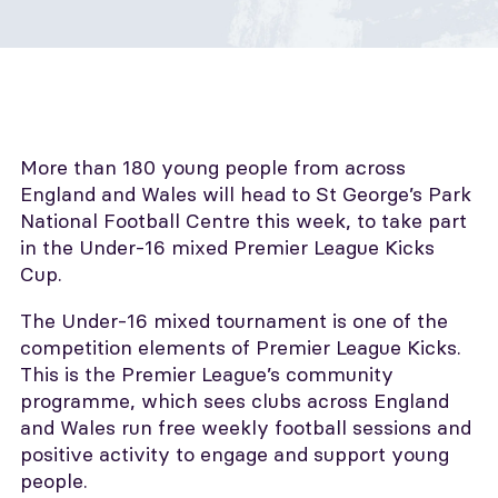
More than 180 young people from across
England and Wales will head to St George’s Park
National Football Centre this week, to take part
in the Under-16 mixed Premier League Kicks
Cup.
The Under-16 mixed tournament is one of the
competition elements of Premier League Kicks.
This is the Premier League’s community
programme, which sees clubs across England
and Wales run free weekly football sessions and
positive activity to engage and support young
people.