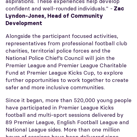
aspirations. These experiences help develop
confident and well-rounded individuals."
-
Zac
Lyndon-Jones, Head of Community
Development
Alongside the participant focused activities,
representatives from professional football club
charities, territorial police forces and the
National Police Chief’s Council will join the
Premier League and Premier League Charitable
Fund at Premier League Kicks Cup, to explore
further opportunities to work together to create
safer and more inclusive communities.
Since it began, more than 520,000 young people
have participated in Premier League Kicks
football and multi-sport sessions delivered by
89 Premier League, English Football League and
National League sides. More than one million
hours of sessions have been delivered since