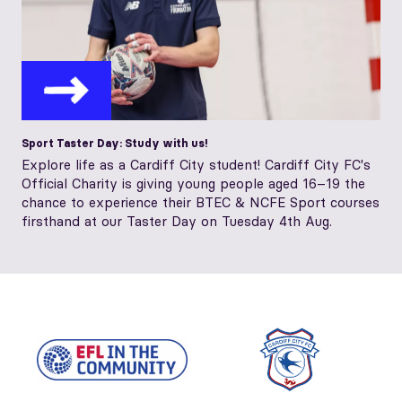
Sport Taster Day: Study with us!
Explore life as a Cardiff City student! Cardiff City FC's
Official Charity is giving young people aged 16–19 the
chance to experience their BTEC & NCFE Sport courses
firsthand at our Taster Day on Tuesday 4th Aug.