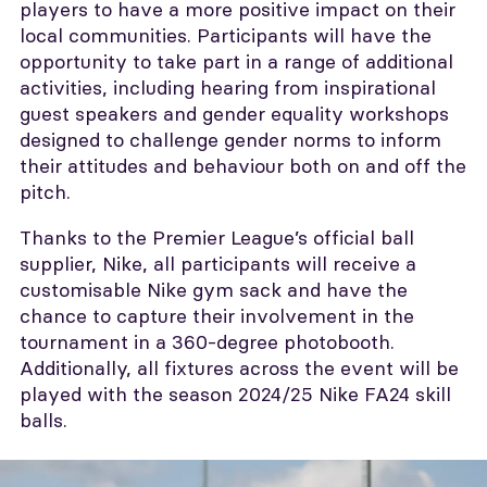
players to have a more positive impact on their
local communities. Participants will have the
opportunity to take part in a range of additional
activities, including hearing from inspirational
guest speakers and gender equality workshops
designed to challenge gender norms to inform
their attitudes and behaviour both on and off the
pitch.
Thanks to the Premier League’s official ball
supplier, Nike, all participants will receive a
customisable Nike gym sack and have the
chance to capture their involvement in the
tournament in a 360-degree photobooth.
Additionally, all fixtures across the event will be
played with the season 2024/25 Nike FA24 skill
balls.