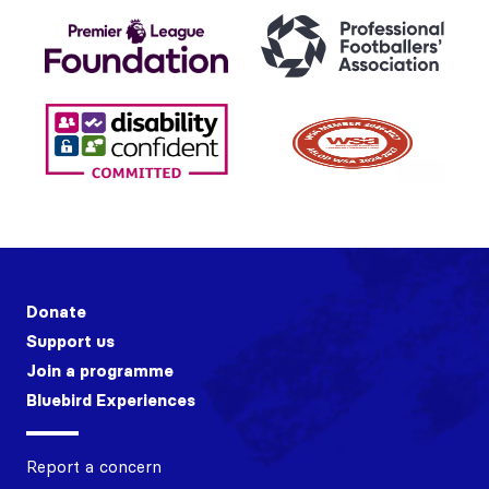
Donate
Support us
Join a programme
Bluebird Experiences
Report a concern