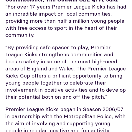
“For over 17 years Premier League Kicks has had
an incredible impact on local communities,
providing more than half a million young people
with free access to sport in the heart of their
community.
“By providing safe spaces to play, Premier
League Kicks strengthens communities and
boosts safety in some of the most high-need
areas of England and Wales. The Premier League
Kicks Cup offers a brilliant opportunity to bring
young people together to celebrate their
involvement in positive activities and to develop
their potential both on and off the pitch.”
Premier League Kicks began in Season 2006/07
in partnership with the Metropolitan Police, with
the aim of involving and supporting young
people in regular, positive and fun activity,