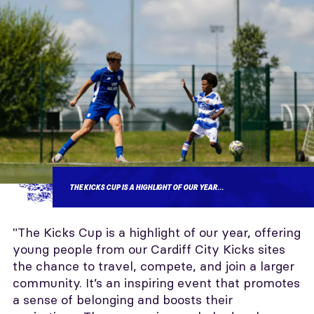
THE KICKS CUP IS A HIGHLIGHT OF OUR YEAR...
"The Kicks Cup is a highlight of our year, offering
young people from our Cardiff City Kicks sites
the chance to travel, compete, and join a larger
community. It’s an inspiring event that promotes
a sense of belonging and boosts their