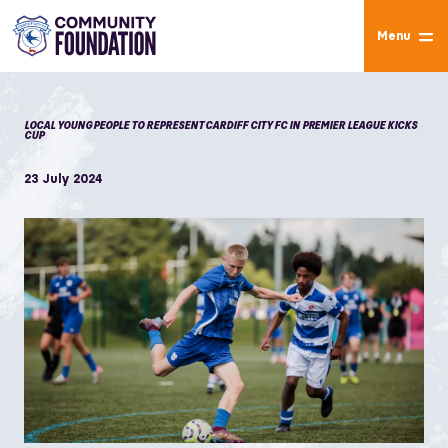
Menu
LOCAL YOUNG PEOPLE TO REPRESENT CARDIFF CITY FC IN PREMIER LEAGUE KICKS
CUP
23 July 2024