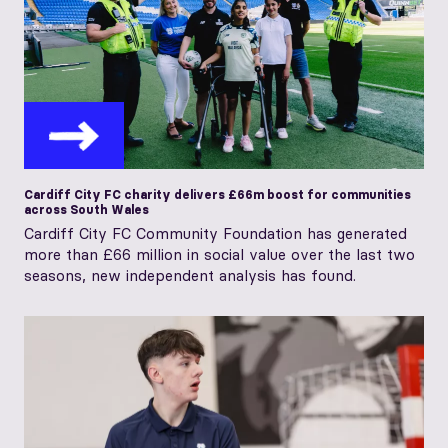
Cardiff City FC charity delivers £66m boost for communities
across South Wales
Cardiff City FC Community Foundation has generated
more than £66 million in social value over the last two
seasons, new independent analysis has found.