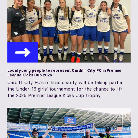
Local young people to represent Cardiff City FC in Premier
League Kicks Cup 2026
Cardiff City FC's official charity will be taking part in
the Under-16 girls' tournament for the chance to lift
the 2026 Premier League Kicks Cup trophy.