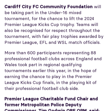
will
Cardiff City FC Community Foundation
be taking part in the Under-16 mixed
tournament, for the chance to lift the 2024
Premier League Kicks Cup trophy. Teams will
also be recognised for respect throughout the
tournament, with fair play trophies awarded by
Premier League, EFL and WSL match officials.
More than 600 participants representing 88
professional football clubs across England and
Wales took part in regional qualifying
tournaments earlier this year, in the hope of
earning the chance to play in the Premier
League Kicks Cup finals, in the playing kit of
their professional football club side.
Premier League Charitable Fund Chair and
former Metropolitan Police Deputy
Commissioner, Tim Godwin OBE QPM, said: