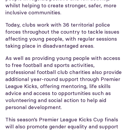
whilst helping to create stronger, safer, more
inclusive communities.
Today, clubs work with 36 territorial police
forces throughout the country to tackle issues
affecting young people, with regular sessions
taking place in disadvantaged areas.
As well as providing young people with access
to free football and sports activities,
professional football club charities also provide
additional year-round support through Premier
League Kicks, offering mentoring, life skills
advice and access to opportunities such as
volunteering and social action to help aid
personal development.
This season’s Premier League Kicks Cup finals
will also promote gender equality and support