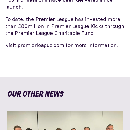
launch.
To date, the Premier League has invested more
than £80million in Premier League Kicks through
the Premier League Charitable Fund.
Visit premierleague.com for more information.
OUR OTHER NEWS