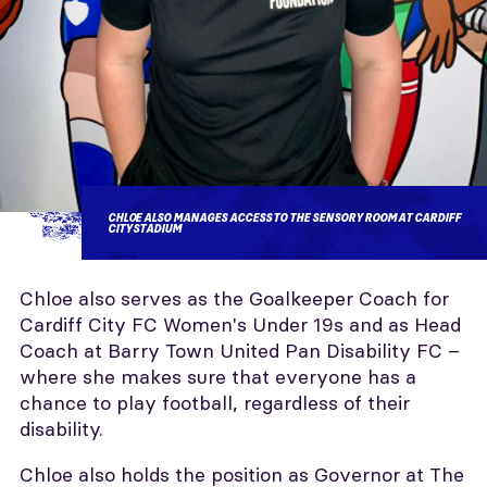
CHLOE ALSO MANAGES ACCESS TO THE SENSORY ROOM AT CARDIFF
CITY STADIUM
Chloe also serves as the Goalkeeper Coach for
Cardiff City FC Women's Under 19s and as Head
Coach at Barry Town United Pan Disability FC –
where she makes sure that everyone has a
chance to play football, regardless of their
disability.
Chloe also holds the position as Governor at The