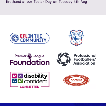
firsthand at our Taster Day on Tuesday 4th Aug.