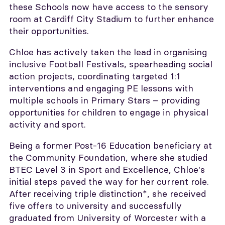
these Schools now have access to the sensory
room at Cardiff City Stadium to further enhance
their opportunities.
Chloe has actively taken the lead in organising
inclusive Football Festivals, spearheading social
action projects, coordinating targeted 1:1
interventions and engaging PE lessons with
multiple schools in Primary Stars – providing
opportunities for children to engage in physical
activity and sport.
Being a former Post-16 Education beneficiary at
the Community Foundation, where she studied
BTEC Level 3 in Sport and Excellence, Chloe's
initial steps paved the way for her current role.
After receiving triple distinction*, she received
five offers to university and successfully
graduated from University of Worcester with a