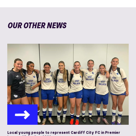
OUR OTHER NEWS
Local young people to represent Cardiff City FC in Premier