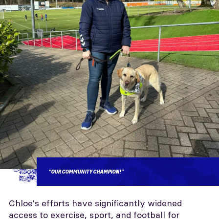
"OUR COMMUNITY CHAMPION!"
Chloe's efforts have significantly widened
access to exercise, sport, and football for