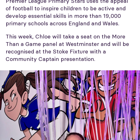
Premier League Primary Stars uses the appeal
of football to inspire children to be active and
develop essential skills in more than 19,000
primary schools across England and Wales.
This week, Chloe will take a seat on the More
Than a Game panel at Westminster and will be
recognised at the Stoke Fixture with a
Community Captain presentation.