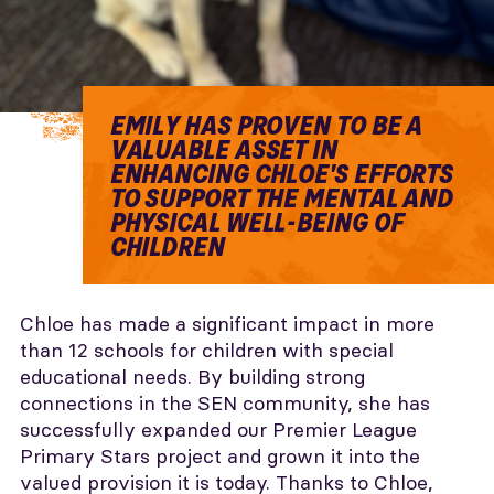
EMILY HAS PROVEN TO BE A
VALUABLE ASSET IN
ENHANCING CHLOE'S EFFORTS
TO SUPPORT THE MENTAL AND
PHYSICAL WELL-BEING OF
CHILDREN
Chloe has made a significant impact in more
than 12 schools for children with special
educational needs. By building strong
connections in the SEN community, she has
successfully expanded our Premier League
Primary Stars project and grown it into the
valued provision it is today. Thanks to Chloe,