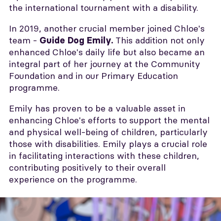
the international tournament with a disability.
In 2019, another crucial member joined Chloe's
team -
This addition not only
Guide Dog Emily.
enhanced Chloe's daily life but also became an
integral part of her journey at the Community
Foundation and in our Primary Education
programme.
Emily has proven to be a valuable asset in
enhancing Chloe's efforts to support the mental
and physical well-being of children, particularly
those with disabilities. Emily plays a crucial role
in facilitating interactions with these children,
contributing positively to their overall
experience on the programme.