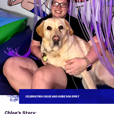
CELEBRATING CHLOE AND GUIDE DOG EMILY
Chloe’s Story: