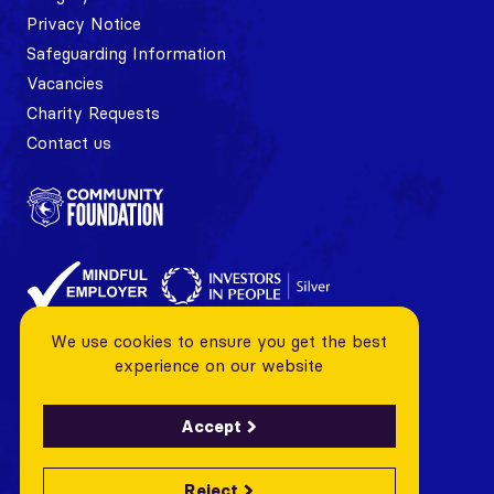
Privacy Notice
Safeguarding Information
Vacancies
Charity Requests
Contact us
We use cookies to ensure you get the best
experience on our website
Accept
Reject