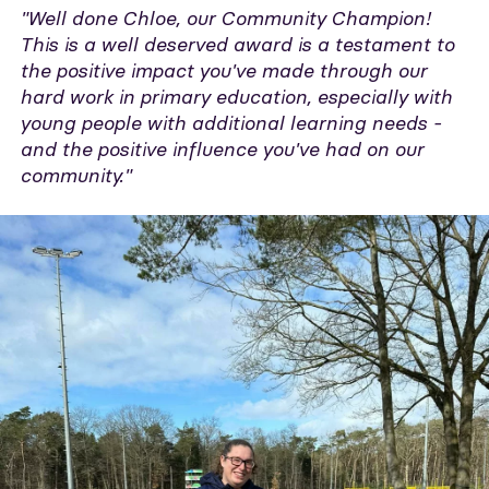
"Well done Chloe, our Community Champion!
This is a well deserved award is a testament to
the positive impact you've made through our
hard work in primary education, especially with
young people with additional learning needs -
and the positive influence you've had on our
community."