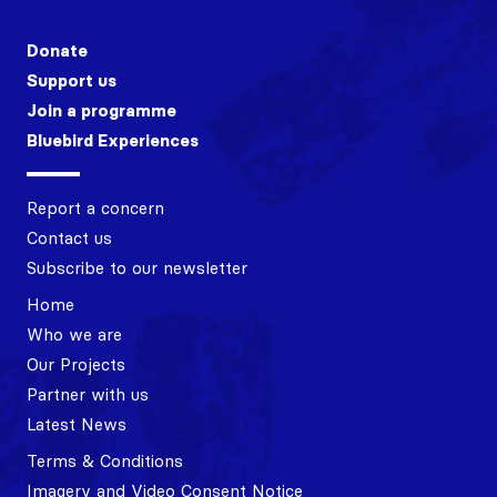
Donate
Support us
Join a programme
Bluebird Experiences
Report a concern
Contact us
Subscribe to our newsletter
Home
Who we are
Our Projects
Partner with us
Latest News
Terms & Conditions
Imagery and Video Consent Notice