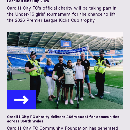
League Kicks Cup 2026
Cardiff City FC's official charity will be taking part in
the Under-16 girls' tournament for the chance to lift
the 2026 Premier League Kicks Cup trophy.
Cardiff City FC charity delivers £66m boost for communities
across South Wales
Cardiff City FC Community Foundation has generated