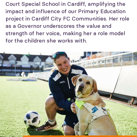
Court Special School in Cardiff, amplifying the
impact and influence of our Primary Education
project in Cardiff City FC Communities. Her role
as a Governor underscores the value and
strength of her voice, making her a role model
for the children she works with.