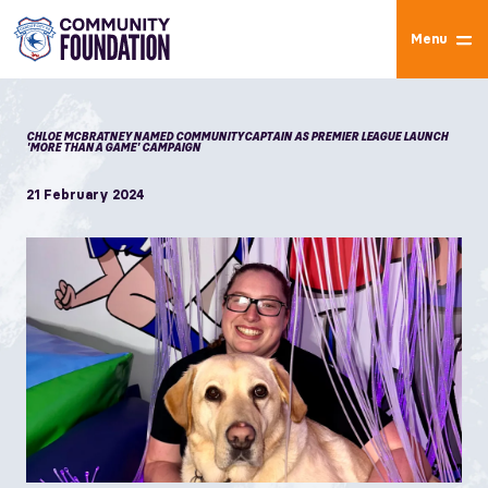
Menu
CHLOE MCBRATNEY NAMED COMMUNITY CAPTAIN AS PREMIER LEAGUE LAUNCH
'MORE THAN A GAME' CAMPAIGN
21 February 2024