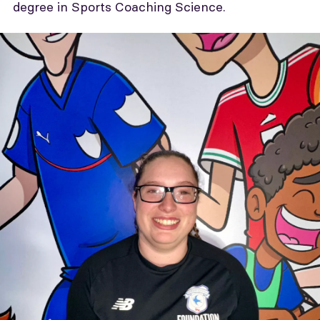
degree in Sports Coaching Science.