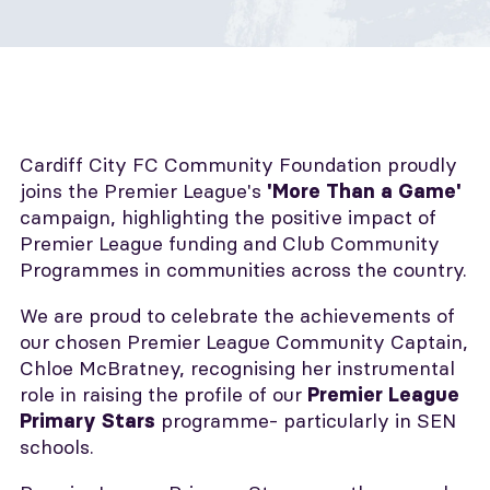
Cardiff City FC Community Foundation proudly
joins the Premier League's
'More Than a Game'
campaign, highlighting the positive impact of
Premier League funding and Club Community
Programmes in communities across the country.
We are proud to celebrate the achievements of
our chosen Premier League Community Captain,
Chloe McBratney, recognising her instrumental
role in raising the profile of our
Premier League
programme- particularly in SEN
Primary Stars
schools.