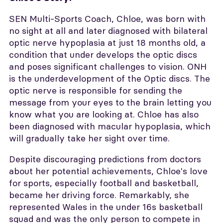
SEN Multi-Sports Coach, Chloe, was born with
no sight at all and later diagnosed with bilateral
optic nerve hypoplasia at just 18 months old, a
condition that under develops the optic discs
and poses significant challenges to vision. ONH
is the underdevelopment of the Optic discs. The
optic nerve is responsible for sending the
message from your eyes to the brain letting you
know what you are looking at. Chloe has also
been diagnosed with macular hypoplasia, which
will gradually take her sight over time.
Despite discouraging predictions from doctors
about her potential achievements, Chloe's love
for sports, especially football and basketball,
became her driving force. Remarkably, she
represented Wales in the under 16s basketball
squad and was the only person to compete in