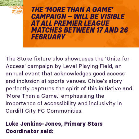
THE ‘MORE THAN A GAME’
CAMPAIGN – WILL BE VISIBLE
AT ALL PREMIER LEAGUE
MATCHES BETWEEN 17 AND 26
FEBRUARY
The Stoke fixture also showcases the 'Unite for
Access' campaign by Level Playing Field, an
annual event that acknowledges good access
and inclusion at sports venues. Chloe's story
perfectly captures the spirit of this initiative and
'More Than a Game,' emphasising the
importance of accessibility and inclusivity in
Cardiff City FC Communities.
Luke Jenkins-Jones, Primary Stars
Coordinator said: