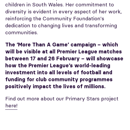
children in South Wales. Her commitment to
diversity is evident in every aspect of her work,
reinforcing the Community Foundation's
dedication to changing lives and transforming
communities.
The ‘More Than A Game’ campaign – which
will be visible at all Premier League matches
between 17 and 26 February – will showcase
how the Premier League’s world-leading
investment into all levels of football and
funding for club community programmes
positively impact the lives of millions.
Find out more about our Primary Stars project
here!