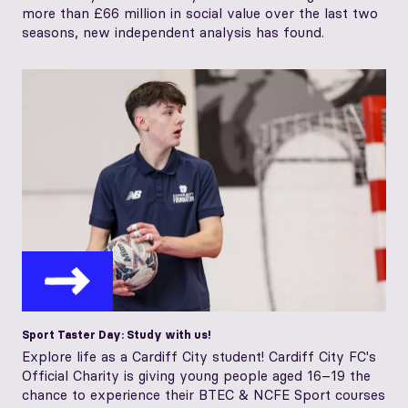
more than £66 million in social value over the last two
seasons, new independent analysis has found.
Sport Taster Day: Study with us!
Explore life as a Cardiff City student! Cardiff City FC's
Official Charity is giving young people aged 16–19 the
chance to experience their BTEC & NCFE Sport courses