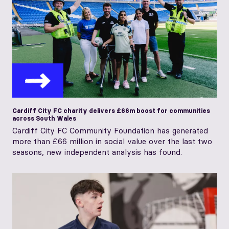
Cardiff City FC charity delivers £66m boost for communities
across South Wales
Cardiff City FC Community Foundation has generated
more than £66 million in social value over the last two
seasons, new independent analysis has found.