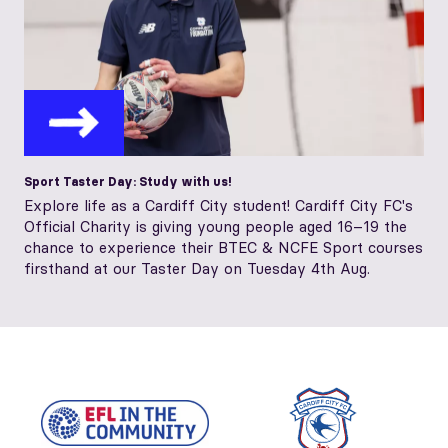
Sport Taster Day: Study with us!
Explore life as a Cardiff City student! Cardiff City FC's
Official Charity is giving young people aged 16–19 the
chance to experience their BTEC & NCFE Sport courses
firsthand at our Taster Day on Tuesday 4th Aug.