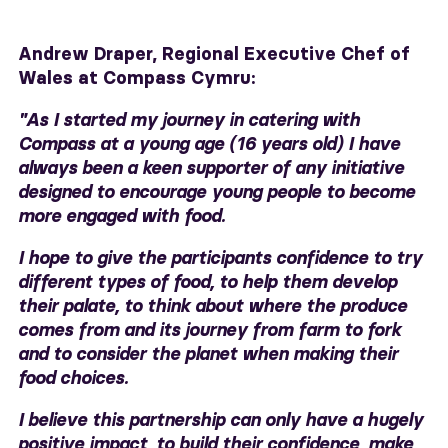
Andrew Draper,
Regional Executive Chef of
Wales at Compass Cymru:
"As I started my journey in catering with
Compass at a young age (16 years old) I have
always been a keen supporter of any initiative
designed to encourage young people to become
more engaged with food.
I hope to give the participants confidence to try
different types of food, to help them develop
their palate, to think about where the produce
comes from and its journey from farm to fork
and to consider the planet when making their
food choices.
I believe this partnership can only have a hugely
positive impact, to build their confidence, make