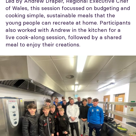
Led by Andrew Draper, Regional Executive Chef
of Wales, this session focussed on budgeting and
cooking simple, sustainable meals that the
young people can recreate at home. Participants
also worked with Andrew in the kitchen for a
live cook-along session, followed by a shared
meal to enjoy their creations.