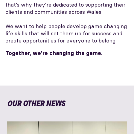
that’s why they're dedicated to supporting their
clients and communities across Wales.
We want to help people develop game changing
life skills that will set them up for success and
create opportunities for everyone to belong.
Together, we're changing the game.
OUR OTHER NEWS