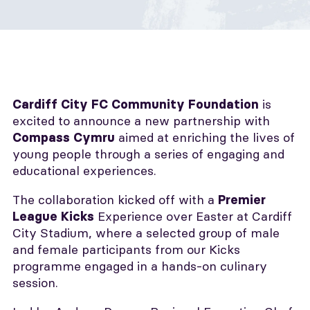
is
Cardiff City FC Community Foundation
excited to announce a new partnership with
aimed at enriching the lives of
Compass Cymru
young people through a series of engaging and
educational experiences.
The collaboration kicked off with a
Premier
Experience over Easter at Cardiff
League Kicks
City Stadium, where a selected group of male
and female participants from our Kicks
programme engaged in a hands-on culinary
session.