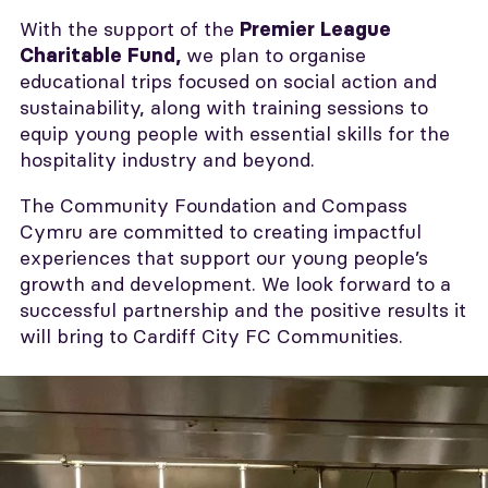
With the support of the
Premier League
we plan to organise
Charitable Fund,
educational trips focused on social action and
sustainability, along with training sessions to
equip young people with essential skills for the
hospitality industry and beyond.
The Community Foundation and Compass
Cymru are committed to creating impactful
experiences that support our young people’s
growth and development. We look forward to a
successful partnership and the positive results it
will bring to Cardiff City FC Communities.