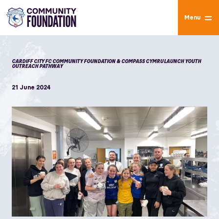
Menu
CARDIFF CITY FC COMMUNITY FOUNDATION & COMPASS CYMRU LAUNCH YOUTH
OUTREACH PATHWAY
21 June 2024