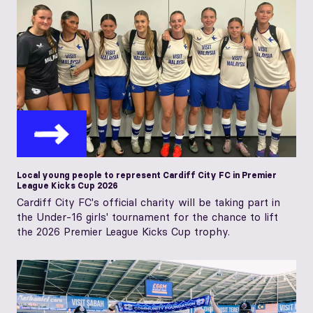
Local young people to represent Cardiff City FC in Premier
League Kicks Cup 2026
Cardiff City FC's official charity will be taking part in
the Under-16 girls' tournament for the chance to lift
the 2026 Premier League Kicks Cup trophy.