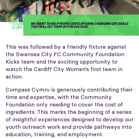
WE WANT TO HELP PEOPLE DEVELOP GAME CHANGING LIFE SKILLS
THAT WILL SET THEM UP FOR SUCCESS.
This was followed by a friendly fixture against
the Swansea City FC Community Foundation
Kicks team and the exciting opportunity to
watch the Cardiff City Women’s first team in
action.
Compass Cymru is generously contributing their
time and expertise, with the Community
Foundation only needing to cover the cost of
ingredients. This marks the beginning of a series
of insightful experiences designed to develop our
youth outreach work and provide pathways into
education, training, and employment.