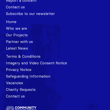
Report a concern
Contact us
Subscribe to our newsletter
Home
Who we are
Our Projects
Partner with us
Latest News
Terms & Conditions
Imagery and Video Consent Notice
Privacy Notice
Safeguarding Information
Vacancies
Charity Requests
Contact us