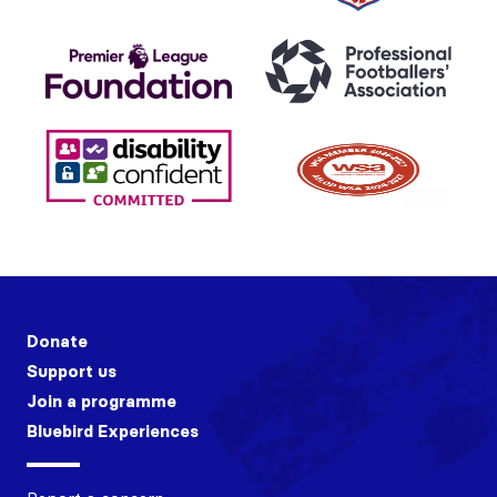
Donate
Support us
Join a programme
Bluebird Experiences