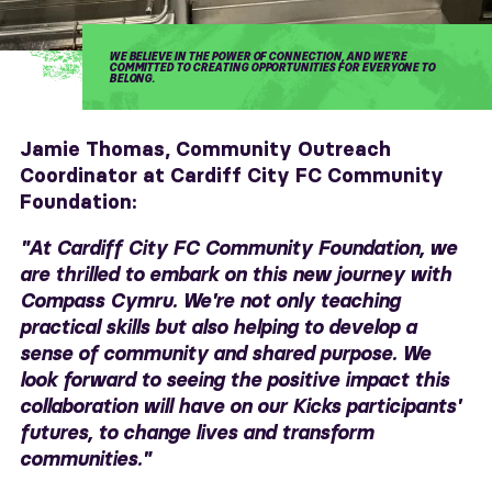
WE BELIEVE IN THE POWER OF CONNECTION, AND WE'RE
COMMITTED TO CREATING OPPORTUNITIES FOR EVERYONE TO
BELONG.
Jamie Thomas, Community Outreach
Coordinator at Cardiff City FC Community
Foundation:
"At Cardiff City FC Community Foundation, we
are thrilled to embark on this new journey with
Compass Cymru. We're not only teaching
practical skills but also helping to develop a
sense of community and shared purpose. We
look forward to seeing the positive impact this
collaboration will have on our Kicks participants'
futures, to change lives and transform
communities."