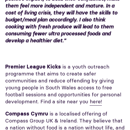
them feel more independent and mature. In a
cost of living crisis, they will have the skills to
budget/meal plan accordingly. I also think
cooking with fresh produce will lead to them
consuming fewer ultra processed foods and
develop a healthier diet."
is a youth outreach
Premier League Kicks
programme that aims to create safer
communities and reduce offending by giving
young people in South Wales access to free
football sessions and opportunities for personal
development. Find a site near you
here!
is a localised offering of
Compass Cymru
Compass Group UK & Ireland. They believe that
a nation without food is a nation without life, and