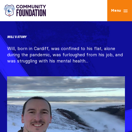
Menu
WILL'S STORY
Will, born in Cardiff, was confined to his flat, alone
during the pandemic, was furloughed from his job, and
was struggling with his mental health...