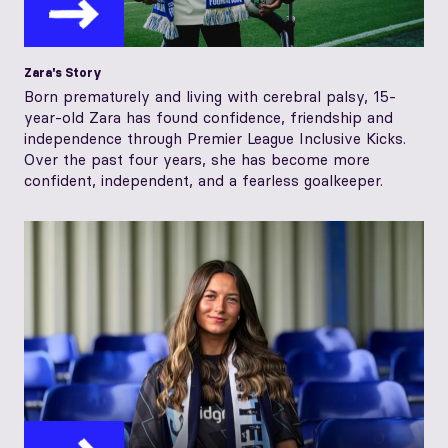
Zara's Story
Born prematurely and living with cerebral palsy, 15-
year-old Zara has found confidence, friendship and
independence through Premier League Inclusive Kicks.
Over the past four years, she has become more
confident, independent, and a fearless goalkeeper.