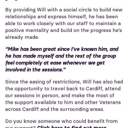
By providing Will with a social circle to build new
relationships and express himself, he has been
able to work closely with our staff to maintain a
positive mentality and build on the progress he’s
already made.
“Mike has been great since I've known him, and
he has made myself and the rest of the group
feel completely at ease whenever we get
involved in the sessions.”
Since the easing of restrictions, Will has also had
the opportunity to travel back to Cardiff, attend
our sessions in person, and make the most of
the support available to him and other Veterans
across Cardiff and the surrounding areas.
Do you know someone who could benefit from
our support?
.