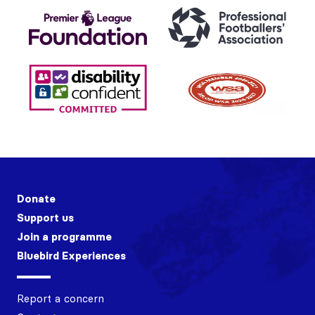
Donate
Support us
Join a programme
Bluebird Experiences
Report a concern