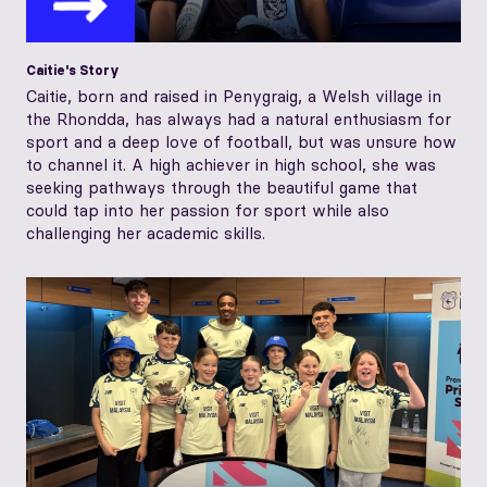
Caitie's Story
Caitie, born and raised in Penygraig, a Welsh village in
the Rhondda, has always had a natural enthusiasm for
sport and a deep love of football, but was unsure how
to channel it. A high achiever in high school, she was
seeking pathways through the beautiful game that
could tap into her passion for sport while also
challenging her academic skills.