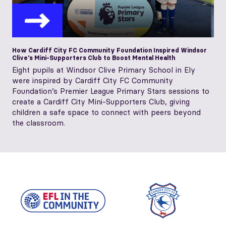
How Cardiff City FC Community Foundation Inspired Windsor
Clive’s Mini-Supporters Club to Boost Mental Health
Eight pupils at Windsor Clive Primary School in Ely
were inspired by Cardiff City FC Community
Foundation’s Premier League Primary Stars sessions to
create a Cardiff City Mini‑Supporters Club, giving
children a safe space to connect with peers beyond
the classroom.