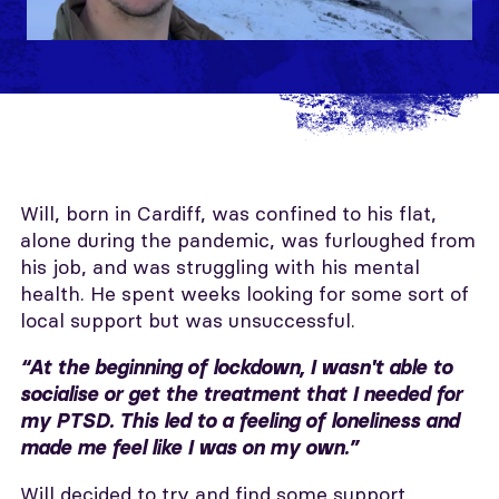
Will, born in Cardiff, was confined to his flat,
alone during the pandemic, was furloughed from
his job, and was struggling with his mental
health. He spent weeks looking for some sort of
local support but was unsuccessful.
“At the beginning of lockdown, I wasn't able to
socialise or get the treatment that I needed for
my PTSD. This led to a feeling of loneliness and
made me feel like I was on my own.”
Will decided to try and find some support