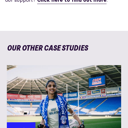
Click here to find out more
OUR OTHER CASE STUDIES