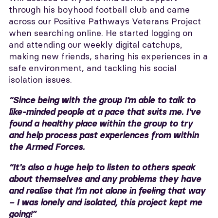
through his boyhood football club and came
across our Positive Pathways Veterans Project
when searching online. He started logging on
and attending our weekly digital catchups,
making new friends, sharing his experiences in a
safe environment, and tackling his social
isolation issues.
“Since being with the group I’m able to talk to
like-minded people at a pace that suits me. I've
found a healthy place within the group to try
and help process past experiences from within
the Armed Forces.
“It's also a huge help to listen to others speak
about themselves and any problems they have
and realise that I’m not alone in feeling that way
– I was lonely and isolated, this project kept me
going!”