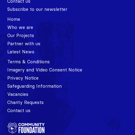
Contact us
Subscribe to our newsletter
Home
Who we are
Our Projects
Partner with us
Latest News
Terms & Conditions
Imagery and Video Consent Notice
Privacy Notice
Safeguarding Information
Vacancies
Charity Requests
Contact us