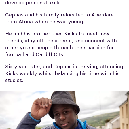
develop personal skills.
Cephas and his family relocated to Aberdare
from Africa when he was young.
He and his brother used Kicks to meet new
friends, stay off the streets, and connect with
other young people through their passion for
football and Cardiff City.
Six years later, and Cephas is thriving, attending
Kicks weekly whilst balancing his time with his
studies.