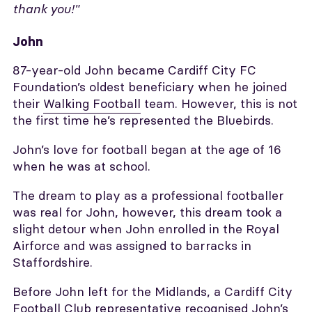
thank you!"
John
87-year-old John became Cardiff City FC
Foundation’s oldest beneficiary when he joined
their
Walking Football
team. However, this is not
the first time he’s represented the Bluebirds.
John’s love for football began at the age of 16
when he was at school.
The dream to play as a professional footballer
was real for John, however, this dream took a
slight detour when John enrolled in the Royal
Airforce and was assigned to barracks in
Staffordshire.
Before John left for the Midlands, a Cardiff City
Football Club representative recognised John’s