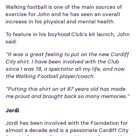
Walking football is one of the main sources of
exercise for John and he has seen an overall
increase in his physical and mental health.
To feature in his boyhood Club's kit launch, John
said:
"It was a great feeling to put on the new Cardiff
City shirt.
I have been involved with the Club
since I was 18, a spectator all my life, and now
the Walking Football player/coach.
"
Putting this shirt on at 87 years old has made
me proud and brought back so many memories."
Jordi
Jordi has been involved with the Foundation for
almost a decade and is a passionate Cardiff City