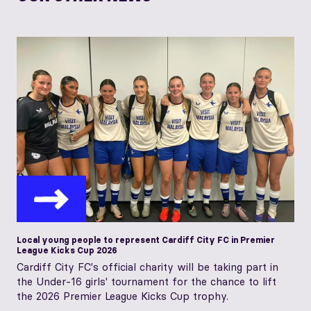
Local young people to represent Cardiff City FC in Premier
League Kicks Cup 2026
Cardiff City FC's official charity will be taking part in
the Under-16 girls' tournament for the chance to lift
the 2026 Premier League Kicks Cup trophy.