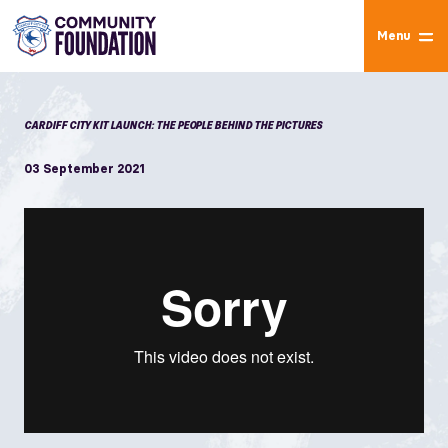
Menu
CARDIFF CITY KIT LAUNCH: THE PEOPLE BEHIND THE PICTURES
03 September 2021