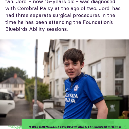
fan. Jordi - now 15-years old - was diagnosed
with Cerebral Palsy at the age of two. Jordi has
had three separate surgical procedures in the
time he has been attending the Foundation’s
Bluebirds Ability sessions.
IT WAS A MEMORABLE EXPERIENCE AND I FELT PRIVILEGED TO BE A