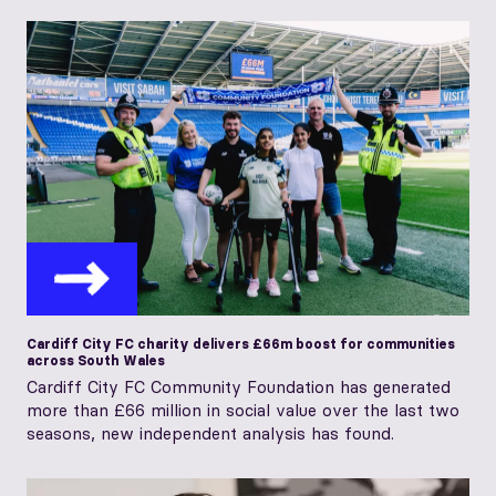
Cardiff City FC charity delivers £66m boost for communities
across South Wales
Cardiff City FC Community Foundation has generated
more than £66 million in social value over the last two
seasons, new independent analysis has found.