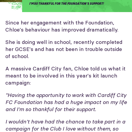
I'M SO THANKFUL FOR THE FOUNDATION'S SUPPORT!
Since her engagement with the Foundation,
Chloe's behaviour has improved dramatically.
She is doing well in school, recently completed
her GCSE's and has not been in trouble outside
of school.
A massive Cardiff City fan, Chloe told us what it
meant to be involved in this year's kit launch
campaign:
"Having the opportunity to work with Cardiff City
FC Foundation has had a huge impact on my life
and I'm so thankful for their support.
I wouldn't have had the chance to take part in a
campaign for the Club I love without them, so