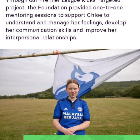
project, the Foundation provided one-to-one
mentoring sessions to support Chloe to
understand and manage her feelings, develop
her communication skills and improve her
interpersonal relationships.