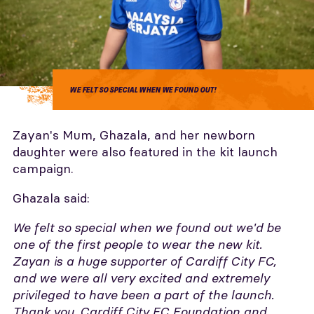
WE FELT SO SPECIAL WHEN WE FOUND OUT!
Zayan's Mum, Ghazala, and her newborn
daughter were also featured in the kit launch
campaign.
Ghazala said:
We felt so special when we found out we'd be
one of the first people to wear the new kit.
Zayan is a huge supporter of Cardiff City FC,
and we were all very excited and extremely
privileged to have been a part of the launch.
Thank you, Cardiff City FC Foundation and