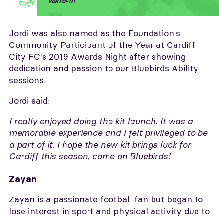
PART OF IT!
Jordi was also named as the Foundation's
Community Participant of the Year at Cardiff
City FC's 2019 Awards Night after showing
dedication and passion to our Bluebirds Ability
sessions.
Jordi said:
I really enjoyed doing the kit launch. It was a
memorable experience and I felt privileged to be
a part of it.
I hope the new kit brings luck for
Cardiff this season, come on Bluebirds!
Zayan
Zayan is a passionate football fan but began to
lose interest in sport and physical activity due to