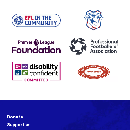
Donate
Support us