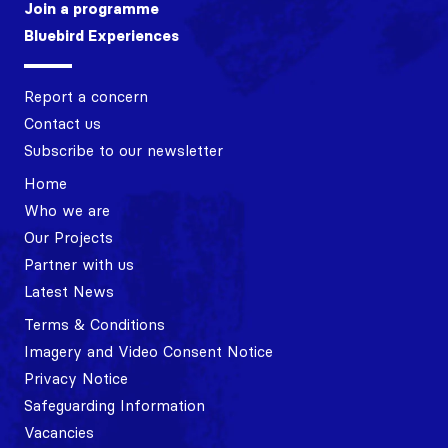
Join a programme
Bluebird Experiences
Report a concern
Contact us
Subscribe to our newsletter
Home
Who we are
Our Projects
Partner with us
Latest News
Terms & Conditions
Imagery and Video Consent Notice
Privacy Notice
Safeguarding Information
Vacancies