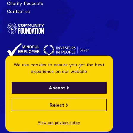
Charity Requests
Contact us
We use cookies to ensure you get the best
experience on our website
Accept
Reject
© 2026 Cardiff City FC Foundation All rights reserved
Charity Number: 1128443 Company Number: 06799376
View our privacy policy