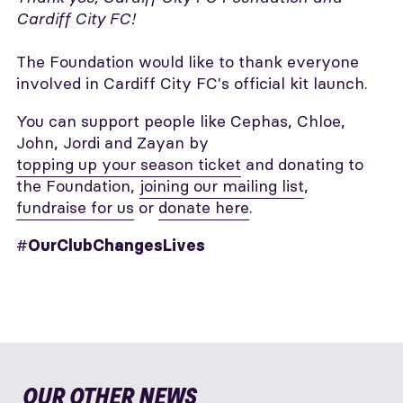
Cardiff City FC!
The Foundation would like to thank everyone
involved in Cardiff City FC's official kit launch.
You can support people like Cephas, Chloe,
John, Jordi and Zayan by
topping up your season ticket
and donating to
the Foundation,
joining our mailing list
,
fundraise for us
or
donate here
.
#
OurClubChangesLives
OUR OTHER NEWS