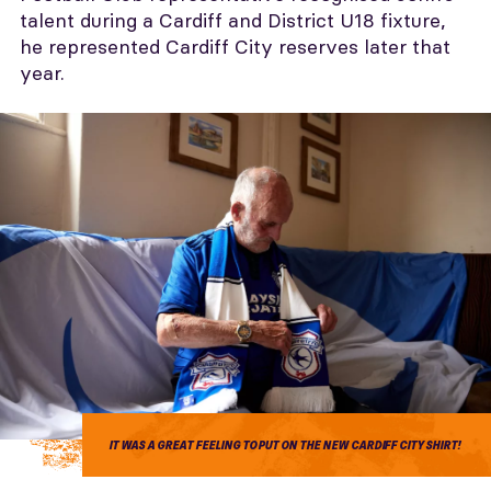
talent during a Cardiff and District U18 fixture,
he represented Cardiff City reserves later that
year.
IT WAS A GREAT FEELING TO PUT ON THE NEW CARDIFF CITY SHIRT!