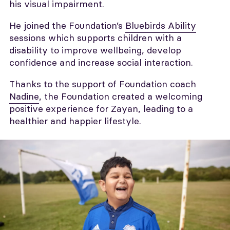
his visual impairment.
He joined the Foundation’s
Bluebirds Ability
sessions which supports children with a
disability to improve wellbeing, develop
confidence and increase social interaction.
Thanks to the support of Foundation coach
Nadine
, the Foundation created a welcoming
positive experience for Zayan, leading to a
healthier and happier lifestyle.