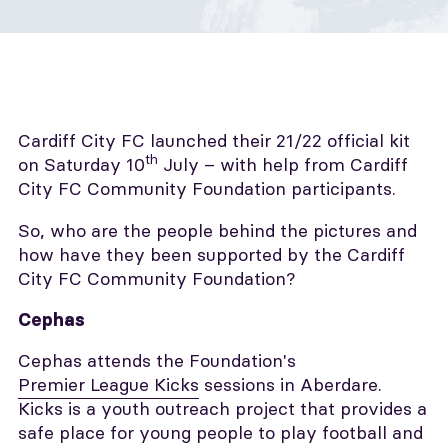
Cardiff City FC launched their 21/22 official kit
th
on Saturday 10
July – with help from Cardiff
City FC Community Foundation participants.
So, who are the people behind the pictures and
how have they been supported by the Cardiff
City FC Community Foundation?
Cephas
Cephas attends the Foundation's
Premier League Kicks
sessions in Aberdare.
Kicks is a youth outreach project that provides a
safe place for young people to play football and