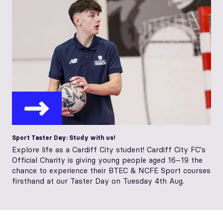
Sport Taster Day: Study with us!
Explore life as a Cardiff City student! Cardiff City FC's
Official Charity is giving young people aged 16–19 the
chance to experience their BTEC & NCFE Sport courses
firsthand at our Taster Day on Tuesday 4th Aug.