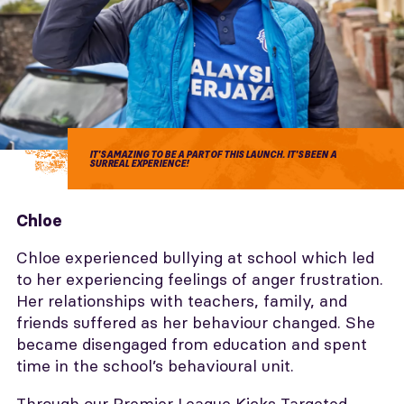
IT'S AMAZING TO BE A PART OF THIS LAUNCH. IT'S BEEN A
SURREAL EXPERIENCE!
Chloe
Chloe experienced bullying at school which led
to her experiencing feelings of anger frustration.
Her relationships with teachers, family, and
friends suffered as her behaviour changed. She
became disengaged from education and spent
time in the school’s behavioural unit.
Through our Premier League Kicks Targeted