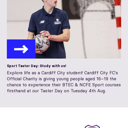
Sport Taster Day: Study with us!
Explore life as a Cardiff City student! Cardiff City FC's
Official Charity is giving young people aged 16–19 the
chance to experience their BTEC & NCFE Sport courses
firsthand at our Taster Day on Tuesday 4th Aug.