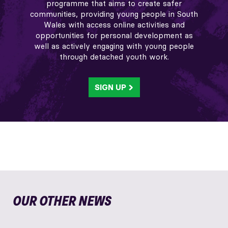
programme that aims to create safer
communities, providing young people in South
Wales with access online activities and
opportunities for personal development as
well as actively engaging with young people
through detached youth work.
SIGN UP
OUR OTHER NEWS