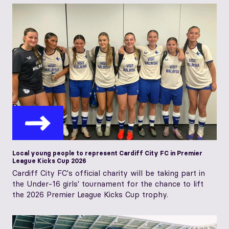
Local young people to represent Cardiff City FC in Premier
League Kicks Cup 2026
Cardiff City FC's official charity will be taking part in
the Under-16 girls' tournament for the chance to lift
the 2026 Premier League Kicks Cup trophy.