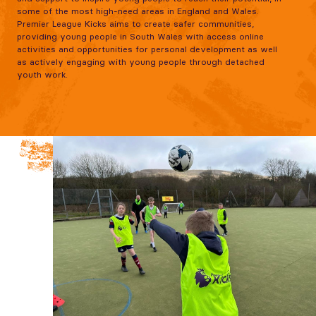
some of the most high-need areas in England and Wales.
Premier League Kicks aims to create safer communities,
providing young people in South Wales with access online
activities and opportunities for personal development as well
as actively engaging with young people through detached
youth work.