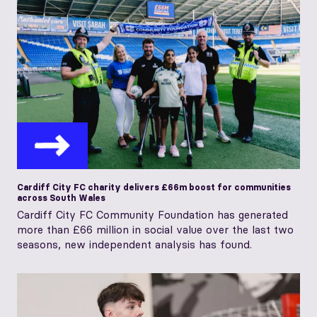
Cardiff City FC charity delivers £66m boost for communities
across South Wales
Cardiff City FC Community Foundation has generated
more than £66 million in social value over the last two
seasons, new independent analysis has found.