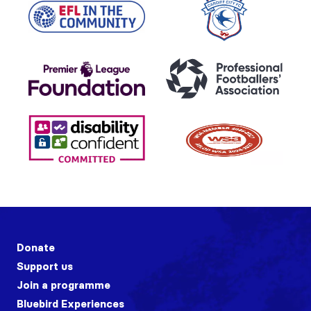
Donate
Support us
Join a programme
Bluebird Experiences