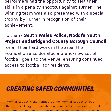
performers had the opportunity to test their
skills in a penalty shootout against Turner. The
winning team was also presented with a special
trophy by Turner in recognition of their
achievement.
To thank
South Wales Police, Noddfa Youth
Project and Bridgend County Borough Council
for all their hard work in the area, the
Foundation also donated a brand-new set of
football goals to the venue, ensuring continued
access to football for residents.
CREATING SAFER COMMUNITIES.
Premier League Kicks, funded by the Premier League through
the Premier League Charitable Fund, uses the power of football
and support to inspire young people to reach their potential, in