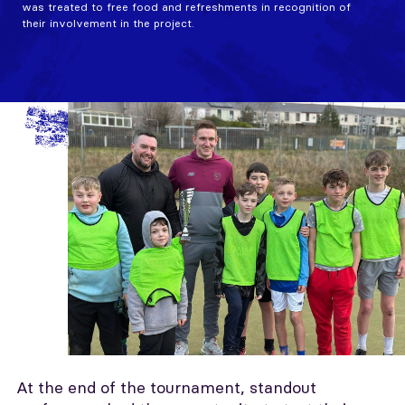
was treated to free food and refreshments in recognition of
their involvement in the project.
At the end of the tournament, standout