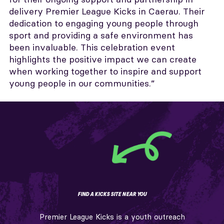
delivery Premier League Kicks in Caerau. Their
dedication to engaging young people through
sport and providing a safe environment has
been invaluable. This celebration event
highlights the positive impact we can create
when working together to inspire and support
young people in our communities.”
FIND A KICKS SITE NEAR YOU
Premier League Kicks is a youth outreach