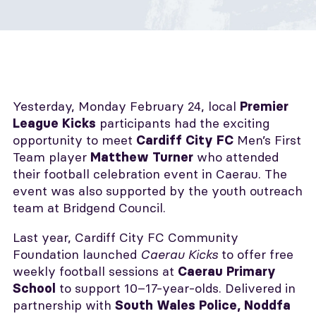
Yesterday, Monday February 24, local
Premier
participants had the exciting
League Kicks
opportunity to meet
Men’s First
Cardiff City FC
Team player
who attended
Matthew Turner
their football celebration event in Caerau. The
event was also supported by the youth outreach
team at Bridgend Council.
Last year, Cardiff City FC Community
Foundation launched
Caerau Kicks
to offer free
weekly football sessions at
Caerau Primary
to support 10–17-year-olds. Delivered in
School
partnership with
South Wales Police, Noddfa