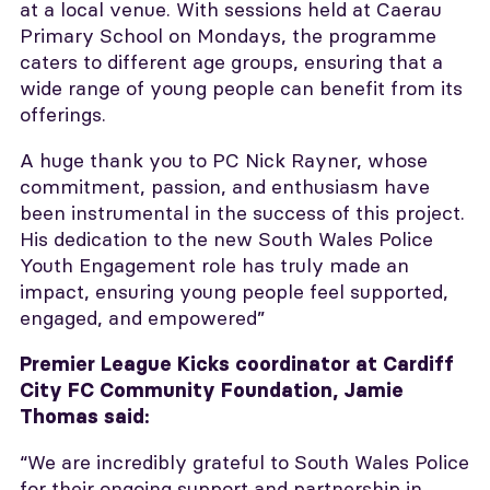
at a local venue. With sessions held at Caerau
Primary School on Mondays, the programme
caters to different age groups, ensuring that a
wide range of young people can benefit from its
offerings.
A huge thank you to PC Nick Rayner, whose
commitment, passion, and enthusiasm have
been instrumental in the success of this project.
His dedication to the new South Wales Police
Youth Engagement role has truly made an
impact, ensuring young people feel supported,
engaged, and empowered”
Premier League Kicks coordinator at Cardiff
City FC Community Foundation, Jamie
Thomas said:
“We are incredibly grateful to South Wales Police
for their ongoing support and partnership in