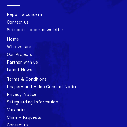
Report a concern
Contact us
Subscribe to our newsletter
Home
Who we are
Our Projects
Partner with us
Latest News
Terms & Conditions
Imagery and Video Consent Notice
Privacy Notice
Safeguarding Information
Vacancies
Charity Requests
Contact us