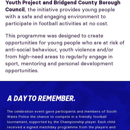
Youth Project and Bridgend County Borough
, the initiative provides young people
Council
with a safe and engaging environment to
participate in football activities at no cost.
This programme was designed to create
opportunities for young people who are at risk of
anti-social behaviour, youth violence and/or
from high-need areas to regularly engage in
sport, mentoring and personal development
opportunities.
A DAY TO REMEMBER.
The celebration event gave participants and members of South
Wales Police the chance to compete in a friendly football
tournament, supported by the Championship player. Each child
received a signed matchday programme from the players and