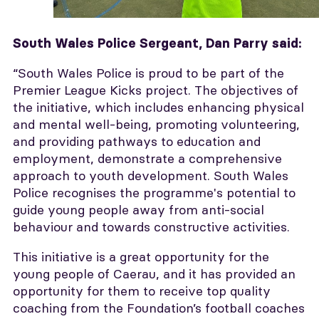
South Wales Police Sergeant, Dan Parry
said:
“South Wales Police is proud to be part of the
Premier League Kicks project. The objectives of
the initiative, which includes enhancing physical
and mental well-being, promoting volunteering,
and providing pathways to education and
employment, demonstrate a comprehensive
approach to youth development. South Wales
Police recognises the programme's potential to
guide young people away from anti-social
behaviour and towards constructive activities.
This initiative is a great opportunity for the
young people of Caerau, and it has provided an
opportunity for them to receive top quality
coaching from the Foundation’s football coaches