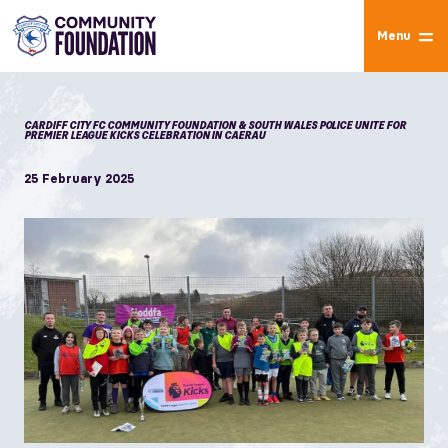
Menu
CARDIFF CITY FC COMMUNITY FOUNDATION & SOUTH WALES POLICE UNITE FOR
PREMIER LEAGUE KICKS CELEBRATION IN CAERAU
25 February 2025